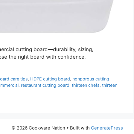
rcial cutting board—durability, sizing,
e the right board with confidence.
board care tips
,
HDPE cutting board
,
nonporous cutting
commercial
,
restaurant cutting board
,
thirteen chefs
,
thirteen
© 2026 Cookware Nation
• Built with
GeneratePress