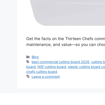
Get the facts on the Thirteen Chefs comme
maintenance, and value—so you can choos
Categories
Blog
Tags
best commercial cutting board 2026
,
cutting 
board
,
NSF cutting board
,
plastic cutting board 
chefs cutting board
Leave a comment