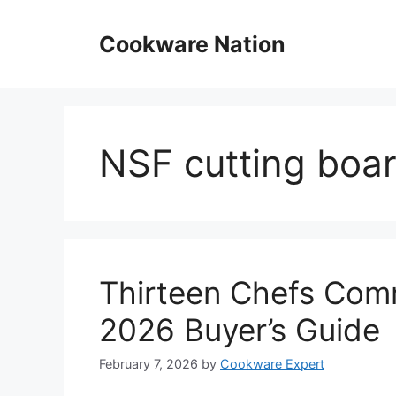
Skip
to
Cookware Nation
content
NSF cutting boa
Thirteen Chefs Comm
2026 Buyer’s Guide
February 7, 2026
by
Cookware Expert