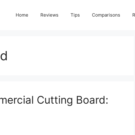
Home
Reviews
Tips
Comparisons
R
rd
ercial Cutting Board: