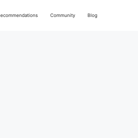
ecommendations
Community
Blog