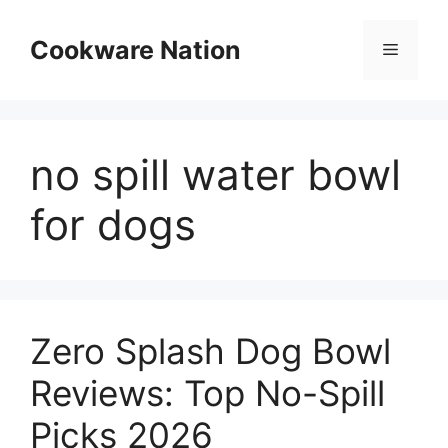
Skip
to
Cookware Nation
Menu
content
no spill water bowl
for dogs
Zero Splash Dog Bowl
Reviews: Top No-Spill
Picks 2026