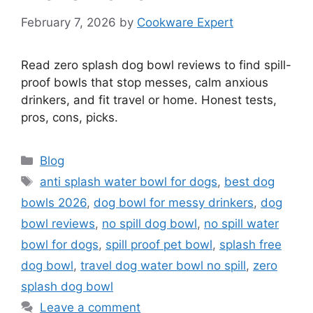
February 7, 2026
by
Cookware Expert
Read zero splash dog bowl reviews to find spill-
proof bowls that stop messes, calm anxious
drinkers, and fit travel or home. Honest tests,
pros, cons, picks.
Categories
Blog
Tags
anti splash water bowl for dogs
,
best dog
bowls 2026
,
dog bowl for messy drinkers
,
dog
bowl reviews
,
no spill dog bowl
,
no spill water
bowl for dogs
,
spill proof pet bowl
,
splash free
dog bowl
,
travel dog water bowl no spill
,
zero
splash dog bowl
Leave a comment