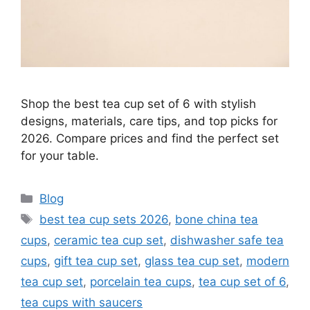
Shop the best tea cup set of 6 with stylish
designs, materials, care tips, and top picks for
2026. Compare prices and find the perfect set
for your table.
Categories
Blog
Tags
best tea cup sets 2026
,
bone china tea
cups
,
ceramic tea cup set
,
dishwasher safe tea
cups
,
gift tea cup set
,
glass tea cup set
,
modern
tea cup set
,
porcelain tea cups
,
tea cup set of 6
,
tea cups with saucers