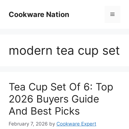
Skip
to
Cookware Nation
Menu
content
modern tea cup set
Tea Cup Set Of 6: Top
2026 Buyers Guide
And Best Picks
February 7, 2026
by
Cookware Expert