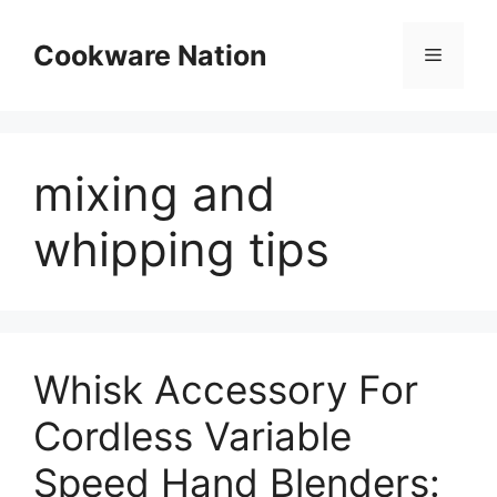
Skip
to
Cookware Nation
Menu
content
mixing and
whipping tips
Whisk Accessory For
Cordless Variable
Speed Hand Blenders: