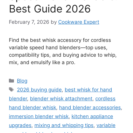
Best Guide 2026
February 7, 2026
by
Cookware Expert
Find the best whisk accessory for cordless
variable speed hand blenders—top uses,
compatibility tips, and buying advice to whip,
mix, and emulsify like a pro.
Categories
Blog
Tags
2026 buying guide
,
best whisk for hand
blender
,
blender whisk attachment
,
cordless
hand blender whisk
,
hand blender accessories
,
immersion blender whisk
,
kitchen appliance
upgrades
,
mixing and whipping tips
,
variable