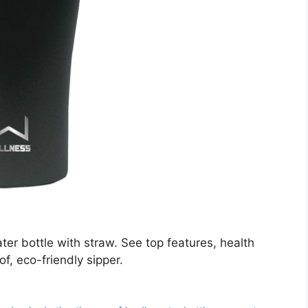
er bottle with straw. See top features, health
of, eco-friendly sipper.