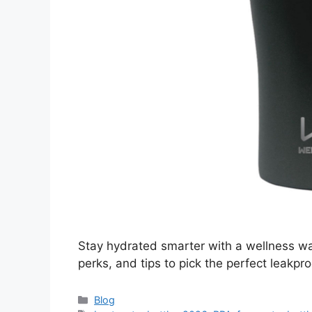
Stay hydrated smarter with a wellness wat
perks, and tips to pick the perfect leakpro
Categories
Blog