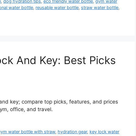
e
,
dog hydration tips
,
eco friendly water bottle
,
gym water
onal water bottle
,
reusable water bottle
,
straw water bottle
,
ock And Key: Best Picks
 and key; compare top picks, features, and prices
ym, office, and travel.
gym water bottle with straw
,
hydration gear
,
key lock water