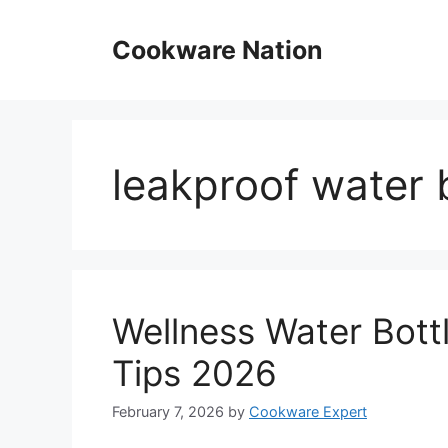
Skip
to
Cookware Nation
content
leakproof water 
Wellness Water Bott
Tips 2026
February 7, 2026
by
Cookware Expert