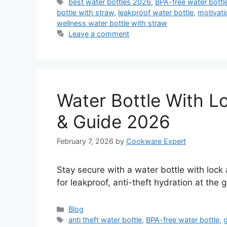
Tags
best water bottles 2026
,
BPA-free water bottl
bottle with straw
,
leakproof water bottle
,
motivati
wellness water bottle with straw
Leave a comment
Water Bottle With L
& Guide 2026
February 7, 2026
by
Cookware Expert
Stay secure with a water bottle with lock
for leakproof, anti-theft hydration at the g
Categories
Blog
Tags
anti theft water bottle
,
BPA-free water bottle
,