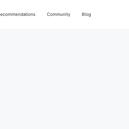
ecommendations
Community
Blog