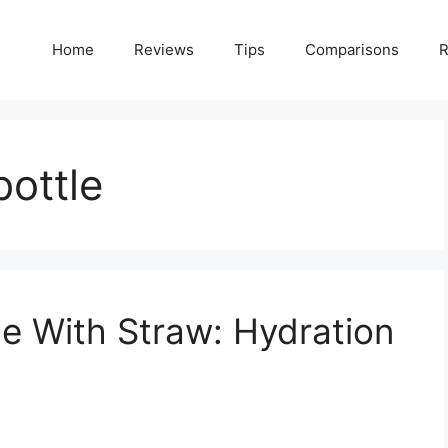
Home
Reviews
Tips
Comparisons
R
bottle
le With Straw: Hydration