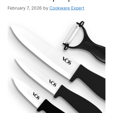
February 7, 2026
by
Cookware Expert