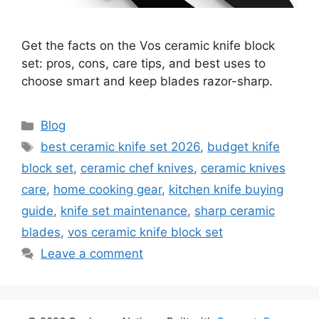
Get the facts on the Vos ceramic knife block
set: pros, cons, care tips, and best uses to
choose smart and keep blades razor-sharp.
Categories
Blog
Tags
best ceramic knife set 2026
,
budget knife
block set
,
ceramic chef knives
,
ceramic knives
care
,
home cooking gear
,
kitchen knife buying
guide
,
knife set maintenance
,
sharp ceramic
blades
,
vos ceramic knife block set
Leave a comment