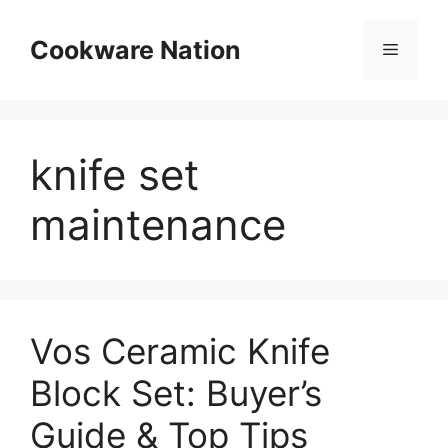
Skip
to
Cookware Nation
Menu
content
knife set
maintenance
Vos Ceramic Knife
Block Set: Buyer’s
Guide & Top Tips