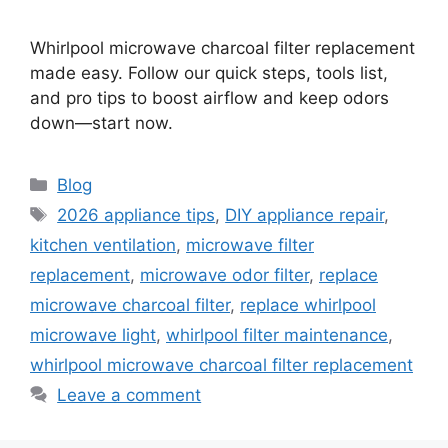
Whirlpool microwave charcoal filter replacement
made easy. Follow our quick steps, tools list,
and pro tips to boost airflow and keep odors
down—start now.
Categories
Blog
Tags
2026 appliance tips
,
DIY appliance repair
,
kitchen ventilation
,
microwave filter
replacement
,
microwave odor filter
,
replace
microwave charcoal filter
,
replace whirlpool
microwave light
,
whirlpool filter maintenance
,
whirlpool microwave charcoal filter replacement
Leave a comment