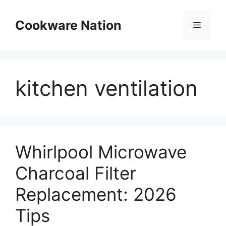
Skip
to
Cookware Nation
Menu
content
kitchen ventilation
Whirlpool Microwave
Charcoal Filter
Replacement: 2026
Tips