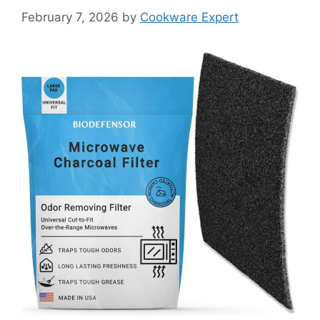
February 7, 2026
by
Cookware Expert