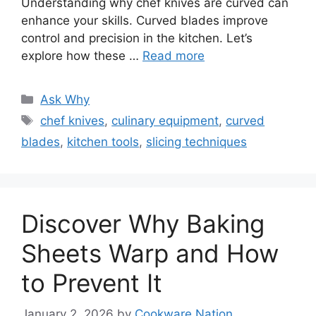
Understanding why chef knives are curved can
enhance your skills. Curved blades improve
control and precision in the kitchen. Let’s
explore how these …
Read more
Categories
Ask Why
Tags
chef knives
,
culinary equipment
,
curved
blades
,
kitchen tools
,
slicing techniques
Discover Why Baking
Sheets Warp and How
to Prevent It
January 2, 2026
by
Cookware Nation