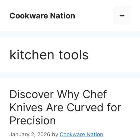
Skip
to
Cookware Nation
Menu
content
kitchen tools
Discover Why Chef
Knives Are Curved for
Precision
January 2, 2026
by
Cookware Nation