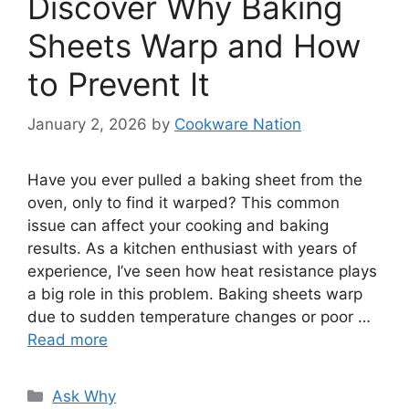
Discover Why Baking
Sheets Warp and How
to Prevent It
January 2, 2026
by
Cookware Nation
Have you ever pulled a baking sheet from the
oven, only to find it warped? This common
issue can affect your cooking and baking
results. As a kitchen enthusiast with years of
experience, I’ve seen how heat resistance plays
a big role in this problem. Baking sheets warp
due to sudden temperature changes or poor …
Read more
Categories
Ask Why