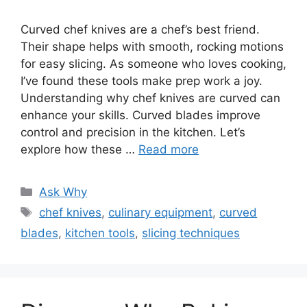
Curved chef knives are a chef’s best friend.
Their shape helps with smooth, rocking motions
for easy slicing. As someone who loves cooking,
I’ve found these tools make prep work a joy.
Understanding why chef knives are curved can
enhance your skills. Curved blades improve
control and precision in the kitchen. Let’s
explore how these …
Read more
Categories
Ask Why
Tags
chef knives
,
culinary equipment
,
curved
blades
,
kitchen tools
,
slicing techniques