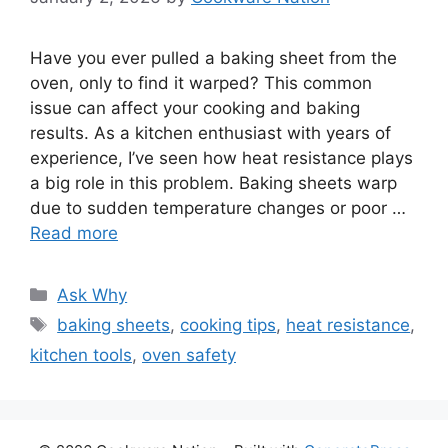
Have you ever pulled a baking sheet from the
oven, only to find it warped? This common
issue can affect your cooking and baking
results. As a kitchen enthusiast with years of
experience, I’ve seen how heat resistance plays
a big role in this problem. Baking sheets warp
due to sudden temperature changes or poor …
Read more
Categories
Ask Why
Tags
baking sheets
,
cooking tips
,
heat resistance
,
kitchen tools
,
oven safety