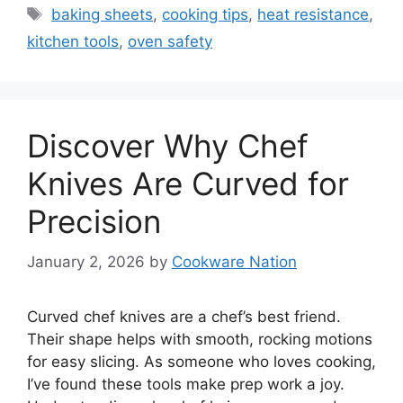
Tags
baking sheets
,
cooking tips
,
heat resistance
,
kitchen tools
,
oven safety
Discover Why Chef
Knives Are Curved for
Precision
January 2, 2026
by
Cookware Nation
Curved chef knives are a chef’s best friend.
Their shape helps with smooth, rocking motions
for easy slicing. As someone who loves cooking,
I’ve found these tools make prep work a joy.