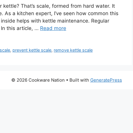
 kettle? That’s scale, formed from hard water. It
ee. As a kitchen expert, I’ve seen how common this
 inside helps with kettle maintenance. Regular
In this article, …
Read more
 scale
,
prevent kettle scale
,
remove kettle scale
© 2026 Cookware Nation
• Built with
GeneratePress