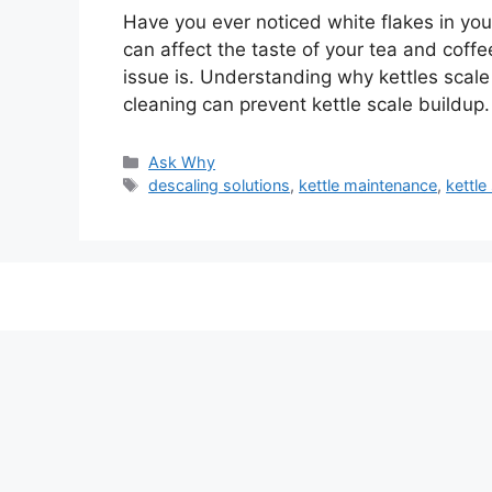
Have you ever noticed white flakes in your
can affect the taste of your tea and coff
issue is. Understanding why kettles scale
cleaning can prevent kettle scale buildup. 
Categories
Ask Why
Tags
descaling solutions
,
kettle maintenance
,
kettle