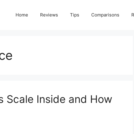
Home
Reviews
Tips
Comparisons
R
ce
s Scale Inside and How