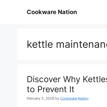
Skip
to
Cookware Nation
content
kettle maintenan
Discover Why Kettle
to Prevent It
February 5, 2026
by
Cookware Nation