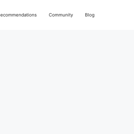
ecommendations
Community
Blog