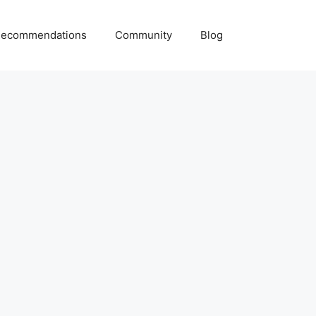
ecommendations
Community
Blog