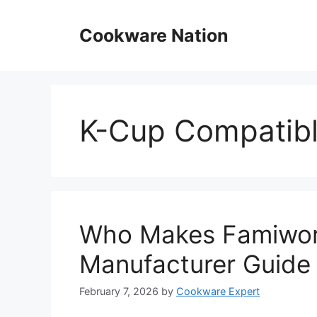
Skip
to
Cookware Nation
content
K-Cup Compatib
Who Makes Famiwor
Manufacturer Guide
February 7, 2026
by
Cookware Expert