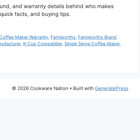
ound, and warranty details behind who makes
uick facts, and buying tips.
Coffee Maker Warranty
,
Famiworths
,
Famiworths Brand
ufacturer
,
K-Cup Compatible
,
Single Serve Coffee Maker
,
© 2026 Cookware Nation
• Built with
GeneratePress