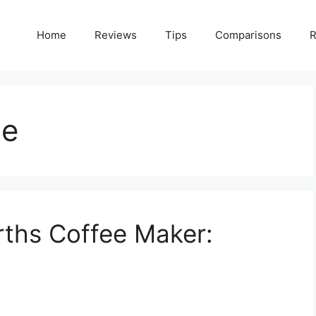
Home
Reviews
Tips
Comparisons
R
le
ths Coffee Maker: