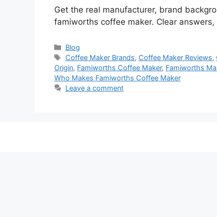
Get the real manufacturer, brand backgr
famiworths coffee maker. Clear answers, q
Categories
Blog
Tags
Coffee Maker Brands
,
Coffee Maker Reviews
,
Origin
,
Famiworths Coffee Maker
,
Famiworths Man
Who Makes Famiworths Coffee Maker
Leave a comment