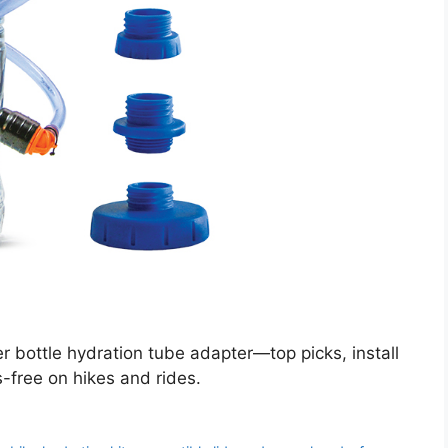
 bottle hydration tube adapter—top picks, install
s-free on hikes and rides.