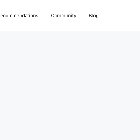
ecommendations
Community
Blog