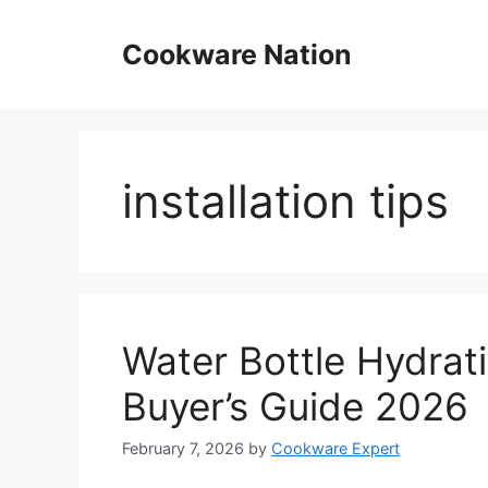
Skip
to
Cookware Nation
content
installation tips
Water Bottle Hydrat
Buyer’s Guide 2026
February 7, 2026
by
Cookware Expert