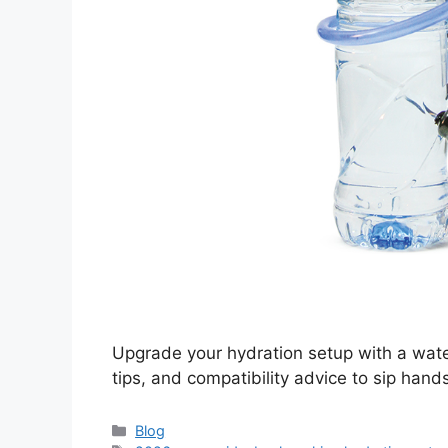
Upgrade your hydration setup with a water
tips, and compatibility advice to sip hand
Categories
Blog