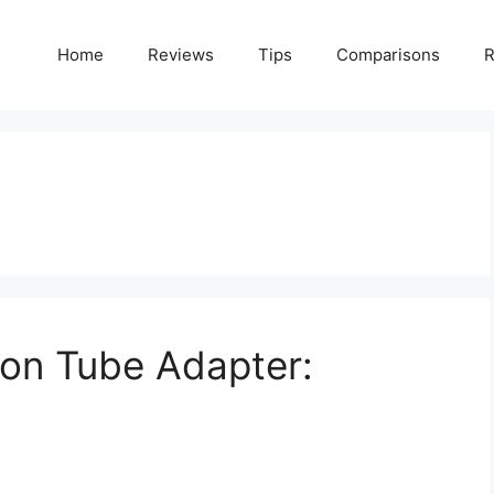
Home
Reviews
Tips
Comparisons
R
ion Tube Adapter: