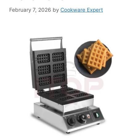
February 7, 2026
by
Cookware Expert