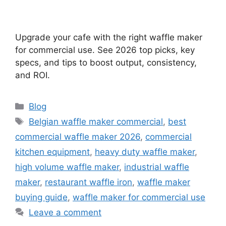
Upgrade your cafe with the right waffle maker
for commercial use. See 2026 top picks, key
specs, and tips to boost output, consistency,
and ROI.
Categories
Blog
Tags
Belgian waffle maker commercial
,
best
commercial waffle maker 2026
,
commercial
kitchen equipment
,
heavy duty waffle maker
,
high volume waffle maker
,
industrial waffle
maker
,
restaurant waffle iron
,
waffle maker
buying guide
,
waffle maker for commercial use
Leave a comment