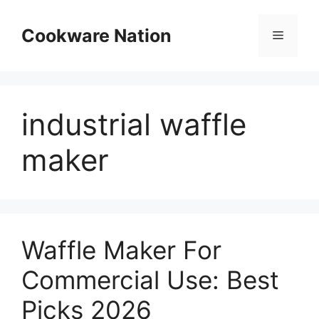
Skip
to
Cookware Nation
Menu
content
industrial waffle
maker
Waffle Maker For
Commercial Use: Best
Picks 2026