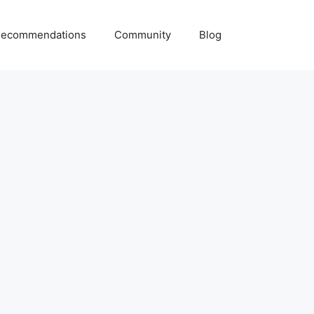
ecommendations
Community
Blog