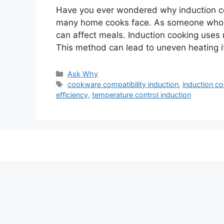
Have you ever wondered why induction co
many home cooks face. As someone who ha
can affect meals. Induction cooking uses 
This method can lead to uneven heating i
Categories
Ask Why
Tags
cookware compatibility induction
,
induction co
efficiency
,
temperature control induction