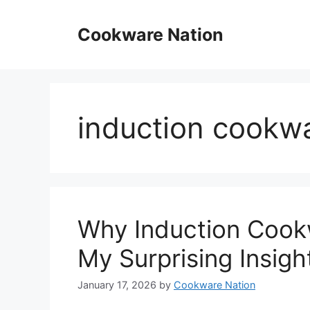
Skip
to
Cookware Nation
content
induction cookw
Why Induction Cook
My Surprising Insigh
January 17, 2026
by
Cookware Nation