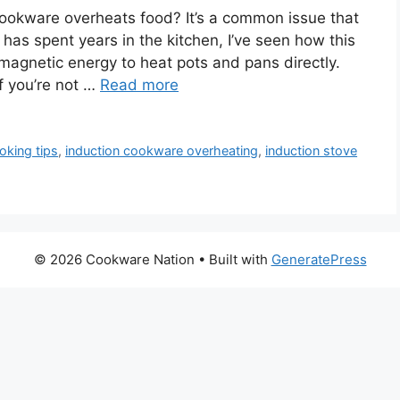
okware overheats food? It’s a common issue that
s spent years in the kitchen, I’ve seen how this
magnetic energy to heat pots and pans directly.
f you’re not …
Read more
oking tips
,
induction cookware overheating
,
induction stove
© 2026 Cookware Nation
• Built with
GeneratePress