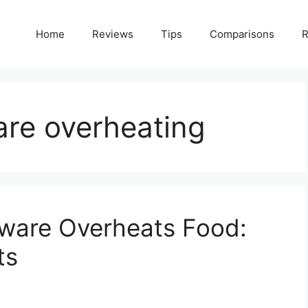
Home
Reviews
Tips
Comparisons
R
are overheating
ware Overheats Food:
ts