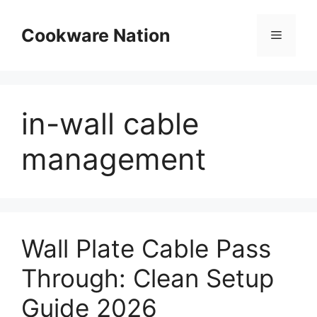
Skip
to
Cookware Nation
Menu
content
in-wall cable
management
Wall Plate Cable Pass
Through: Clean Setup
Guide 2026