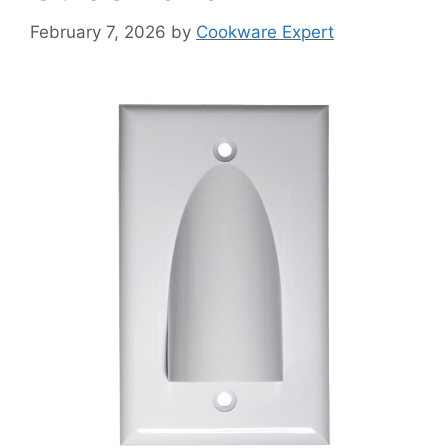
February 7, 2026
by
Cookware Expert