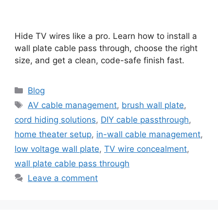
Hide TV wires like a pro. Learn how to install a
wall plate cable pass through, choose the right
size, and get a clean, code-safe finish fast.
Categories
Blog
Tags
AV cable management
,
brush wall plate
,
cord hiding solutions
,
DIY cable passthrough
,
home theater setup
,
in-wall cable management
,
low voltage wall plate
,
TV wire concealment
,
wall plate cable pass through
Leave a comment