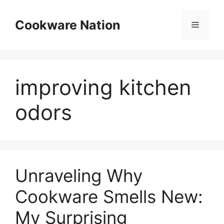
Skip
to
Cookware Nation
Menu
content
improving kitchen
odors
Unraveling Why
Cookware Smells New:
My Surprising