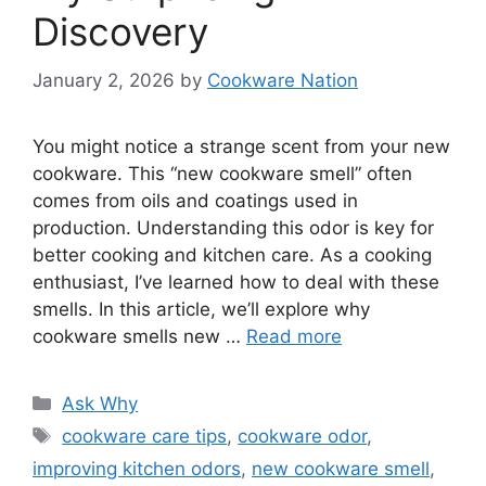
Discovery
January 2, 2026
by
Cookware Nation
You might notice a strange scent from your new
cookware. This “new cookware smell” often
comes from oils and coatings used in
production. Understanding this odor is key for
better cooking and kitchen care. As a cooking
enthusiast, I’ve learned how to deal with these
smells. In this article, we’ll explore why
cookware smells new …
Read more
Categories
Ask Why
Tags
cookware care tips
,
cookware odor
,
improving kitchen odors
,
new cookware smell
,