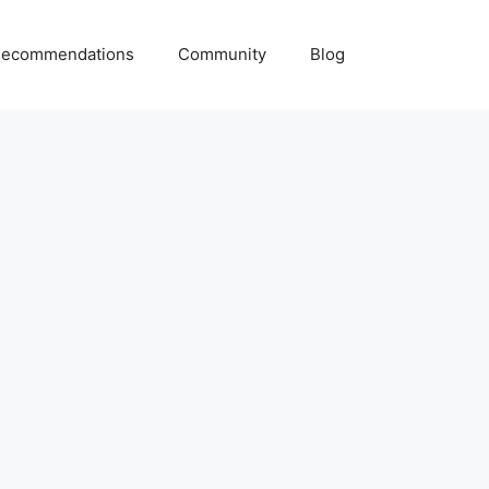
ecommendations
Community
Blog