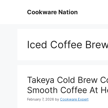
Skip
to
Cookware Nation
content
Iced Coffee Bre
Takeya Cold Brew C
Smooth Coffee At 
February 7, 2026
by
Cookware Expert