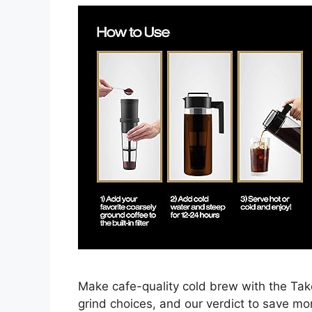
Make cafe-quality cold brew with the Tak
grind choices, and our verdict to save m