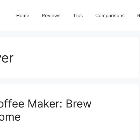
Home
Reviews
Tips
Comparisons
R
wer
offee Maker: Brew
Home