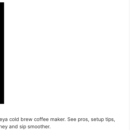
eya cold brew coffee maker. See pros, setup tips,
oney and sip smoother.