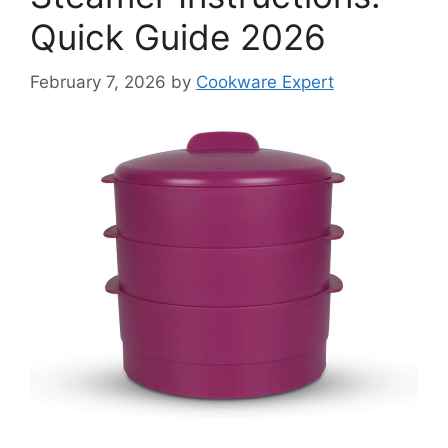
Quick Guide 2026
February 7, 2026
by
Cookware Expert