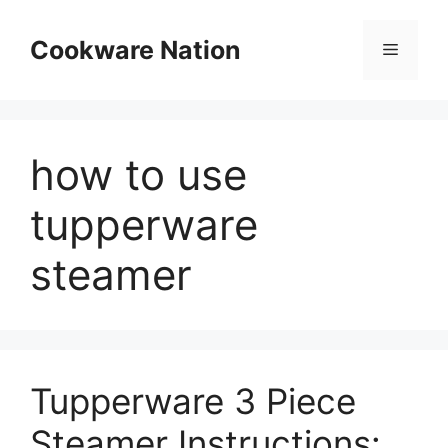
Skip
to
Cookware Nation
Menu
content
how to use
tupperware
steamer
Tupperware 3 Piece
Steamer Instructions: