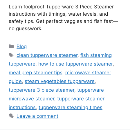
Learn foolproof Tupperware 3 Piece Steamer
instructions with timings, water levels, and
safety tips. Get perfect veggies and fish fast—
no guesswork.
Categories
Blog
Tags
clean tupperware steamer
,
fish steaming
tupperware
,
how to use tupperware steamer
,
meal prep steamer tips
,
microwave steamer
guide
,
steam vegetables tupperware
,
tupperware 3 piece steamer
,
tupperware
microwave steamer
,
tupperware steamer
instructions
,
tupperware steaming times
Leave a comment