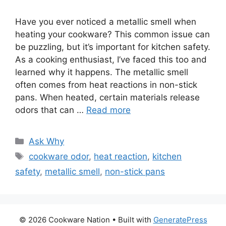
Have you ever noticed a metallic smell when
heating your cookware? This common issue can
be puzzling, but it’s important for kitchen safety.
As a cooking enthusiast, I’ve faced this too and
learned why it happens. The metallic smell
often comes from heat reactions in non-stick
pans. When heated, certain materials release
odors that can …
Read more
Categories
Ask Why
Tags
cookware odor
,
heat reaction
,
kitchen
safety
,
metallic smell
,
non-stick pans
© 2026 Cookware Nation
• Built with
GeneratePress