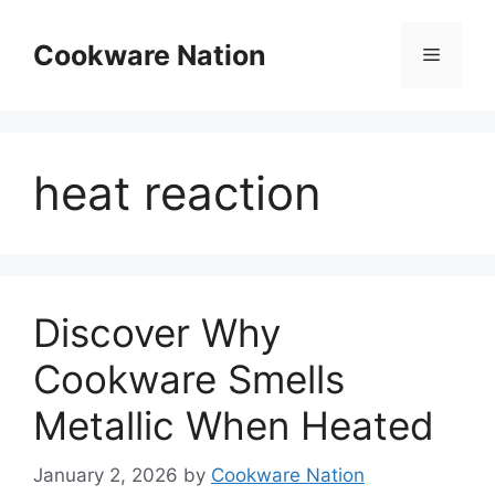
Skip
to
Cookware Nation
Menu
content
heat reaction
Discover Why
Cookware Smells
Metallic When Heated
January 2, 2026
by
Cookware Nation