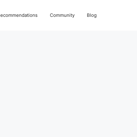
ecommendations
Community
Blog