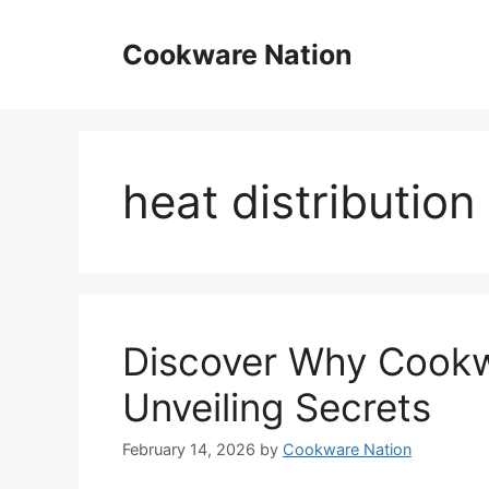
Skip
to
Cookware Nation
content
heat distributio
Discover Why Cookw
Unveiling Secrets
February 14, 2026
by
Cookware Nation