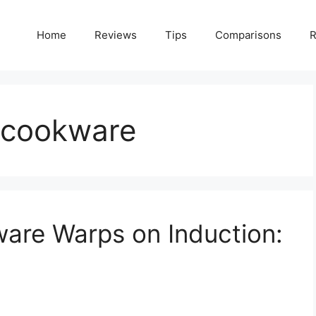
Home
Reviews
Tips
Comparisons
R
n cookware
are Warps on Induction: