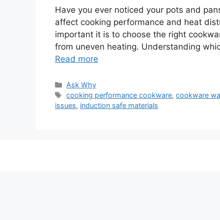
Have you ever noticed your pots and pans
affect cooking performance and heat distr
important it is to choose the right cook
from uneven heating. Understanding which
Read more
Categories
Ask Why
Tags
cooking performance cookware
,
cookware wa
issues
,
induction safe materials