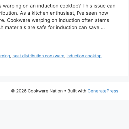
 warping on an induction cooktop? This issue can
ibution. As a kitchen enthusiast, I’ve seen how
ware. Cookware warping on induction often stems
 materials are safe for induction can save …
rping
,
heat distribution cookware
,
induction cooktop
© 2026 Cookware Nation
• Built with
GeneratePress