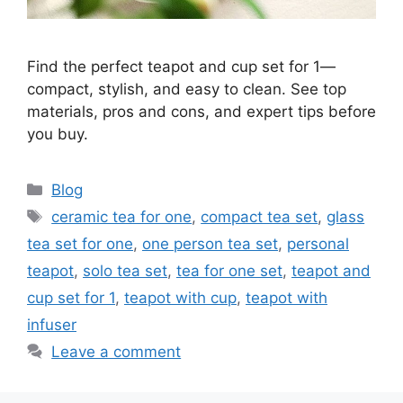
Find the perfect teapot and cup set for 1—
compact, stylish, and easy to clean. See top
materials, pros and cons, and expert tips before
you buy.
Categories
Blog
Tags
ceramic tea for one
,
compact tea set
,
glass
tea set for one
,
one person tea set
,
personal
teapot
,
solo tea set
,
tea for one set
,
teapot and
cup set for 1
,
teapot with cup
,
teapot with
infuser
Leave a comment