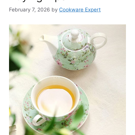
February 7, 2026
by
Cookware Expert