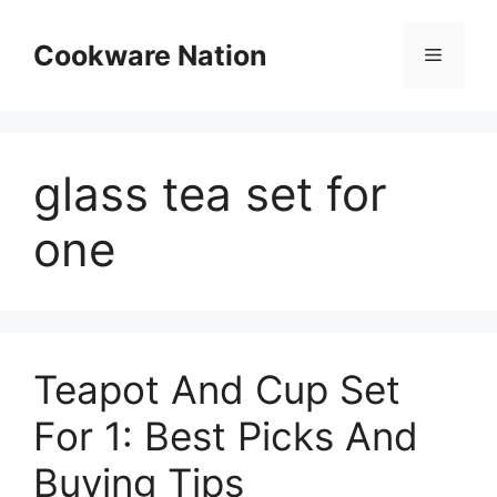
Skip
to
Cookware Nation
Menu
content
glass tea set for
one
Teapot And Cup Set
For 1: Best Picks And
Buying Tips