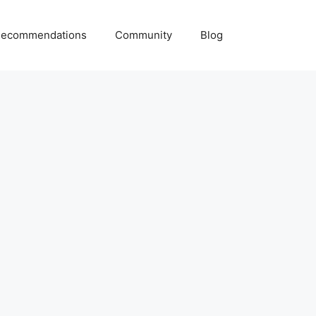
ecommendations
Community
Blog