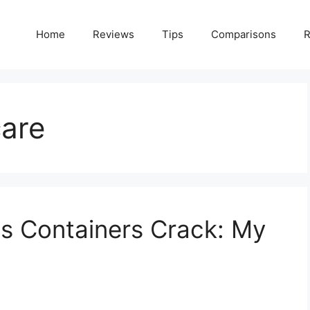
Home
Reviews
Tips
Comparisons
R
care
s Containers Crack: My