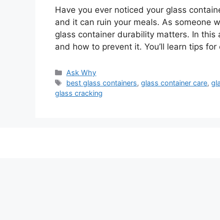
Have you ever noticed your glass contain
and it can ruin your meals. As someone w
glass container durability matters. In this
and how to prevent it. You’ll learn tips f
Categories
Ask Why
Tags
best glass containers
,
glass container care
,
gl
glass cracking