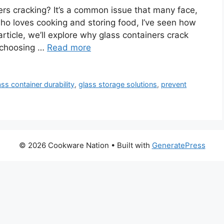
ers cracking? It’s a common issue that many face,
ho loves cooking and storing food, I’ve seen how
 article, we’ll explore why glass containers crack
or choosing …
Read more
ass container durability
,
glass storage solutions
,
prevent
© 2026 Cookware Nation
• Built with
GeneratePress