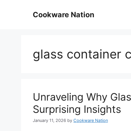
Skip
to
Cookware Nation
content
glass container 
Unraveling Why Glas
Surprising Insights
January 11, 2026
by
Cookware Nation