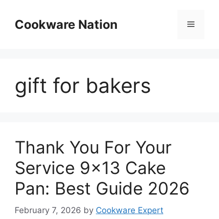
Skip
to
Cookware Nation
Menu
content
gift for bakers
Thank You For Your
Service 9×13 Cake
Pan: Best Guide 2026
February 7, 2026
by
Cookware Expert