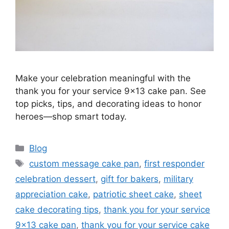
Make your celebration meaningful with the
thank you for your service 9×13 cake pan. See
top picks, tips, and decorating ideas to honor
heroes—shop smart today.
Categories
Blog
Tags
custom message cake pan
,
first responder
celebration dessert
,
gift for bakers
,
military
appreciation cake
,
patriotic sheet cake
,
sheet
cake decorating tips
,
thank you for your service
9x13 cake pan
,
thank you for your service cake