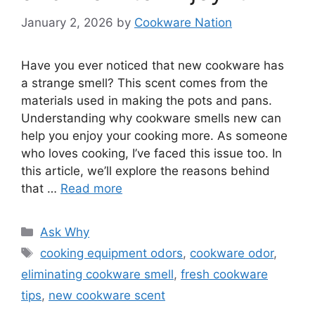
January 2, 2026
by
Cookware Nation
Have you ever noticed that new cookware has
a strange smell? This scent comes from the
materials used in making the pots and pans.
Understanding why cookware smells new can
help you enjoy your cooking more. As someone
who loves cooking, I’ve faced this issue too. In
this article, we’ll explore the reasons behind
that …
Read more
Categories
Ask Why
Tags
cooking equipment odors
,
cookware odor
,
eliminating cookware smell
,
fresh cookware
tips
,
new cookware scent