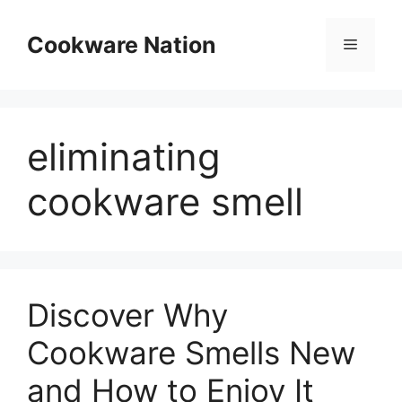
Skip
to
Cookware Nation
Menu
content
eliminating
cookware smell
Discover Why
Cookware Smells New
and How to Enjoy It