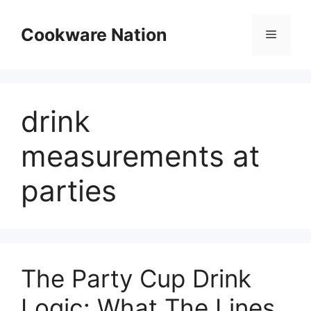
Skip
to
Cookware Nation
Menu
content
drink
measurements at
parties
The Party Cup Drink
Logic: What The Lines