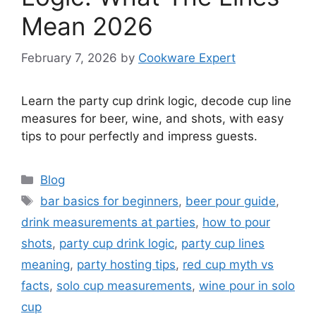
Mean 2026
February 7, 2026
by
Cookware Expert
Learn the party cup drink logic, decode cup line
measures for beer, wine, and shots, with easy
tips to pour perfectly and impress guests.
Categories
Blog
Tags
bar basics for beginners
,
beer pour guide
,
drink measurements at parties
,
how to pour
shots
,
party cup drink logic
,
party cup lines
meaning
,
party hosting tips
,
red cup myth vs
facts
,
solo cup measurements
,
wine pour in solo
cup