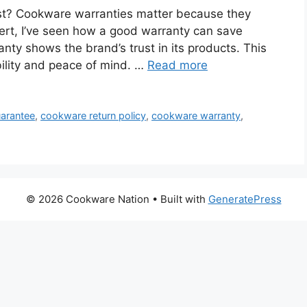
ast? Cookware warranties matter because they
pert, I’ve seen how a good warranty can save
ty shows the brand’s trust in its products. This
ability and peace of mind. …
Read more
arantee
,
cookware return policy
,
cookware warranty
,
© 2026 Cookware Nation
• Built with
GeneratePress