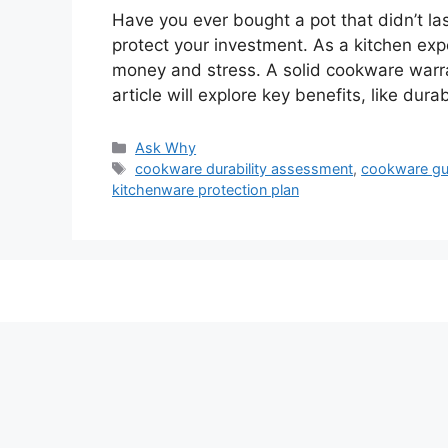
Have you ever bought a pot that didn’t l
protect your investment. As a kitchen ex
money and stress. A solid cookware warran
article will explore key benefits, like dur
Categories
Ask Why
Tags
cookware durability assessment
,
cookware gu
kitchenware protection plan