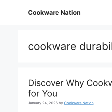
Skip
to
Cookware Nation
content
cookware durabi
Discover Why Cookw
for You
January 24, 2026
by
Cookware Nation