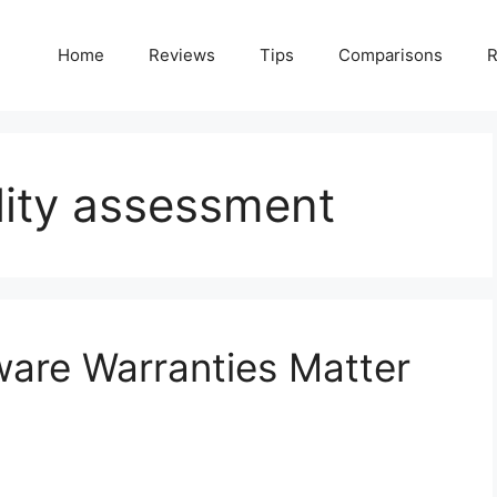
Home
Reviews
Tips
Comparisons
R
lity assessment
are Warranties Matter