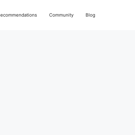
ecommendations
Community
Blog