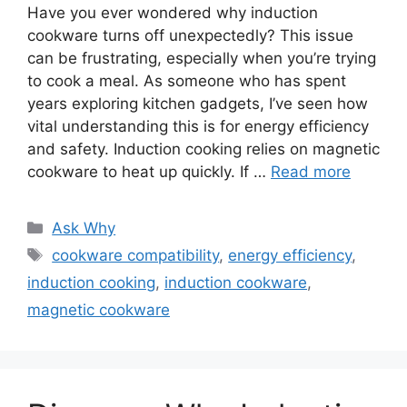
Have you ever wondered why induction
cookware turns off unexpectedly? This issue
can be frustrating, especially when you’re trying
to cook a meal. As someone who has spent
years exploring kitchen gadgets, I’ve seen how
vital understanding this is for energy efficiency
and safety. Induction cooking relies on magnetic
cookware to heat up quickly. If …
Read more
Categories
Ask Why
Tags
cookware compatibility
,
energy efficiency
,
induction cooking
,
induction cookware
,
magnetic cookware