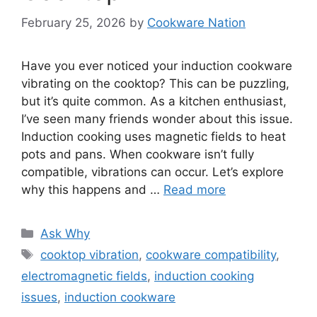
February 25, 2026
by
Cookware Nation
Have you ever noticed your induction cookware
vibrating on the cooktop? This can be puzzling,
but it’s quite common. As a kitchen enthusiast,
I’ve seen many friends wonder about this issue.
Induction cooking uses magnetic fields to heat
pots and pans. When cookware isn’t fully
compatible, vibrations can occur. Let’s explore
why this happens and …
Read more
Categories
Ask Why
Tags
cooktop vibration
,
cookware compatibility
,
electromagnetic fields
,
induction cooking
issues
,
induction cookware