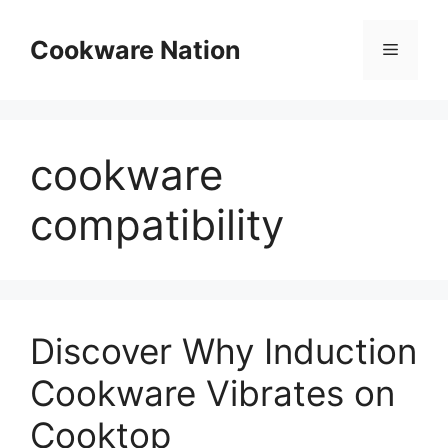
Skip
to
Cookware Nation
Menu
content
cookware
compatibility
Discover Why Induction
Cookware Vibrates on
Cooktop