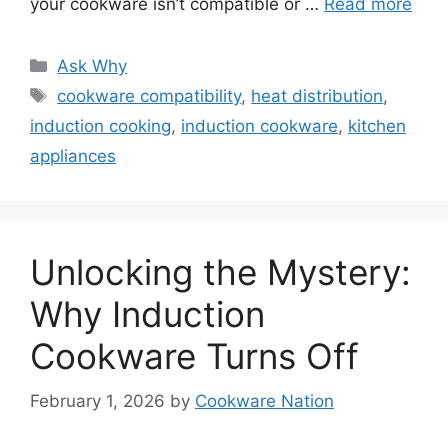
your cookware isn’t compatible or …
Read more
Categories
Ask Why
Tags
cookware compatibility
,
heat distribution
,
induction cooking
,
induction cookware
,
kitchen
appliances
Unlocking the Mystery:
Why Induction
Cookware Turns Off
February 1, 2026
by
Cookware Nation