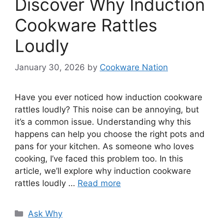
Discover Why Induction
Cookware Rattles
Loudly
January 30, 2026
by
Cookware Nation
Have you ever noticed how induction cookware
rattles loudly? This noise can be annoying, but
it’s a common issue. Understanding why this
happens can help you choose the right pots and
pans for your kitchen. As someone who loves
cooking, I’ve faced this problem too. In this
article, we’ll explore why induction cookware
rattles loudly …
Read more
Categories
Ask Why