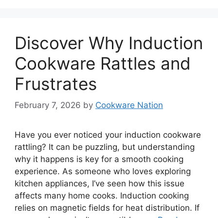
Discover Why Induction
Cookware Rattles and
Frustrates
February 7, 2026
by
Cookware Nation
Have you ever noticed your induction cookware
rattling? It can be puzzling, but understanding
why it happens is key for a smooth cooking
experience. As someone who loves exploring
kitchen appliances, I’ve seen how this issue
affects many home cooks. Induction cooking
relies on magnetic fields for heat distribution. If