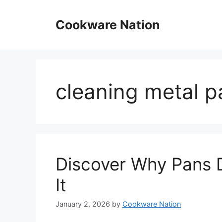
Skip
to
Cookware Nation
content
cleaning metal p
Discover Why Pans D
It
January 2, 2026
by
Cookware Nation