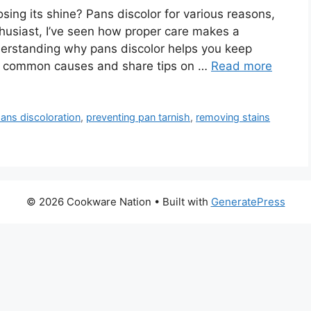
sing its shine? Pans discolor for various reasons,
nthusiast, I’ve seen how proper care makes a
erstanding why pans discolor helps you keep
ore common causes and share tips on …
Read more
ans discoloration
,
preventing pan tarnish
,
removing stains
© 2026 Cookware Nation
• Built with
GeneratePress