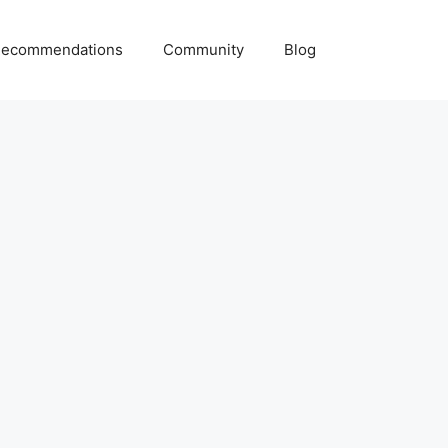
ecommendations
Community
Blog