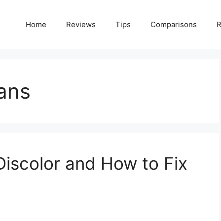
Home
Reviews
Tips
Comparisons
R
ans
iscolor and How to Fix