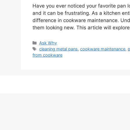
Have you ever noticed your favorite pan lo
and it can be frustrating. As a kitchen e
difference in cookware maintenance. Und
them looking new. This article will expl
Categories
Ask Why
Tags
cleaning metal pans
,
cookware maintenance
,
p
from cookware