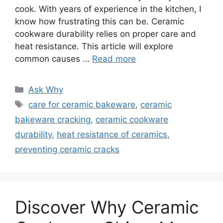
cook. With years of experience in the kitchen, I
know how frustrating this can be. Ceramic
cookware durability relies on proper care and
heat resistance. This article will explore
common causes …
Read more
Categories
Ask Why
Tags
care for ceramic bakeware
,
ceramic
bakeware cracking
,
ceramic cookware
durability
,
heat resistance of ceramics
,
preventing ceramic cracks
Discover Why Ceramic