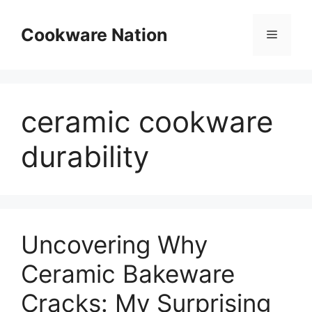
Skip
to
Cookware Nation
Menu
content
ceramic cookware
durability
Uncovering Why
Ceramic Bakeware
Cracks: My Surprising