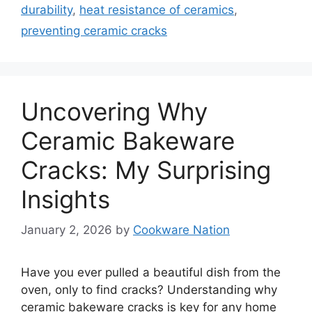
durability
,
heat resistance of ceramics
,
preventing ceramic cracks
Uncovering Why
Ceramic Bakeware
Cracks: My Surprising
Insights
January 2, 2026
by
Cookware Nation
Have you ever pulled a beautiful dish from the
oven, only to find cracks? Understanding why
ceramic bakeware cracks is key for any home