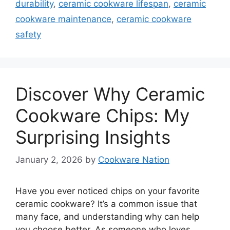
durability
,
ceramic cookware lifespan
,
ceramic
cookware maintenance
,
ceramic cookware
safety
Discover Why Ceramic
Cookware Chips: My
Surprising Insights
January 2, 2026
by
Cookware Nation
Have you ever noticed chips on your favorite
ceramic cookware? It’s a common issue that
many face, and understanding why can help
you choose better. As someone who loves