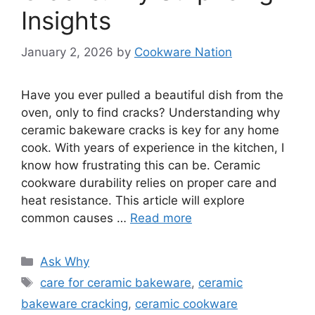
Insights
January 2, 2026
by
Cookware Nation
Have you ever pulled a beautiful dish from the
oven, only to find cracks? Understanding why
ceramic bakeware cracks is key for any home
cook. With years of experience in the kitchen, I
know how frustrating this can be. Ceramic
cookware durability relies on proper care and
heat resistance. This article will explore
common causes …
Read more
Categories
Ask Why
Tags
care for ceramic bakeware
,
ceramic
bakeware cracking
,
ceramic cookware