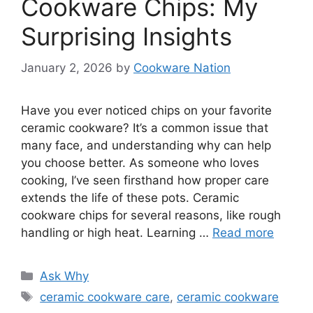
Cookware Chips: My
Surprising Insights
January 2, 2026
by
Cookware Nation
Have you ever noticed chips on your favorite
ceramic cookware? It’s a common issue that
many face, and understanding why can help
you choose better. As someone who loves
cooking, I’ve seen firsthand how proper care
extends the life of these pots. Ceramic
cookware chips for several reasons, like rough
handling or high heat. Learning …
Read more
Categories
Ask Why
Tags
ceramic cookware care
,
ceramic cookware