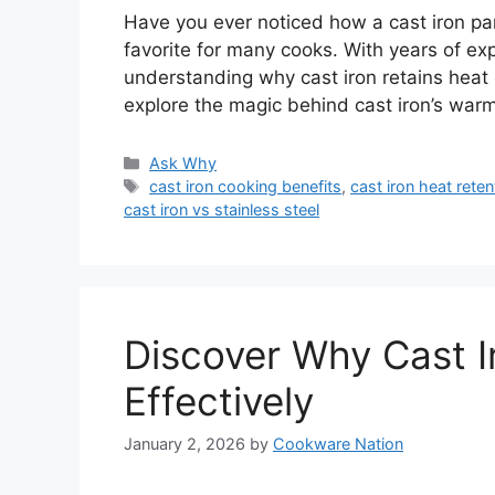
Have you ever noticed how a cast iron pan
favorite for many cooks. With years of exp
understanding why cast iron retains heat 
explore the magic behind cast iron’s warm
Categories
Ask Why
Tags
cast iron cooking benefits
,
cast iron heat reten
cast iron vs stainless steel
Discover Why Cast I
Effectively
January 2, 2026
by
Cookware Nation