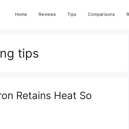
Home
Reviews
Tips
Comparisons
R
ng tips
ron Retains Heat So