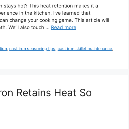
 stays hot? This heat retention makes it a
erience in the kitchen, I’ve learned that
can change your cooking game. This article will
th. We’ll also touch …
Read more
tion
,
cast iron seasoning tips
,
cast iron skillet maintenance
,
ron Retains Heat So