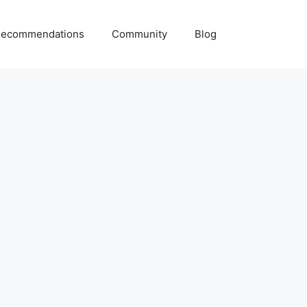
ecommendations
Community
Blog