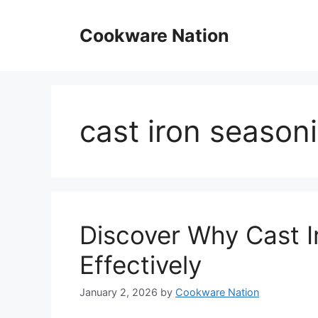
Skip
to
Cookware Nation
content
cast iron seasoni
Discover Why Cast I
Effectively
January 2, 2026
by
Cookware Nation