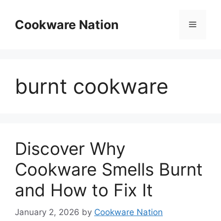
Skip
to
Cookware Nation
Menu
content
burnt cookware
Discover Why
Cookware Smells Burnt
and How to Fix It
January 2, 2026
by
Cookware Nation