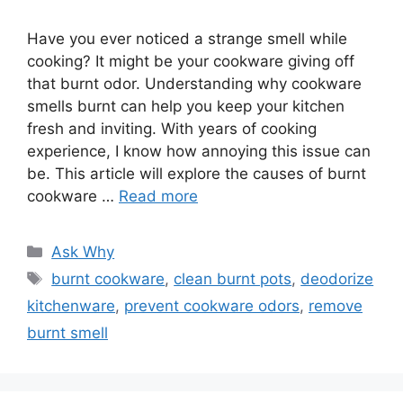
Have you ever noticed a strange smell while
cooking? It might be your cookware giving off
that burnt odor. Understanding why cookware
smells burnt can help you keep your kitchen
fresh and inviting. With years of cooking
experience, I know how annoying this issue can
be. This article will explore the causes of burnt
cookware …
Read more
Categories
Ask Why
Tags
burnt cookware
,
clean burnt pots
,
deodorize
kitchenware
,
prevent cookware odors
,
remove
burnt smell