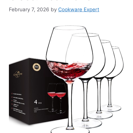
February 7, 2026
by
Cookware Expert