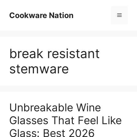
Skip
to
Cookware Nation
Menu
content
break resistant
stemware
Unbreakable Wine
Glasses That Feel Like
Glass: Best 2026