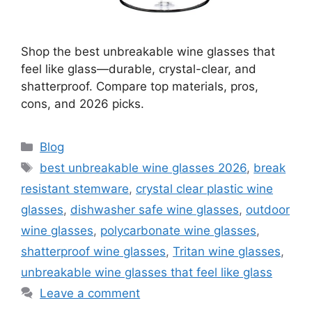
Shop the best unbreakable wine glasses that
feel like glass—durable, crystal-clear, and
shatterproof. Compare top materials, pros,
cons, and 2026 picks.
Categories
Blog
Tags
best unbreakable wine glasses 2026
,
break
resistant stemware
,
crystal clear plastic wine
glasses
,
dishwasher safe wine glasses
,
outdoor
wine glasses
,
polycarbonate wine glasses
,
shatterproof wine glasses
,
Tritan wine glasses
,
unbreakable wine glasses that feel like glass
Leave a comment