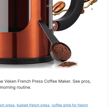
he Veken French Press Coffee Maker. See pros,
 morning routine.
ench press
,
budget french press
,
coffee grind for french