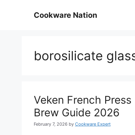
Skip
to
Cookware Nation
content
borosilicate glas
Veken French Press 
Brew Guide 2026
February 7, 2026
by
Cookware Expert