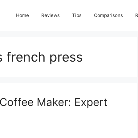
Home
Reviews
Tips
Comparisons
R
s french press
Coffee Maker: Expert