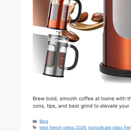
Brew bold, smooth coffee at home with t
cons, tips, and best grind to elevate your
Categories
Blog
Tags
best french press 2026
,
borosilicate glass fr