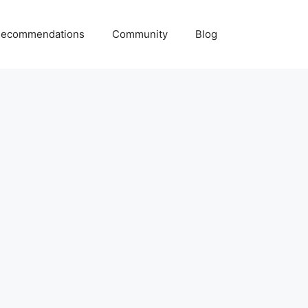
ecommendations
Community
Blog