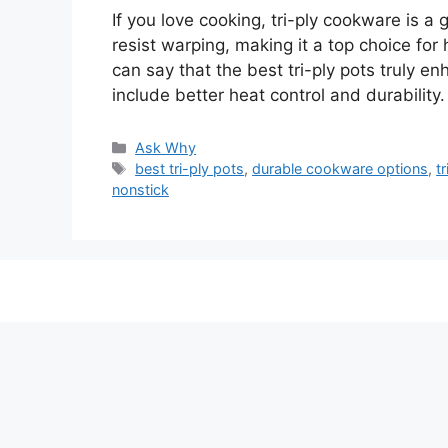
If you love cooking, tri-ply cookware is a
resist warping, making it a top choice for
can say that the best tri-ply pots truly en
include better heat control and durability
Categories
Ask Why
Tags
best tri-ply pots
,
durable cookware options
,
t
nonstick