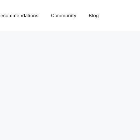
ecommendations
Community
Blog