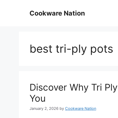
Skip
to
Cookware Nation
content
best tri-ply pots
Discover Why Tri Ply
You
January 2, 2026
by
Cookware Nation