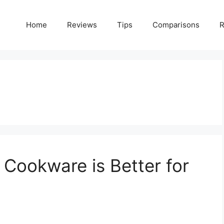
Home
Reviews
Tips
Comparisons
R
 Cookware is Better for