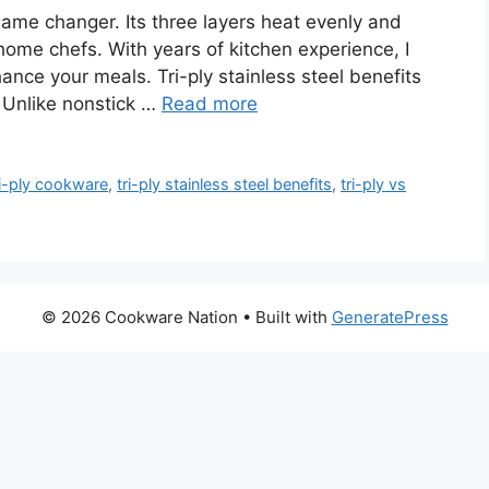
 game changer. Its three layers heat evenly and
 home chefs. With years of kitchen experience, I
hance your meals. Tri-ply stainless steel benefits
. Unlike nonstick …
Read more
ri-ply cookware
,
tri-ply stainless steel benefits
,
tri-ply vs
© 2026 Cookware Nation
• Built with
GeneratePress