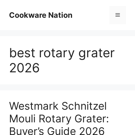
Skip
to
Cookware Nation
Menu
content
best rotary grater
2026
Westmark Schnitzel
Mouli Rotary Grater:
Buyer’s Guide 2026