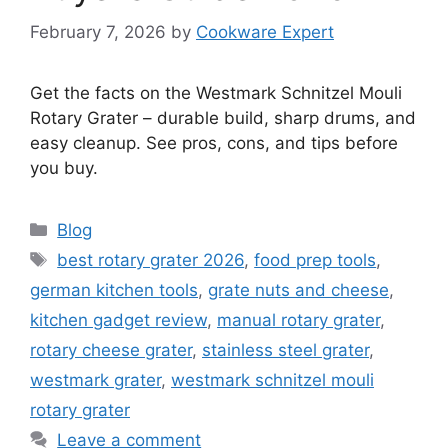
February 7, 2026
by
Cookware Expert
Get the facts on the Westmark Schnitzel Mouli
Rotary Grater – durable build, sharp drums, and
easy cleanup. See pros, cons, and tips before
you buy.
Categories
Blog
Tags
best rotary grater 2026
,
food prep tools
,
german kitchen tools
,
grate nuts and cheese
,
kitchen gadget review
,
manual rotary grater
,
rotary cheese grater
,
stainless steel grater
,
westmark grater
,
westmark schnitzel mouli
rotary grater
Leave a comment