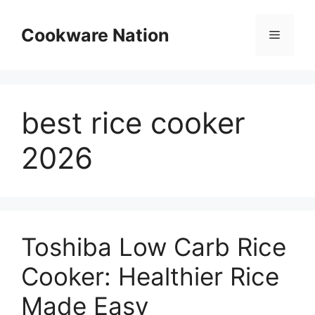
Skip
to
Cookware Nation
Menu
content
best rice cooker
2026
Toshiba Low Carb Rice
Cooker: Healthier Rice
Made Easy