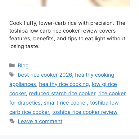
Cook fluffy, lower-carb rice with precision. The
toshiba low carb rice cooker review covers
features, benefits, and tips to eat light without
losing taste.
Categories
Blog
Tags
best rice cooker 2026
,
healthy cooking
appliances
,
healthy rice cooking
,
low gi rice
cooker
,
reduced starch rice cooker
,
rice cooker
for diabetics
,
smart rice cooker
,
toshiba low
carb rice cooker
,
toshiba rice cooker review
Leave a comment