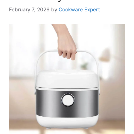
February 7, 2026
by
Cookware Expert