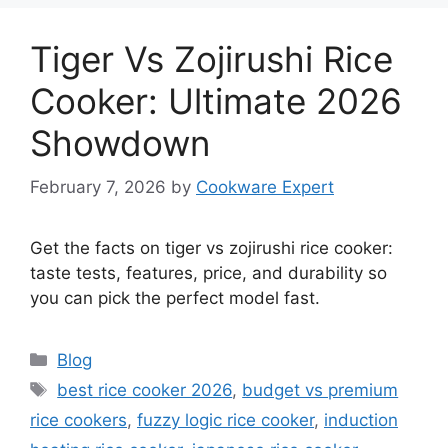
Tiger Vs Zojirushi Rice
Cooker: Ultimate 2026
Showdown
February 7, 2026
by
Cookware Expert
Get the facts on tiger vs zojirushi rice cooker:
taste tests, features, price, and durability so
you can pick the perfect model fast.
Categories
Blog
Tags
best rice cooker 2026
,
budget vs premium
rice cookers
,
fuzzy logic rice cooker
,
induction