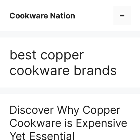
Skip
to
Cookware Nation
Menu
content
best copper
cookware brands
Discover Why Copper
Cookware is Expensive
Yet Essential