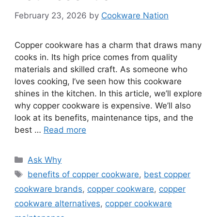
February 23, 2026
by
Cookware Nation
Copper cookware has a charm that draws many
cooks in. Its high price comes from quality
materials and skilled craft. As someone who
loves cooking, I’ve seen how this cookware
shines in the kitchen. In this article, we’ll explore
why copper cookware is expensive. We’ll also
look at its benefits, maintenance tips, and the
best …
Read more
Categories
Ask Why
Tags
benefits of copper cookware
,
best copper
cookware brands
,
copper cookware
,
copper
cookware alternatives
,
copper cookware