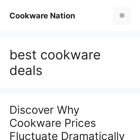
Skip
to
Cookware Nation
Menu
content
best cookware
deals
Discover Why
Cookware Prices
Fluctuate Dramatically