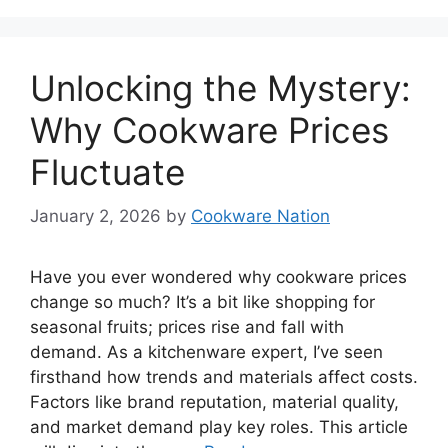
Unlocking the Mystery:
Why Cookware Prices
Fluctuate
January 2, 2026
by
Cookware Nation
Have you ever wondered why cookware prices
change so much? It’s a bit like shopping for
seasonal fruits; prices rise and fall with
demand. As a kitchenware expert, I’ve seen
firsthand how trends and materials affect costs.
Factors like brand reputation, material quality,
and market demand play key roles. This article