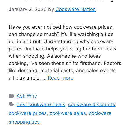
January 2, 2026
by
Cookware Nation
Have you ever noticed how cookware prices
can change so much? It’s like watching a tide
roll in and out. Understanding why cookware
prices fluctuate helps you snag the best deals
when shopping. As someone who loves
cooking, I’ve seen these shifts firsthand. Factors
like demand, material costs, and sales events
all play a role. …
Read more
Categories
Ask Why
Tags
best cookware deals
,
cookware discounts
,
cookware prices
,
cookware sales
,
cookware
shopping tips