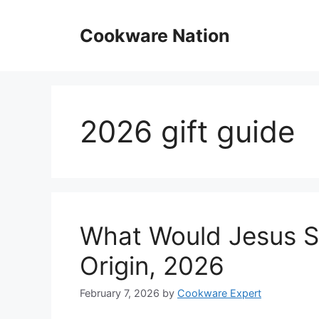
Skip
to
Cookware Nation
content
2026 gift guide
What Would Jesus S
Origin, 2026
February 7, 2026
by
Cookware Expert