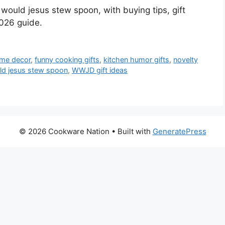
would jesus stew spoon, with buying tips, gift
026 guide.
ome decor
,
funny cooking gifts
,
kitchen humor gifts
,
novelty
ld jesus stew spoon
,
WWJD gift ideas
© 2026 Cookware Nation
• Built with
GeneratePress