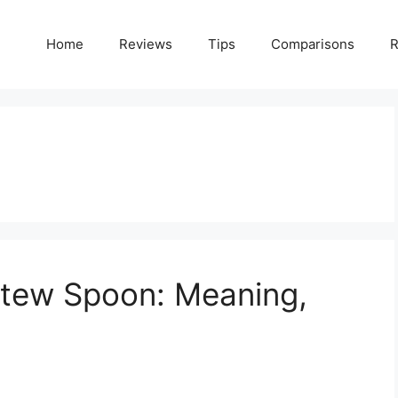
Home
Reviews
Tips
Comparisons
R
tew Spoon: Meaning,