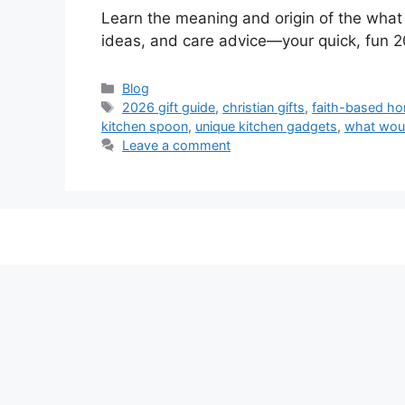
Learn the meaning and origin of the what 
ideas, and care advice—your quick, fun 2
Categories
Blog
Tags
2026 gift guide
,
christian gifts
,
faith-based h
kitchen spoon
,
unique kitchen gadgets
,
what wou
Leave a comment