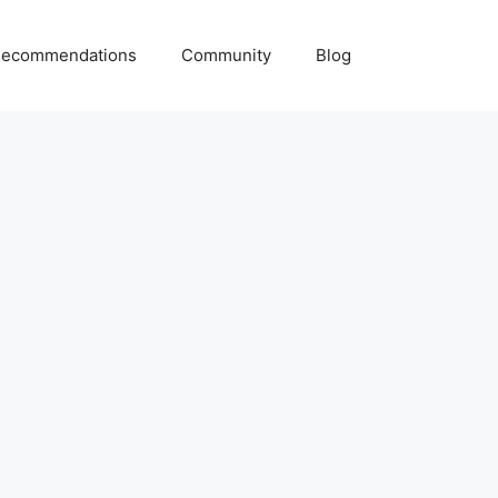
ecommendations
Community
Blog