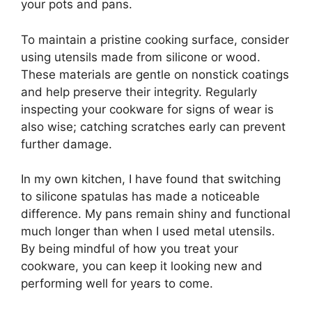
your pots and pans.
To maintain a pristine cooking surface, consider
using utensils made from silicone or wood.
These materials are gentle on nonstick coatings
and help preserve their integrity. Regularly
inspecting your cookware for signs of wear is
also wise; catching scratches early can prevent
further damage.
In my own kitchen, I have found that switching
to silicone spatulas has made a noticeable
difference. My pans remain shiny and functional
much longer than when I used metal utensils.
By being mindful of how you treat your
cookware, you can keep it looking new and
performing well for years to come.