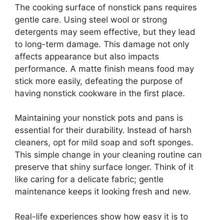
The cooking surface of nonstick pans requires
gentle care. Using steel wool or strong
detergents may seem effective, but they lead
to long-term damage. This damage not only
affects appearance but also impacts
performance. A matte finish means food may
stick more easily, defeating the purpose of
having nonstick cookware in the first place.
Maintaining your nonstick pots and pans is
essential for their durability. Instead of harsh
cleaners, opt for mild soap and soft sponges.
This simple change in your cleaning routine can
preserve that shiny surface longer. Think of it
like caring for a delicate fabric; gentle
maintenance keeps it looking fresh and new.
Real-life experiences show how easy it is to