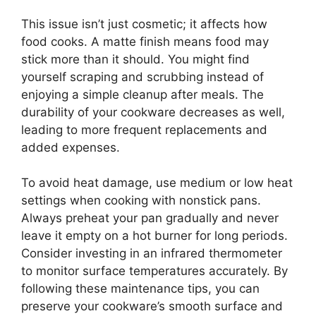
This issue isn’t just cosmetic; it affects how
food cooks. A matte finish means food may
stick more than it should. You might find
yourself scraping and scrubbing instead of
enjoying a simple cleanup after meals. The
durability of your cookware decreases as well,
leading to more frequent replacements and
added expenses.
To avoid heat damage, use medium or low heat
settings when cooking with nonstick pans.
Always preheat your pan gradually and never
leave it empty on a hot burner for long periods.
Consider investing in an infrared thermometer
to monitor surface temperatures accurately. By
following these maintenance tips, you can
preserve your cookware’s smooth surface and