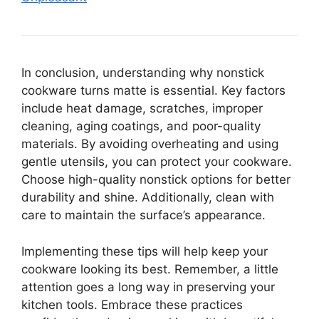
In conclusion, understanding why nonstick
cookware turns matte is essential. Key factors
include heat damage, scratches, improper
cleaning, aging coatings, and poor-quality
materials. By avoiding overheating and using
gentle utensils, you can protect your cookware.
Choose high-quality nonstick options for better
durability and shine. Additionally, clean with
care to maintain the surface’s appearance.
Implementing these tips will help keep your
cookware looking its best. Remember, a little
attention goes a long way in preserving your
kitchen tools. Embrace these practices