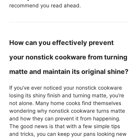
recommend you read ahead.
How can you effectively prevent
your nonstick cookware from turning
matte and maintain its original shine?
If you’ve ever noticed your nonstick cookware
losing its shiny finish and turning matte, you’re
not alone. Many home cooks find themselves
wondering why nonstick cookware turns matte
and how they can prevent it from happening.
The good news is that with a few simple tips
and tricks, you can keep your pans looking new