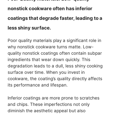
nonstick cookware often has inferior
coatings that degrade faster, leading to a
less shiny surface.
Poor quality materials play a significant role in
why nonstick cookware turns matte. Low-
quality nonstick coatings often contain subpar
ingredients that wear down quickly. This
degradation leads to a dull, less shiny cooking
surface over time. When you invest in
cookware, the coating’s quality directly affects
its performance and lifespan.
Inferior coatings are more prone to scratches
and chips. These imperfections not only
diminish the aesthetic appeal but also