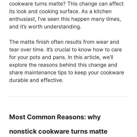
cookware turns matte? This change can affect
its look and cooking surface. As a kitchen
enthusiast, I’ve seen this happen many times,
and it’s worth understanding.
The matte finish often results from wear and
tear over time. It’s crucial to know how to care
for your pots and pans. In this article, we’ll
explore the reasons behind this change and
share maintenance tips to keep your cookware
durable and effective.
Most Common Reasons: why
nonstick cookware turns matte