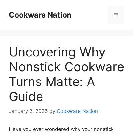
Skip
to
Cookware Nation
Menu
content
Uncovering Why
Nonstick Cookware
Turns Matte: A
Guide
January 2, 2026
by
Cookware Nation
Have you ever wondered why your nonstick