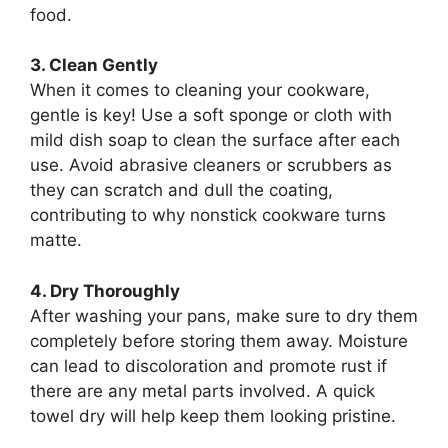
food.
3. Clean Gently
When it comes to cleaning your cookware,
gentle is key! Use a soft sponge or cloth with
mild dish soap to clean the surface after each
use. Avoid abrasive cleaners or scrubbers as
they can scratch and dull the coating,
contributing to why nonstick cookware turns
matte.
4. Dry Thoroughly
After washing your pans, make sure to dry them
completely before storing them away. Moisture
can lead to discoloration and promote rust if
there are any metal parts involved. A quick
towel dry will help keep them looking pristine.