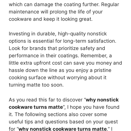
which can damage the coating further. Regular
maintenance will prolong the life of your
cookware and keep it looking great.
Investing in durable, high-quality nonstick
options is essential for long-term satisfaction.
Look for brands that prioritize safety and
performance in their coatings. Remember, a
little extra upfront cost can save you money and
hassle down the line as you enjoy a pristine
cooking surface without worrying about it
turning matte too soon.
As you read this far to discover “
why nonstick
cookware turns matte
“, I hope you have found
it. The following sections also cover some
useful tips and questions based on your quest
for “
why nonstick cookware turns matte
.” I