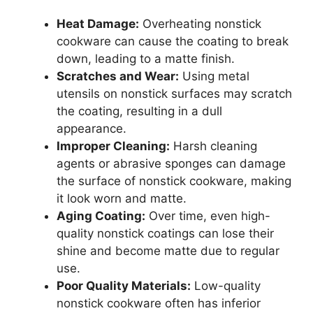
Heat Damage:
Overheating nonstick
cookware can cause the coating to break
down, leading to a matte finish.
Scratches and Wear:
Using metal
utensils on nonstick surfaces may scratch
the coating, resulting in a dull
appearance.
Improper Cleaning:
Harsh cleaning
agents or abrasive sponges can damage
the surface of nonstick cookware, making
it look worn and matte.
Aging Coating:
Over time, even high-
quality nonstick coatings can lose their
shine and become matte due to regular
use.
Poor Quality Materials:
Low-quality
nonstick cookware often has inferior