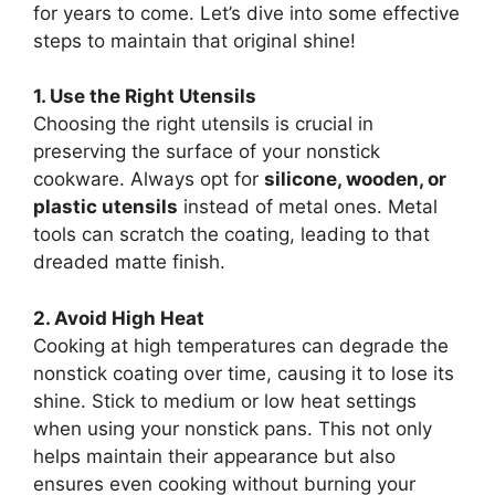
for years to come. Let’s dive into some effective
steps to maintain that original shine!
1. Use the Right Utensils
Choosing the right utensils is crucial in
preserving the surface of your nonstick
cookware. Always opt for
silicone, wooden, or
plastic utensils
instead of metal ones. Metal
tools can scratch the coating, leading to that
dreaded matte finish.
2. Avoid High Heat
Cooking at high temperatures can degrade the
nonstick coating over time, causing it to lose its
shine. Stick to medium or low heat settings
when using your nonstick pans. This not only
helps maintain their appearance but also
ensures even cooking without burning your