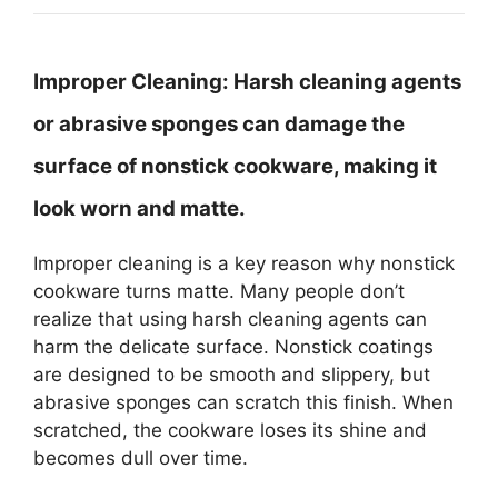
Improper Cleaning:
Harsh cleaning agents
or abrasive sponges can damage the
surface of nonstick cookware, making it
look worn and matte.
Improper cleaning is a key reason why nonstick
cookware turns matte. Many people don’t
realize that using harsh cleaning agents can
harm the delicate surface. Nonstick coatings
are designed to be smooth and slippery, but
abrasive sponges can scratch this finish. When
scratched, the cookware loses its shine and
becomes dull over time.