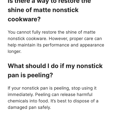
Is there a way to restore the
shine of matte nonstick
cookware?
You cannot fully restore the shine of matte
nonstick cookware. However, proper care can
help maintain its performance and appearance
longer.
What should I do if my nonstick
pan is peeling?
If your nonstick pan is peeling, stop using it
immediately. Peeling can release harmful
chemicals into food. It’s best to dispose of a
damaged pan safely.