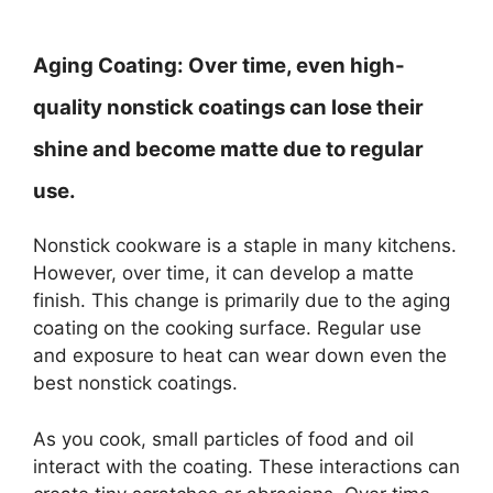
Aging Coating:
Over time, even high-
quality nonstick coatings can lose their
shine and become matte due to regular
use.
Nonstick cookware is a staple in many kitchens.
However, over time, it can develop a matte
finish. This change is primarily due to the aging
coating on the cooking surface. Regular use
and exposure to heat can wear down even the
best nonstick coatings.
As you cook, small particles of food and oil
interact with the coating. These interactions can