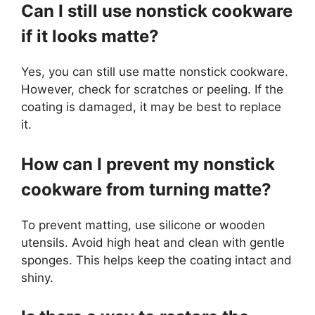
Can I still use nonstick cookware
if it looks matte?
Yes, you can still use matte nonstick cookware.
However, check for scratches or peeling. If the
coating is damaged, it may be best to replace
it.
How can I prevent my nonstick
cookware from turning matte?
To prevent matting, use silicone or wooden
utensils. Avoid high heat and clean with gentle
sponges. This helps keep the coating intact and
shiny.