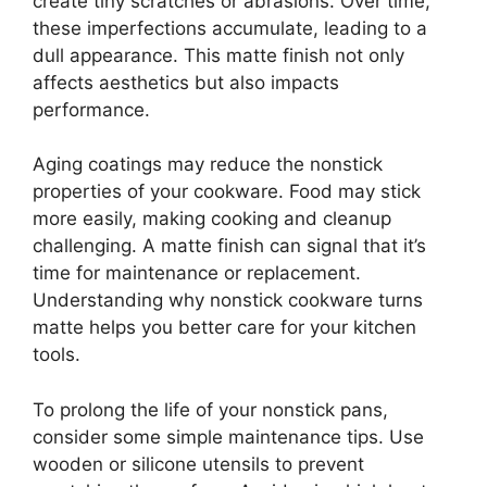
create tiny scratches or abrasions. Over time,
these imperfections accumulate, leading to a
dull appearance. This matte finish not only
affects aesthetics but also impacts
performance.
Aging coatings may reduce the nonstick
properties of your cookware. Food may stick
more easily, making cooking and cleanup
challenging. A matte finish can signal that it’s
time for maintenance or replacement.
Understanding why nonstick cookware turns
matte helps you better care for your kitchen
tools.
To prolong the life of your nonstick pans,
consider some simple maintenance tips. Use
wooden or silicone utensils to prevent