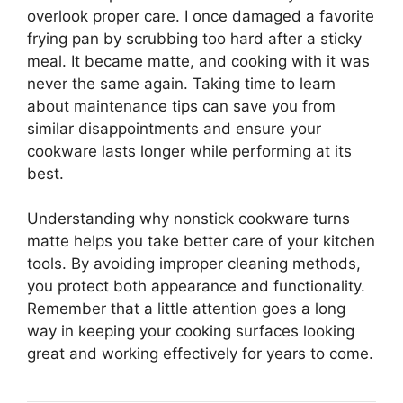
overlook proper care. I once damaged a favorite
frying pan by scrubbing too hard after a sticky
meal. It became matte, and cooking with it was
never the same again. Taking time to learn
about maintenance tips can save you from
similar disappointments and ensure your
cookware lasts longer while performing at its
best.
Understanding why nonstick cookware turns
matte helps you take better care of your kitchen
tools. By avoiding improper cleaning methods,
you protect both appearance and functionality.
Remember that a little attention goes a long
way in keeping your cooking surfaces looking
great and working effectively for years to come.