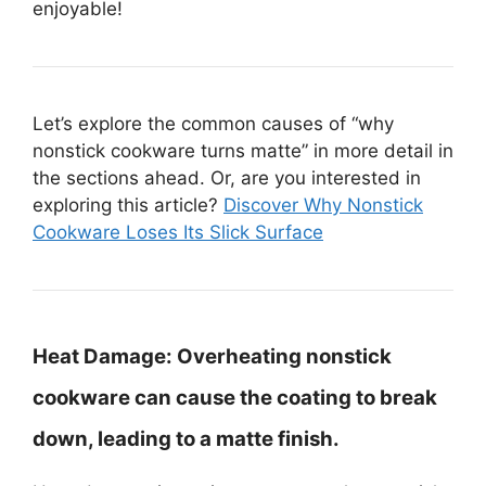
enjoyable!
Let’s explore the common causes of “why
nonstick cookware turns matte” in more detail in
the sections ahead. Or, are you interested in
exploring this article?
Discover Why Nonstick
Cookware Loses Its Slick Surface
Heat Damage:
Overheating nonstick
cookware can cause the coating to break
down, leading to a matte finish.