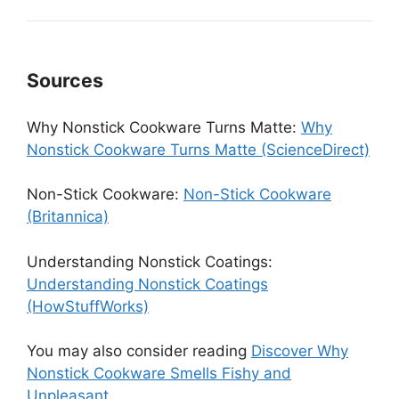
Sources
Why Nonstick Cookware Turns Matte:
Why
Nonstick Cookware Turns Matte (ScienceDirect)
Non-Stick Cookware:
Non-Stick Cookware
(Britannica)
Understanding Nonstick Coatings:
Understanding Nonstick Coatings
(HowStuffWorks)
You may also consider reading
Discover Why
Nonstick Cookware Smells Fishy and
Unpleasant