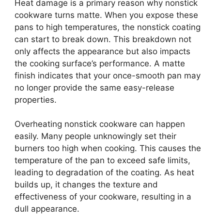
Heat damage is a primary reason why nonstick
cookware turns matte. When you expose these
pans to high temperatures, the nonstick coating
can start to break down. This breakdown not
only affects the appearance but also impacts
the cooking surface’s performance. A matte
finish indicates that your once-smooth pan may
no longer provide the same easy-release
properties.
Overheating nonstick cookware can happen
easily. Many people unknowingly set their
burners too high when cooking. This causes the
temperature of the pan to exceed safe limits,
leading to degradation of the coating. As heat
builds up, it changes the texture and
effectiveness of your cookware, resulting in a
dull appearance.