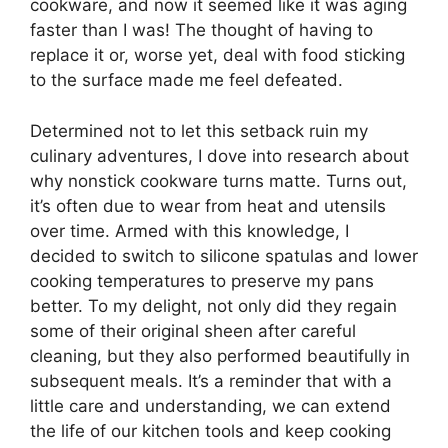
cookware, and now it seemed like it was aging
faster than I was! The thought of having to
replace it or, worse yet, deal with food sticking
to the surface made me feel defeated.
Determined not to let this setback ruin my
culinary adventures, I dove into research about
why nonstick cookware turns matte. Turns out,
it’s often due to wear from heat and utensils
over time. Armed with this knowledge, I
decided to switch to silicone spatulas and lower
cooking temperatures to preserve my pans
better. To my delight, not only did they regain
some of their original sheen after careful
cleaning, but they also performed beautifully in
subsequent meals. It’s a reminder that with a
little care and understanding, we can extend
the life of our kitchen tools and keep cooking