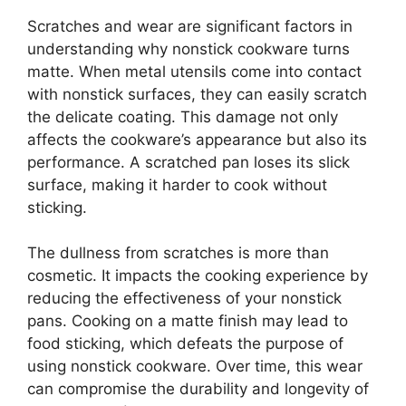
Scratches and wear are significant factors in
understanding why nonstick cookware turns
matte. When metal utensils come into contact
with nonstick surfaces, they can easily scratch
the delicate coating. This damage not only
affects the cookware’s appearance but also its
performance. A scratched pan loses its slick
surface, making it harder to cook without
sticking.
The dullness from scratches is more than
cosmetic. It impacts the cooking experience by
reducing the effectiveness of your nonstick
pans. Cooking on a matte finish may lead to
food sticking, which defeats the purpose of
using nonstick cookware. Over time, this wear
can compromise the durability and longevity of