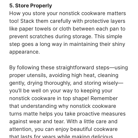
5. Store Properly
How you store your nonstick cookware matters
too! Stack them carefully with protective layers
like paper towels or cloth between each pan to
prevent scratches during storage. This simple
step goes a long way in maintaining their shiny
appearance.
By following these straightforward steps—using
proper utensils, avoiding high heat, cleaning
gently, drying thoroughly, and storing wisely—
you’ll be well on your way to keeping your
nonstick cookware in top shape! Remember
that understanding why nonstick cookware
turns matte helps you take proactive measures
against wear and tear. With a little care and
attention, you can enjoy beautiful cookware
that lasts for years while making delicious