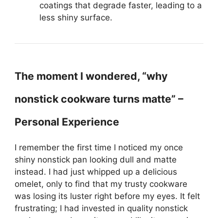
coatings that degrade faster, leading to a
less shiny surface.
The moment I wondered, “why
nonstick cookware turns matte” –
Personal Experience
I remember the first time I noticed my once
shiny nonstick pan looking dull and matte
instead. I had just whipped up a delicious
omelet, only to find that my trusty cookware
was losing its luster right before my eyes. It felt
frustrating; I had invested in quality nonstick