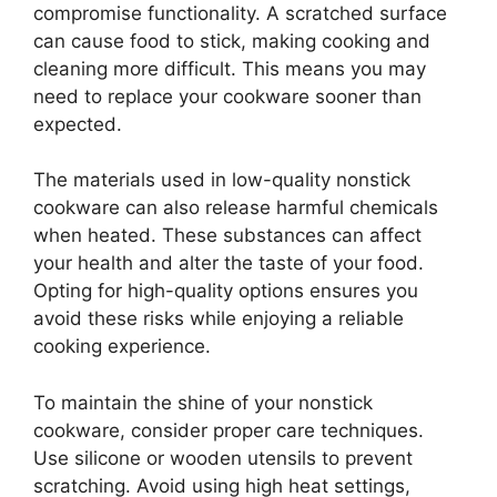
compromise functionality. A scratched surface
can cause food to stick, making cooking and
cleaning more difficult. This means you may
need to replace your cookware sooner than
expected.
The materials used in low-quality nonstick
cookware can also release harmful chemicals
when heated. These substances can affect
your health and alter the taste of your food.
Opting for high-quality options ensures you
avoid these risks while enjoying a reliable
cooking experience.
To maintain the shine of your nonstick
cookware, consider proper care techniques.
Use silicone or wooden utensils to prevent
scratching. Avoid using high heat settings,