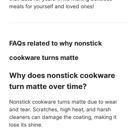
meals for yourself and loved ones!
FAQs related to why nonstick
cookware turns matte
Why does nonstick cookware
turn matte over time?
Nonstick cookware turns matte due to wear
and tear. Scratches, high heat, and harsh
cleaners can damage the coating, making it
lose its shine.