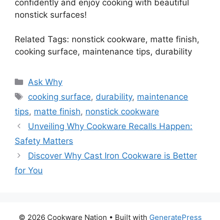
confidently and enjoy cooking with beautiful
nonstick surfaces!
Related Tags: nonstick cookware, matte finish,
cooking surface, maintenance tips, durability
Categories
Ask Why
Tags
cooking surface
,
durability
,
maintenance
tips
,
matte finish
,
nonstick cookware
Unveiling Why Cookware Recalls Happen:
Safety Matters
Discover Why Cast Iron Cookware is Better
for You
© 2026 Cookware Nation
• Built with
GeneratePress