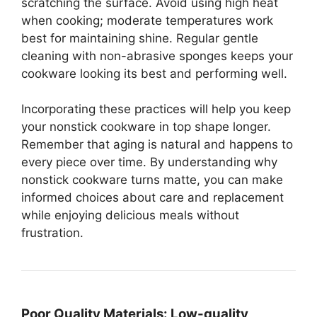
scratching the surface. Avoid using high heat
when cooking; moderate temperatures work
best for maintaining shine. Regular gentle
cleaning with non-abrasive sponges keeps your
cookware looking its best and performing well.
Incorporating these practices will help you keep
your nonstick cookware in top shape longer.
Remember that aging is natural and happens to
every piece over time. By understanding why
nonstick cookware turns matte, you can make
informed choices about care and replacement
while enjoying delicious meals without
frustration.
Poor Quality Materials:
Low-quality