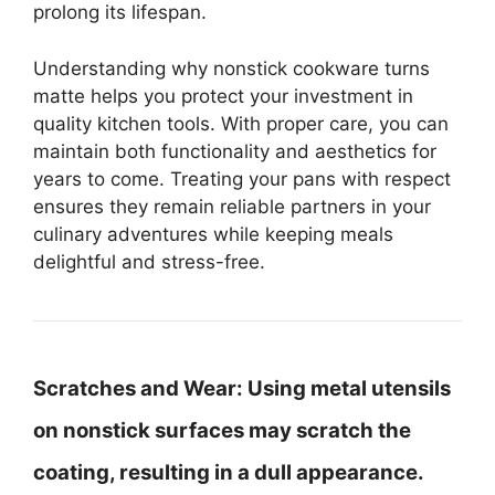
prolong its lifespan.
Understanding why nonstick cookware turns
matte helps you protect your investment in
quality kitchen tools. With proper care, you can
maintain both functionality and aesthetics for
years to come. Treating your pans with respect
ensures they remain reliable partners in your
culinary adventures while keeping meals
delightful and stress-free.
Scratches and Wear:
Using metal utensils
on nonstick surfaces may scratch the
coating, resulting in a dull appearance.