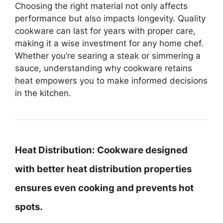
Choosing the right material not only affects
performance but also impacts longevity. Quality
cookware can last for years with proper care,
making it a wise investment for any home chef.
Whether you’re searing a steak or simmering a
sauce, understanding why cookware retains
heat empowers you to make informed decisions
in the kitchen.
Heat Distribution:
Cookware designed
with better heat distribution properties
ensures even cooking and prevents hot
spots.