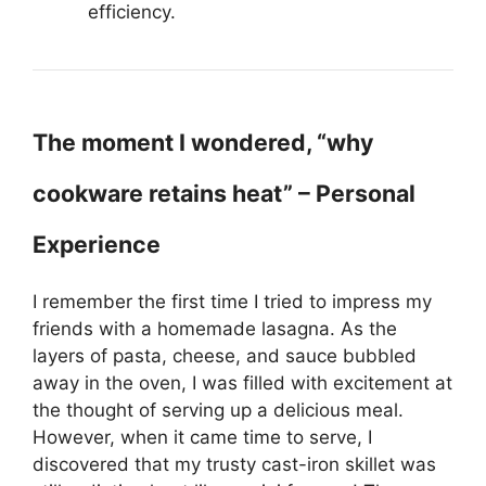
efficiency.
The moment I wondered, “why
cookware retains heat” – Personal
Experience
I remember the first time I tried to impress my
friends with a homemade lasagna. As the
layers of pasta, cheese, and sauce bubbled
away in the oven, I was filled with excitement at
the thought of serving up a delicious meal.
However, when it came time to serve, I
discovered that my trusty cast-iron skillet was