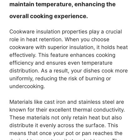
maintain temperature, enhancing the
overall cooking experience.
Cookware insulation properties play a crucial
role in heat retention. When you choose
cookware with superior insulation, it holds heat
effectively. This feature enhances cooking
efficiency and ensures even temperature
distribution. As a result, your dishes cook more
uniformly, reducing the risk of burning or
undercooking.
Materials like cast iron and stainless steel are
known for their excellent thermal conductivity.
These materials not only retain heat but also
distribute it evenly across the surface. This
means that once your pot or pan reaches the