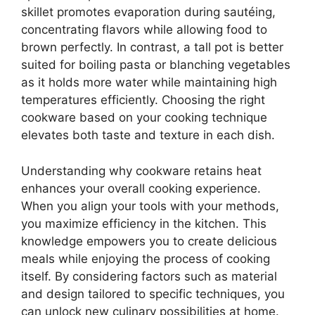
skillet promotes evaporation during sautéing,
concentrating flavors while allowing food to
brown perfectly. In contrast, a tall pot is better
suited for boiling pasta or blanching vegetables
as it holds more water while maintaining high
temperatures efficiently. Choosing the right
cookware based on your cooking technique
elevates both taste and texture in each dish.
Understanding why cookware retains heat
enhances your overall cooking experience.
When you align your tools with your methods,
you maximize efficiency in the kitchen. This
knowledge empowers you to create delicious
meals while enjoying the process of cooking
itself. By considering factors such as material
and design tailored to specific techniques, you
can unlock new culinary possibilities at home.