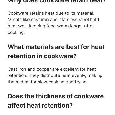
Why does cookware retain heat?
Cookware retains heat due to its material.
Metals like cast iron and stainless steel hold
heat well, keeping food warm longer after
cooking.
What materials are best for heat
retention in cookware?
Cast iron and copper are excellent for heat
retention. They distribute heat evenly, making
them ideal for slow cooking and frying.
Does the thickness of cookware
affect heat retention?