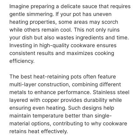
Imagine preparing a delicate sauce that requires
gentle simmering. If your pot has uneven
heating properties, some areas may scorch
while others remain cool. This not only ruins
your dish but also wastes ingredients and time.
Investing in high-quality cookware ensures
consistent results and maximizes cooking
efficiency.
The best heat-retaining pots often feature
multi-layer construction, combining different
metals to enhance performance. Stainless steel
layered with copper provides durability while
ensuring even heating. Such designs help
maintain temperature better than single-
material options, contributing to why cookware
retains heat effectively.