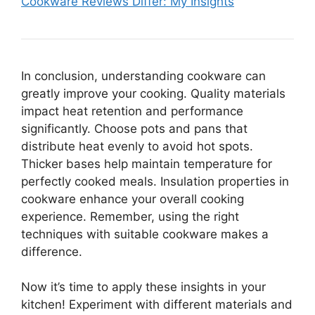
Cookware Reviews Differ: My Insights
In conclusion, understanding cookware can
greatly improve your cooking. Quality materials
impact heat retention and performance
significantly. Choose pots and pans that
distribute heat evenly to avoid hot spots.
Thicker bases help maintain temperature for
perfectly cooked meals. Insulation properties in
cookware enhance your overall cooking
experience. Remember, using the right
techniques with suitable cookware makes a
difference.
Now it’s time to apply these insights in your
kitchen! Experiment with different materials and