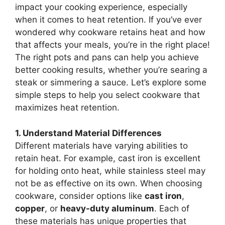
impact your cooking experience, especially
when it comes to heat retention. If you’ve ever
wondered why cookware retains heat and how
that affects your meals, you’re in the right place!
The right pots and pans can help you achieve
better cooking results, whether you’re searing a
steak or simmering a sauce. Let’s explore some
simple steps to help you select cookware that
maximizes heat retention.
1. Understand Material Differences
Different materials have varying abilities to
retain heat. For example, cast iron is excellent
for holding onto heat, while stainless steel may
not be as effective on its own. When choosing
cookware, consider options like
cast iron
,
copper
, or
heavy-duty aluminum
. Each of
these materials has unique properties that