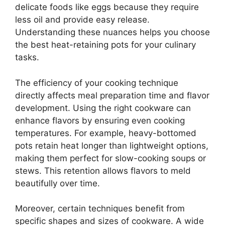
delicate foods like eggs because they require
less oil and provide easy release.
Understanding these nuances helps you choose
the best heat-retaining pots for your culinary
tasks.
The efficiency of your cooking technique
directly affects meal preparation time and flavor
development. Using the right cookware can
enhance flavors by ensuring even cooking
temperatures. For example, heavy-bottomed
pots retain heat longer than lightweight options,
making them perfect for slow-cooking soups or
stews. This retention allows flavors to meld
beautifully over time.
Moreover, certain techniques benefit from
specific shapes and sizes of cookware. A wide