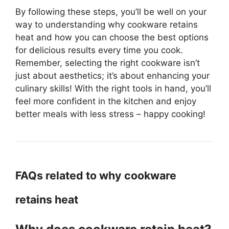
By following these steps, you’ll be well on your
way to understanding why cookware retains
heat and how you can choose the best options
for delicious results every time you cook.
Remember, selecting the right cookware isn’t
just about aesthetics; it’s about enhancing your
culinary skills! With the right tools in hand, you’ll
feel more confident in the kitchen and enjoy
better meals with less stress – happy cooking!
FAQs related to why cookware
retains heat