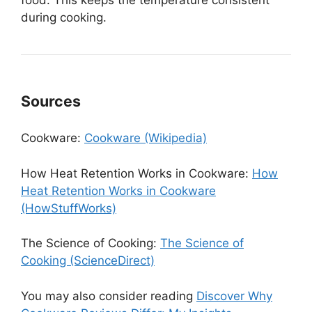
food. This keeps the temperature consistent
during cooking.
Sources
Cookware:
Cookware (Wikipedia)
How Heat Retention Works in Cookware:
How
Heat Retention Works in Cookware
(HowStuffWorks)
The Science of Cooking:
The Science of
Cooking (ScienceDirect)
You may also consider reading
Discover Why