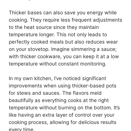
Thicker bases can also save you energy while
cooking. They require less frequent adjustments
to the heat source since they maintain
temperature longer. This not only leads to
perfectly cooked meals but also reduces wear
on your stovetop. Imagine simmering a sauce;
with thicker cookware, you can keep it at a low
temperature without constant monitoring.
In my own kitchen, I’ve noticed significant
improvements when using thicker-based pots
for stews and sauces. The flavors meld
beautifully as everything cooks at the right
temperature without burning on the bottom. It’s
like having an extra layer of control over your
cooking process, allowing for delicious results
every time.