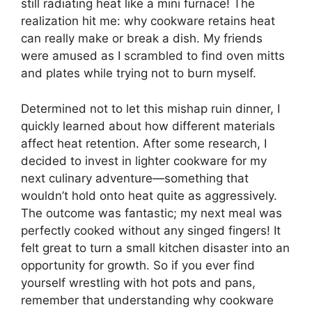
still radiating heat like a mini furnace! The
realization hit me: why cookware retains heat
can really make or break a dish. My friends
were amused as I scrambled to find oven mitts
and plates while trying not to burn myself.
Determined not to let this mishap ruin dinner, I
quickly learned about how different materials
affect heat retention. After some research, I
decided to invest in lighter cookware for my
next culinary adventure—something that
wouldn’t hold onto heat quite as aggressively.
The outcome was fantastic; my next meal was
perfectly cooked without any singed fingers! It
felt great to turn a small kitchen disaster into an
opportunity for growth. So if you ever find
yourself wrestling with hot pots and pans,
remember that understanding why cookware