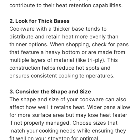
contribute to their heat retention capabilities.
2. Look for Thick Bases
Cookware with a thicker base tends to
distribute and retain heat more evenly than
thinner options. When shopping, check for pans
that feature a heavy bottom or are made from
multiple layers of material (like tri-ply). This
construction helps reduce hot spots and
ensures consistent cooking temperatures.
3. Consider the Shape and Size
The shape and size of your cookware can also
affect how well it retains heat. Wider pans allow
for more surface area but may lose heat faster
if not properly managed. Choose sizes that
match your cooking needs while ensuring they
fit well on your stovetop for optimal