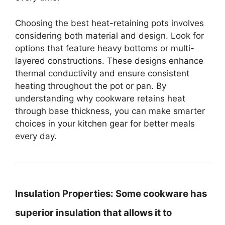
Choosing the best heat-retaining pots involves
considering both material and design. Look for
options that feature heavy bottoms or multi-
layered constructions. These designs enhance
thermal conductivity and ensure consistent
heating throughout the pot or pan. By
understanding why cookware retains heat
through base thickness, you can make smarter
choices in your kitchen gear for better meals
every day.
Insulation Properties:
Some cookware has
superior insulation that allows it to