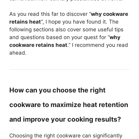
As you read this far to discover “
why cookware
retains heat
“, I hope you have found it. The
following sections also cover some useful tips
and questions based on your quest for “
why
cookware retains heat
.” I recommend you read
ahead.
How can you choose the right
cookware to maximize heat retention
and improve your cooking results?
Choosing the right cookware can significantly