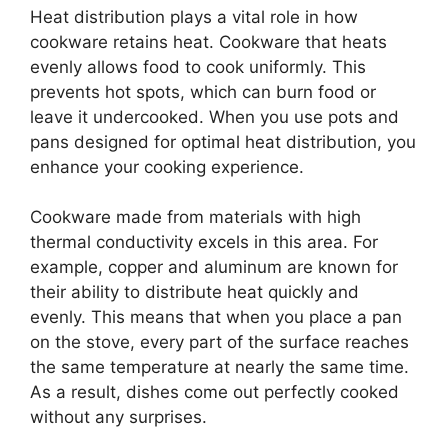
Heat distribution plays a vital role in how
cookware retains heat. Cookware that heats
evenly allows food to cook uniformly. This
prevents hot spots, which can burn food or
leave it undercooked. When you use pots and
pans designed for optimal heat distribution, you
enhance your cooking experience.
Cookware made from materials with high
thermal conductivity excels in this area. For
example, copper and aluminum are known for
their ability to distribute heat quickly and
evenly. This means that when you place a pan
on the stove, every part of the surface reaches
the same temperature at nearly the same time.
As a result, dishes come out perfectly cooked
without any surprises.