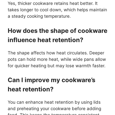
Yes, thicker cookware retains heat better. It
takes longer to cool down, which helps maintain
a steady cooking temperature.
How does the shape of cookware
influence heat retention?
The shape affects how heat circulates. Deeper
pots can hold more heat, while wide pans allow
for quicker heating but may lose warmth faster.
Can I improve my cookware’s
heat retention?
You can enhance heat retention by using lids
and preheating your cookware before adding