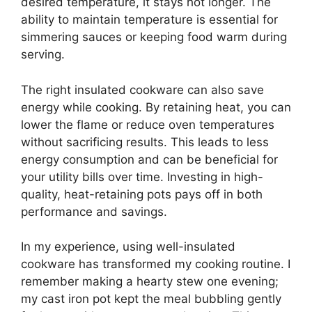
desired temperature, it stays hot longer. The
ability to maintain temperature is essential for
simmering sauces or keeping food warm during
serving.
The right insulated cookware can also save
energy while cooking. By retaining heat, you can
lower the flame or reduce oven temperatures
without sacrificing results. This leads to less
energy consumption and can be beneficial for
your utility bills over time. Investing in high-
quality, heat-retaining pots pays off in both
performance and savings.
In my experience, using well-insulated
cookware has transformed my cooking routine. I
remember making a hearty stew one evening;
my cast iron pot kept the meal bubbling gently