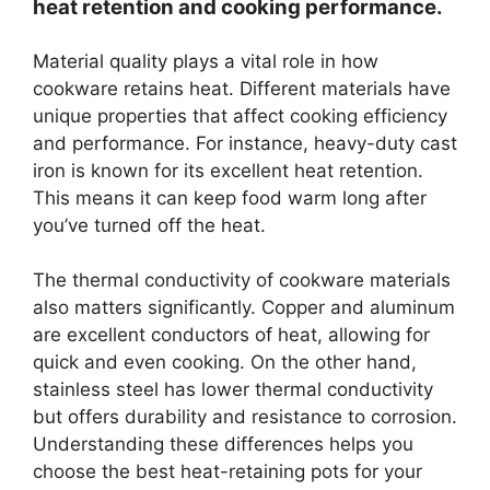
heat retention and cooking performance.
Material quality plays a vital role in how
cookware retains heat. Different materials have
unique properties that affect cooking efficiency
and performance. For instance, heavy-duty cast
iron is known for its excellent heat retention.
This means it can keep food warm long after
you’ve turned off the heat.
The thermal conductivity of cookware materials
also matters significantly. Copper and aluminum
are excellent conductors of heat, allowing for
quick and even cooking. On the other hand,
stainless steel has lower thermal conductivity
but offers durability and resistance to corrosion.
Understanding these differences helps you
choose the best heat-retaining pots for your