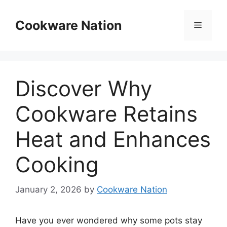
Skip
to
Cookware Nation
Menu
content
Discover Why
Cookware Retains
Heat and Enhances
Cooking
January 2, 2026
by
Cookware Nation
Have you ever wondered why some pots stay