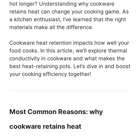
hot longer? Understanding why cookware
retains heat can change your cooking game. As
a kitchen enthusiast, I’ve learned that the right
materials make all the difference.
Cookware heat retention impacts how well your
food cooks. In this article, we’ll explore thermal
conductivity in cookware and what makes the
best heat-retaining pots. Let’s dive in and boost
your cooking efficiency together!
Most Common Reasons: why
cookware retains heat