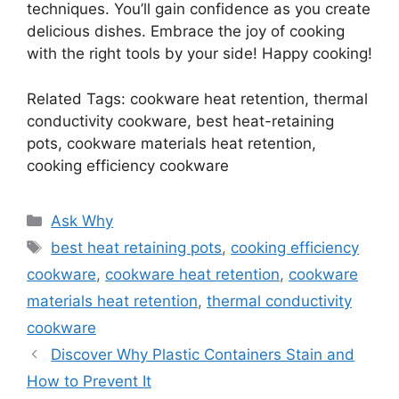
techniques. You’ll gain confidence as you create
delicious dishes. Embrace the joy of cooking
with the right tools by your side! Happy cooking!
Related Tags: cookware heat retention, thermal
conductivity cookware, best heat-retaining
pots, cookware materials heat retention,
cooking efficiency cookware
Categories
Ask Why
Tags
best heat retaining pots
,
cooking efficiency
cookware
,
cookware heat retention
,
cookware
materials heat retention
,
thermal conductivity
cookware
Discover Why Plastic Containers Stain and
How to Prevent It