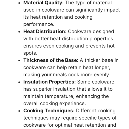
Material Quality:
The type of material
used in cookware can significantly impact
its heat retention and cooking
performance.
Heat Distribution:
Cookware designed
with better heat distribution properties
ensures even cooking and prevents hot
spots.
Thickness of the Base:
A thicker base in
cookware can help retain heat longer,
making your meals cook more evenly.
Insulation Properties:
Some cookware
has superior insulation that allows it to
maintain temperature, enhancing the
overall cooking experience.
Cooking Techniques:
Different cooking
techniques may require specific types of
cookware for optimal heat retention and