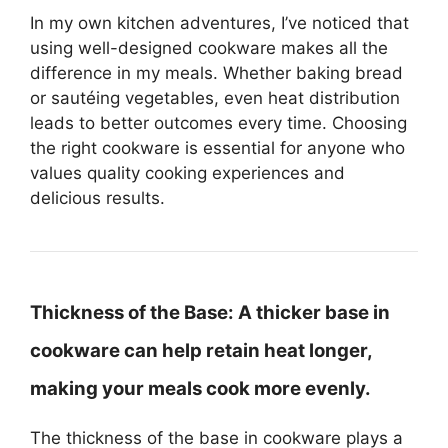
In my own kitchen adventures, I’ve noticed that
using well-designed cookware makes all the
difference in my meals. Whether baking bread
or sautéing vegetables, even heat distribution
leads to better outcomes every time. Choosing
the right cookware is essential for anyone who
values quality cooking experiences and
delicious results.
Thickness of the Base:
A thicker base in
cookware can help retain heat longer,
making your meals cook more evenly.
The thickness of the base in cookware plays a