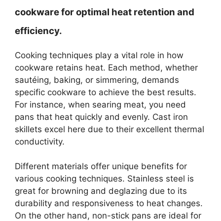
cookware for optimal heat retention and
efficiency.
Cooking techniques play a vital role in how
cookware retains heat. Each method, whether
sautéing, baking, or simmering, demands
specific cookware to achieve the best results.
For instance, when searing meat, you need
pans that heat quickly and evenly. Cast iron
skillets excel here due to their excellent thermal
conductivity.
Different materials offer unique benefits for
various cooking techniques. Stainless steel is
great for browning and deglazing due to its
durability and responsiveness to heat changes.
On the other hand, non-stick pans are ideal for