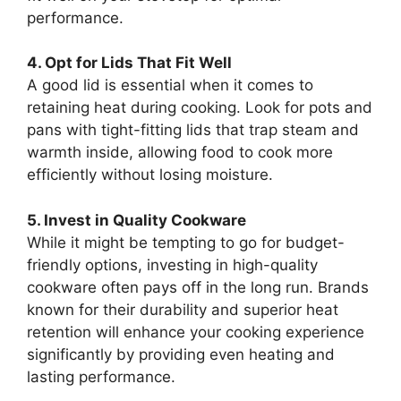
performance.
4. Opt for Lids That Fit Well
A good lid is essential when it comes to
retaining heat during cooking. Look for pots and
pans with tight-fitting lids that trap steam and
warmth inside, allowing food to cook more
efficiently without losing moisture.
5. Invest in Quality Cookware
While it might be tempting to go for budget-
friendly options, investing in high-quality
cookware often pays off in the long run. Brands
known for their durability and superior heat
retention will enhance your cooking experience
significantly by providing even heating and
lasting performance.