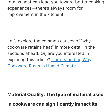
retains heat can lead you toward better cooking
experiences—there’s always room for
improvement in the kitchen!
Let’s explore the common causes of “why
cookware retains heat” in more detail in the
sections ahead. Or, are you interested in
exploring this article?
Understanding Why
Cookware Rusts in Humid Climate
Material Quality:
The type of material used
in cookware can significantly impact its