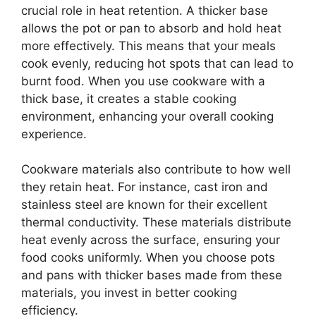
crucial role in heat retention. A thicker base
allows the pot or pan to absorb and hold heat
more effectively. This means that your meals
cook evenly, reducing hot spots that can lead to
burnt food. When you use cookware with a
thick base, it creates a stable cooking
environment, enhancing your overall cooking
experience.
Cookware materials also contribute to how well
they retain heat. For instance, cast iron and
stainless steel are known for their excellent
thermal conductivity. These materials distribute
heat evenly across the surface, ensuring your
food cooks uniformly. When you choose pots
and pans with thicker bases made from these
materials, you invest in better cooking
efficiency.