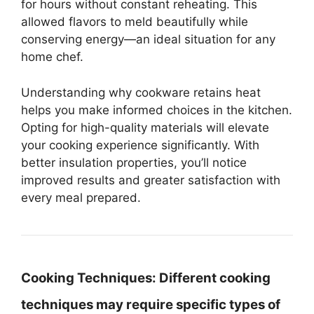
for hours without constant reheating. This
allowed flavors to meld beautifully while
conserving energy—an ideal situation for any
home chef.
Understanding why cookware retains heat
helps you make informed choices in the kitchen.
Opting for high-quality materials will elevate
your cooking experience significantly. With
better insulation properties, you’ll notice
improved results and greater satisfaction with
every meal prepared.
Cooking Techniques:
Different cooking
techniques may require specific types of