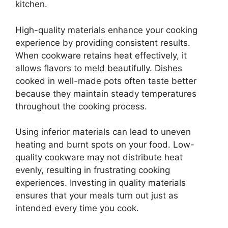
kitchen.
High-quality materials enhance your cooking
experience by providing consistent results.
When cookware retains heat effectively, it
allows flavors to meld beautifully. Dishes
cooked in well-made pots often taste better
because they maintain steady temperatures
throughout the cooking process.
Using inferior materials can lead to uneven
heating and burnt spots on your food. Low-
quality cookware may not distribute heat
evenly, resulting in frustrating cooking
experiences. Investing in quality materials
ensures that your meals turn out just as
intended every time you cook.