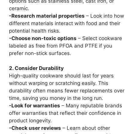
options such as stainless steel, cast iron, or
ceramic.
-Research material properties
– Look into how
different materials interact with food and their
potential health risks.
-Choose non-toxic options
– Select cookware
labeled as free from PFOA and PTFE if you
prefer non-stick surfaces.
2. Consider Durability
High-quality cookware should last for years
without warping or scratching easily. This
durability often means fewer replacements over
time, saving you money in the long run.
-Look for warranties
– Many reputable brands
offer warranties that reflect their confidence in
product longevity.
-Check user reviews
– Learn about other