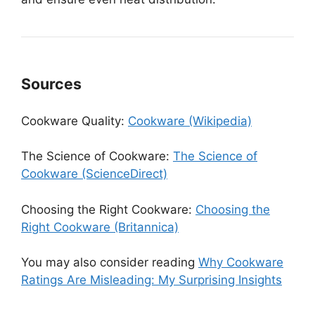
Sources
Cookware Quality:
Cookware (Wikipedia)
The Science of Cookware:
The Science of
Cookware (ScienceDirect)
Choosing the Right Cookware:
Choosing the
Right Cookware (Britannica)
You may also consider reading
Why Cookware
Ratings Are Misleading: My Surprising Insights