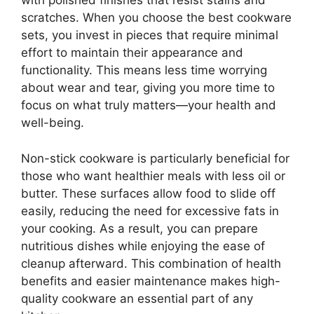
with polished finishes that resist stains and
scratches. When you choose the best cookware
sets, you invest in pieces that require minimal
effort to maintain their appearance and
functionality. This means less time worrying
about wear and tear, giving you more time to
focus on what truly matters—your health and
well-being.
Non-stick cookware is particularly beneficial for
those who want healthier meals with less oil or
butter. These surfaces allow food to slide off
easily, reducing the need for excessive fats in
your cooking. As a result, you can prepare
nutritious dishes while enjoying the ease of
cleanup afterward. This combination of health
benefits and easier maintenance makes high-
quality cookware an essential part of any