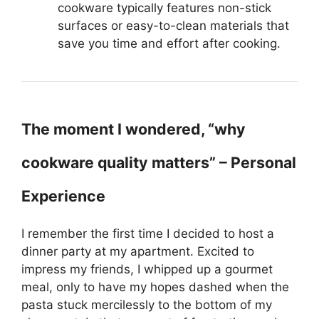
cookware typically features non-stick
surfaces or easy-to-clean materials that
save you time and effort after cooking.
The moment I wondered, “why
cookware quality matters” – Personal
Experience
I remember the first time I decided to host a
dinner party at my apartment. Excited to
impress my friends, I whipped up a gourmet
meal, only to have my hopes dashed when the
pasta stuck mercilessly to the bottom of my