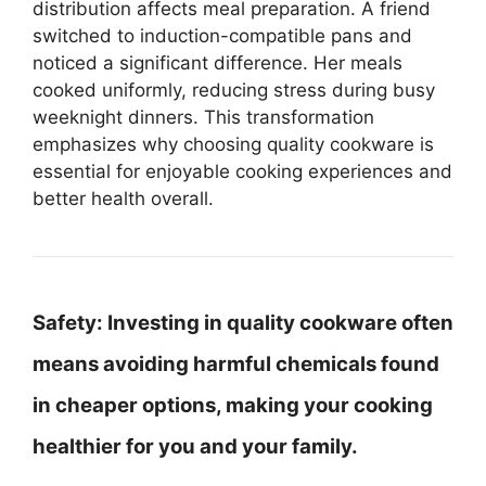
distribution affects meal preparation. A friend
switched to induction-compatible pans and
noticed a significant difference. Her meals
cooked uniformly, reducing stress during busy
weeknight dinners. This transformation
emphasizes why choosing quality cookware is
essential for enjoyable cooking experiences and
better health overall.
Safety:
Investing in quality cookware often
means avoiding harmful chemicals found
in cheaper options, making your cooking
healthier for you and your family.