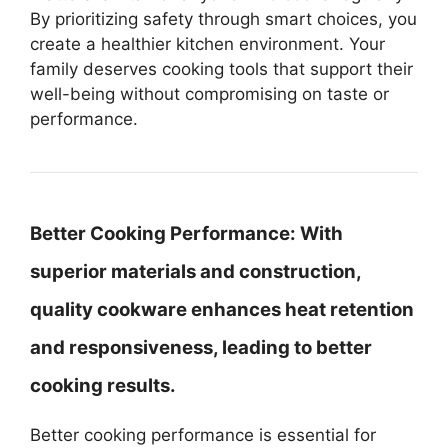
By prioritizing safety through smart choices, you
create a healthier kitchen environment. Your
family deserves cooking tools that support their
well-being without compromising on taste or
performance.
Better Cooking Performance:
With
superior materials and construction,
quality cookware enhances heat retention
and responsiveness, leading to better
cooking results.
Better cooking performance is essential for