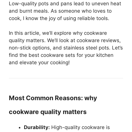
Low-quality pots and pans lead to uneven heat
and burnt meals. As someone who loves to
cook, I know the joy of using reliable tools.
In this article, we’ll explore why cookware
quality matters. We’ll look at cookware reviews,
non-stick options, and stainless steel pots. Let’s
find the best cookware sets for your kitchen
and elevate your cooking!
Most Common Reasons: why
cookware quality matters
Durability:
High-quality cookware is