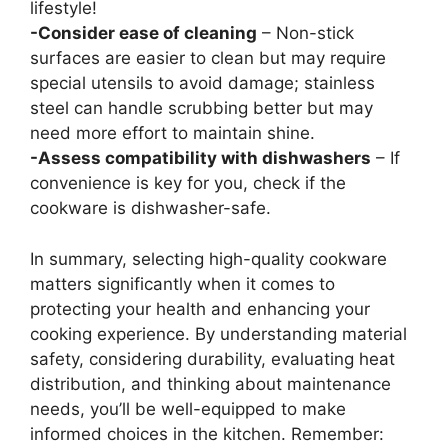
lifestyle!
-Consider ease of cleaning
– Non-stick
surfaces are easier to clean but may require
special utensils to avoid damage; stainless
steel can handle scrubbing better but may
need more effort to maintain shine.
-Assess compatibility with dishwashers
– If
convenience is key for you, check if the
cookware is dishwasher-safe.
In summary, selecting high-quality cookware
matters significantly when it comes to
protecting your health and enhancing your
cooking experience. By understanding material
safety, considering durability, evaluating heat
distribution, and thinking about maintenance
needs, you’ll be well-equipped to make
informed choices in the kitchen. Remember: