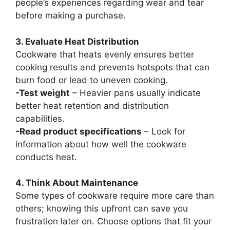
people’s experiences regarding wear and tear
before making a purchase.
3. Evaluate Heat Distribution
Cookware that heats evenly ensures better
cooking results and prevents hotspots that can
burn food or lead to uneven cooking.
-Test weight
– Heavier pans usually indicate
better heat retention and distribution
capabilities.
-Read product specifications
– Look for
information about how well the cookware
conducts heat.
4. Think About Maintenance
Some types of cookware require more care than
others; knowing this upfront can save you
frustration later on. Choose options that fit your