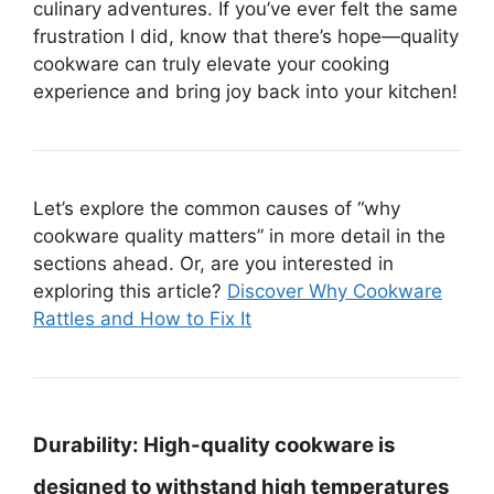
culinary adventures. If you’ve ever felt the same
frustration I did, know that there’s hope—quality
cookware can truly elevate your cooking
experience and bring joy back into your kitchen!
Let’s explore the common causes of “why
cookware quality matters” in more detail in the
sections ahead. Or, are you interested in
exploring this article?
Discover Why Cookware
Rattles and How to Fix It
Durability:
High-quality cookware is
designed to withstand high temperatures