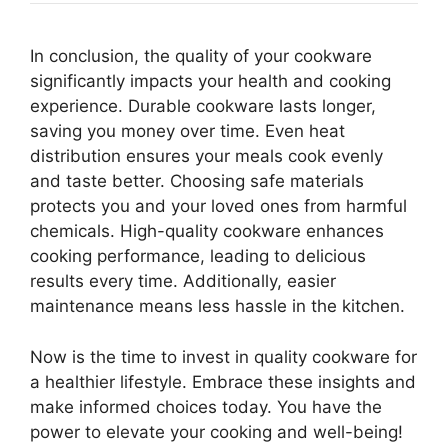
In conclusion, the quality of your cookware
significantly impacts your health and cooking
experience. Durable cookware lasts longer,
saving you money over time. Even heat
distribution ensures your meals cook evenly
and taste better. Choosing safe materials
protects you and your loved ones from harmful
chemicals. High-quality cookware enhances
cooking performance, leading to delicious
results every time. Additionally, easier
maintenance means less hassle in the kitchen.
Now is the time to invest in quality cookware for
a healthier lifestyle. Embrace these insights and
make informed choices today. You have the
power to elevate your cooking and well-being!