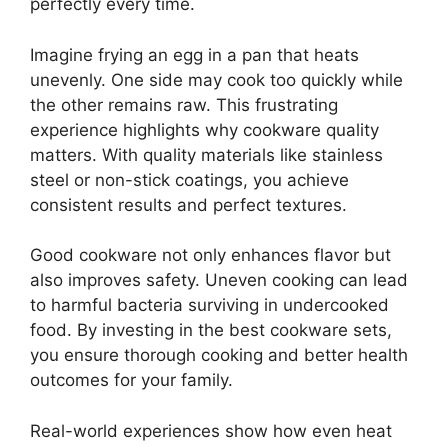
perfectly every time.
Imagine frying an egg in a pan that heats
unevenly. One side may cook too quickly while
the other remains raw. This frustrating
experience highlights why cookware quality
matters. With quality materials like stainless
steel or non-stick coatings, you achieve
consistent results and perfect textures.
Good cookware not only enhances flavor but
also improves safety. Uneven cooking can lead
to harmful bacteria surviving in undercooked
food. By investing in the best cookware sets,
you ensure thorough cooking and better health
outcomes for your family.
Real-world experiences show how even heat