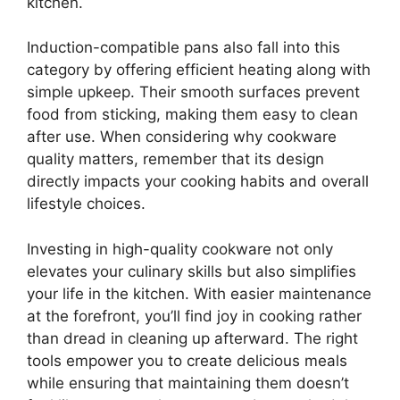
kitchen.
Induction-compatible pans also fall into this
category by offering efficient heating along with
simple upkeep. Their smooth surfaces prevent
food from sticking, making them easy to clean
after use. When considering why cookware
quality matters, remember that its design
directly impacts your cooking habits and overall
lifestyle choices.
Investing in high-quality cookware not only
elevates your culinary skills but also simplifies
your life in the kitchen. With easier maintenance
at the forefront, you’ll find joy in cooking rather
than dread in cleaning up afterward. The right
tools empower you to create delicious meals
while ensuring that maintaining them doesn’t