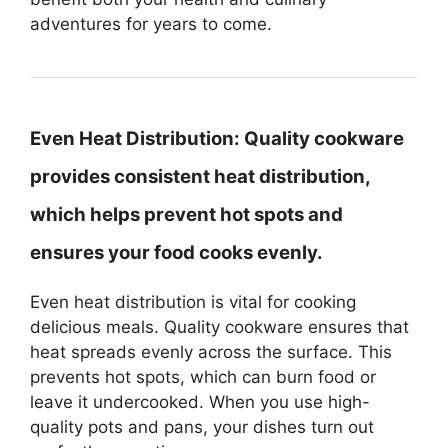
adventures for years to come.
Even Heat Distribution:
Quality cookware
provides consistent heat distribution,
which helps prevent hot spots and
ensures your food cooks evenly.
Even heat distribution is vital for cooking
delicious meals. Quality cookware ensures that
heat spreads evenly across the surface. This
prevents hot spots, which can burn food or
leave it undercooked. When you use high-
quality pots and pans, your dishes turn out