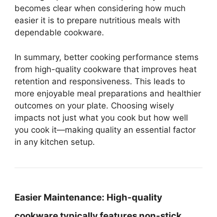
becomes clear when considering how much
easier it is to prepare nutritious meals with
dependable cookware.
In summary, better cooking performance stems
from high-quality cookware that improves heat
retention and responsiveness. This leads to
more enjoyable meal preparations and healthier
outcomes on your plate. Choosing wisely
impacts not just what you cook but how well
you cook it—making quality an essential factor
in any kitchen setup.
Easier Maintenance:
High-quality
cookware typically features non-stick