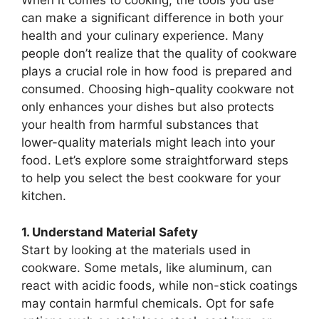
When it comes to cooking, the tools you use
can make a significant difference in both your
health and your culinary experience. Many
people don’t realize that the quality of cookware
plays a crucial role in how food is prepared and
consumed. Choosing high-quality cookware not
only enhances your dishes but also protects
your health from harmful substances that
lower-quality materials might leach into your
food. Let’s explore some straightforward steps
to help you select the best cookware for your
kitchen.
1. Understand Material Safety
Start by looking at the materials used in
cookware. Some metals, like aluminum, can
react with acidic foods, while non-stick coatings
may contain harmful chemicals. Opt for safe