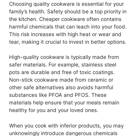
Choosing quality cookware is essential for your
family’s health. Safety should be a top priority in
the kitchen. Cheaper cookware often contains
harmful chemicals that can leach into your food.
This risk increases with high heat or wear and
tear, making it crucial to invest in better options.
High-quality cookware is typically made from
safer materials. For example, stainless steel
pots are durable and free of toxic coatings.
Non-stick cookware made from ceramic or
other safe alternatives also avoids harmful
substances like PFOA and PFOS. These
materials help ensure that your meals remain
healthy for you and your loved ones.
When you cook with inferior products, you may
unknowingly introduce dangerous chemicals