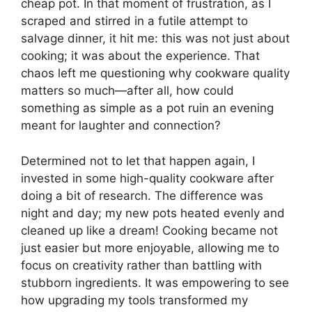
cheap pot. In that moment of frustration, as I
scraped and stirred in a futile attempt to
salvage dinner, it hit me: this was not just about
cooking; it was about the experience. That
chaos left me questioning why cookware quality
matters so much—after all, how could
something as simple as a pot ruin an evening
meant for laughter and connection?
Determined not to let that happen again, I
invested in some high-quality cookware after
doing a bit of research. The difference was
night and day; my new pots heated evenly and
cleaned up like a dream! Cooking became not
just easier but more enjoyable, allowing me to
focus on creativity rather than battling with
stubborn ingredients. It was empowering to see
how upgrading my tools transformed my