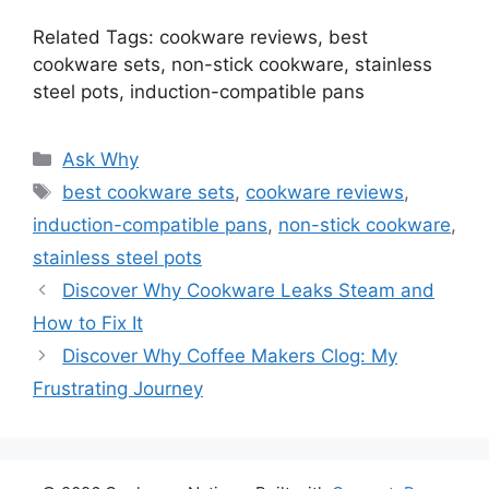
Related Tags: cookware reviews, best
cookware sets, non-stick cookware, stainless
steel pots, induction-compatible pans
Categories
Ask Why
Tags
best cookware sets
,
cookware reviews
,
induction-compatible pans
,
non-stick cookware
,
stainless steel pots
Discover Why Cookware Leaks Steam and
How to Fix It
Discover Why Coffee Makers Clog: My
Frustrating Journey