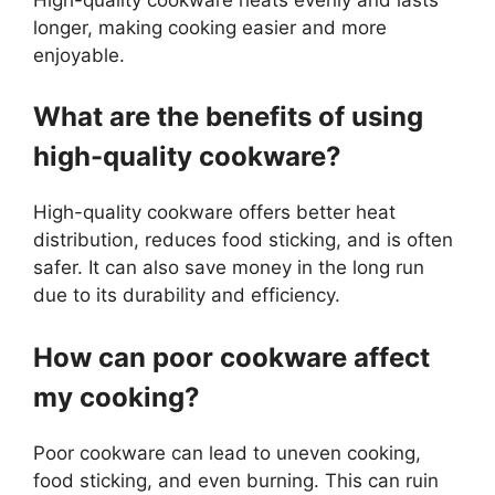
longer, making cooking easier and more
enjoyable.
What are the benefits of using
high-quality cookware?
High-quality cookware offers better heat
distribution, reduces food sticking, and is often
safer. It can also save money in the long run
due to its durability and efficiency.
How can poor cookware affect
my cooking?
Poor cookware can lead to uneven cooking,
food sticking, and even burning. This can ruin