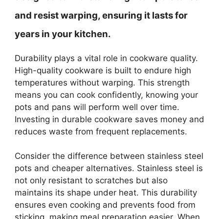
and resist warping, ensuring it lasts for
years in your kitchen.
Durability plays a vital role in cookware quality.
High-quality cookware is built to endure high
temperatures without warping. This strength
means you can cook confidently, knowing your
pots and pans will perform well over time.
Investing in durable cookware saves money and
reduces waste from frequent replacements.
Consider the difference between stainless steel
pots and cheaper alternatives. Stainless steel is
not only resistant to scratches but also
maintains its shape under heat. This durability
ensures even cooking and prevents food from
sticking, making meal preparation easier. When