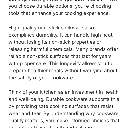
you choose durable options, you’re choosing
tools that enhance your cooking experience.
High-quality non-stick cookware also
exemplifies durability. It can handle high heat
without losing its non-stick properties or
releasing harmful chemicals. Many brands offer
reliable non-stick surfaces that last for years
with proper care. This longevity allows you to
prepare healthier meals without worrying about
the safety of your cookware.
Think of your kitchen as an investment in health
and well-being. Durable cookware supports this
by providing safe cooking surfaces that resist
wear and tear. By understanding why cookware
quality matters, you make informed choices that
benefit both your health and culinary