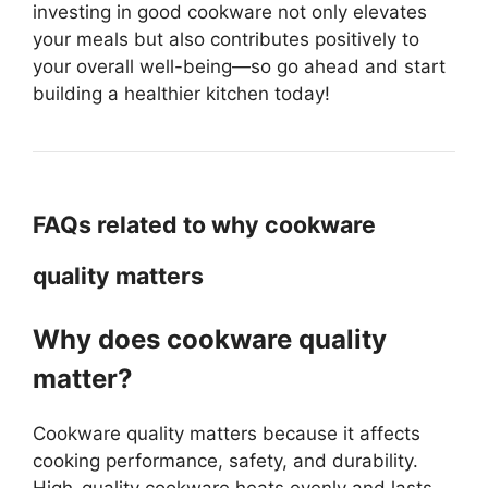
investing in good cookware not only elevates
your meals but also contributes positively to
your overall well-being—so go ahead and start
building a healthier kitchen today!
FAQs related to why cookware
quality matters
Why does cookware quality
matter?
Cookware quality matters because it affects
cooking performance, safety, and durability.
High-quality cookware heats evenly and lasts