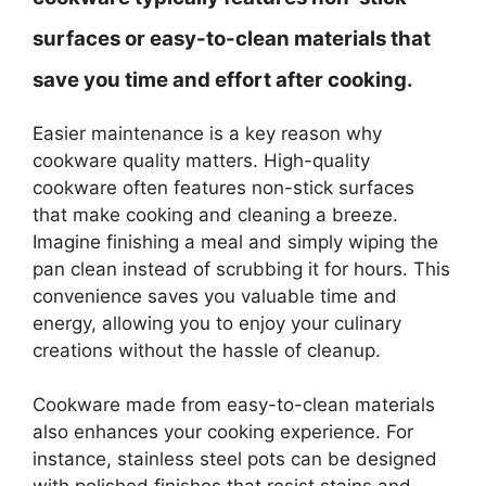
surfaces or easy-to-clean materials that
save you time and effort after cooking.
Easier maintenance is a key reason why
cookware quality matters. High-quality
cookware often features non-stick surfaces
that make cooking and cleaning a breeze.
Imagine finishing a meal and simply wiping the
pan clean instead of scrubbing it for hours. This
convenience saves you valuable time and
energy, allowing you to enjoy your culinary
creations without the hassle of cleanup.
Cookware made from easy-to-clean materials
also enhances your cooking experience. For
instance, stainless steel pots can be designed