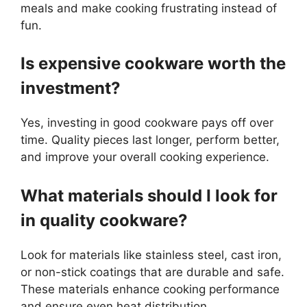
meals and make cooking frustrating instead of
fun.
Is expensive cookware worth the
investment?
Yes, investing in good cookware pays off over
time. Quality pieces last longer, perform better,
and improve your overall cooking experience.
What materials should I look for
in quality cookware?
Look for materials like stainless steel, cast iron,
or non-stick coatings that are durable and safe.
These materials enhance cooking performance
and ensure even heat distribution.