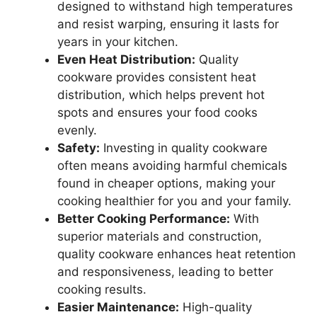
designed to withstand high temperatures
and resist warping, ensuring it lasts for
years in your kitchen.
Even Heat Distribution:
Quality
cookware provides consistent heat
distribution, which helps prevent hot
spots and ensures your food cooks
evenly.
Safety:
Investing in quality cookware
often means avoiding harmful chemicals
found in cheaper options, making your
cooking healthier for you and your family.
Better Cooking Performance:
With
superior materials and construction,
quality cookware enhances heat retention
and responsiveness, leading to better
cooking results.
Easier Maintenance:
High-quality