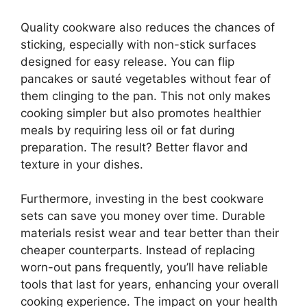
Quality cookware also reduces the chances of
sticking, especially with non-stick surfaces
designed for easy release. You can flip
pancakes or sauté vegetables without fear of
them clinging to the pan. This not only makes
cooking simpler but also promotes healthier
meals by requiring less oil or fat during
preparation. The result? Better flavor and
texture in your dishes.
Furthermore, investing in the best cookware
sets can save you money over time. Durable
materials resist wear and tear better than their
cheaper counterparts. Instead of replacing
worn-out pans frequently, you’ll have reliable
tools that last for years, enhancing your overall
cooking experience. The impact on your health