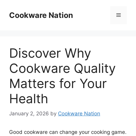
Skip
to
Cookware Nation
Menu
content
Discover Why
Cookware Quality
Matters for Your
Health
January 2, 2026
by
Cookware Nation
Good cookware can change your cooking game.