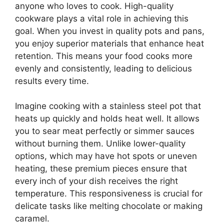
anyone who loves to cook. High-quality
cookware plays a vital role in achieving this
goal. When you invest in quality pots and pans,
you enjoy superior materials that enhance heat
retention. This means your food cooks more
evenly and consistently, leading to delicious
results every time.
Imagine cooking with a stainless steel pot that
heats up quickly and holds heat well. It allows
you to sear meat perfectly or simmer sauces
without burning them. Unlike lower-quality
options, which may have hot spots or uneven
heating, these premium pieces ensure that
every inch of your dish receives the right
temperature. This responsiveness is crucial for
delicate tasks like melting chocolate or making
caramel.