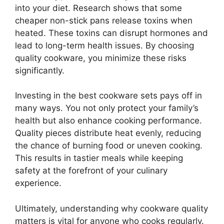
into your diet. Research shows that some
cheaper non-stick pans release toxins when
heated. These toxins can disrupt hormones and
lead to long-term health issues. By choosing
quality cookware, you minimize these risks
significantly.
Investing in the best cookware sets pays off in
many ways. You not only protect your family’s
health but also enhance cooking performance.
Quality pieces distribute heat evenly, reducing
the chance of burning food or uneven cooking.
This results in tastier meals while keeping
safety at the forefront of your culinary
experience.
Ultimately, understanding why cookware quality
matters is vital for anyone who cooks regularly.