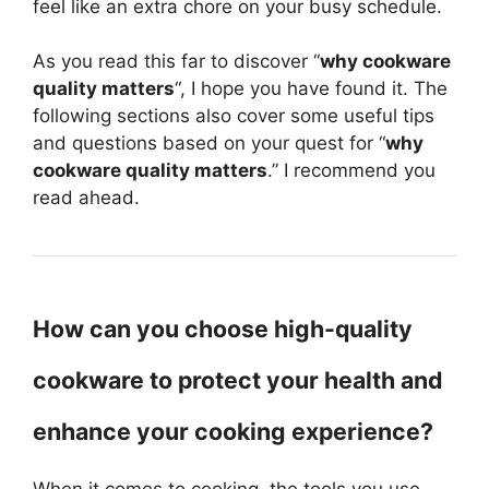
feel like an extra chore on your busy schedule.
As you read this far to discover “
why cookware
quality matters
“, I hope you have found it. The
following sections also cover some useful tips
and questions based on your quest for “
why
cookware quality matters
.” I recommend you
read ahead.
How can you choose high-quality
cookware to protect your health and
enhance your cooking experience?