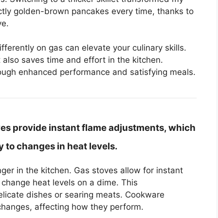
ectly golden-brown pancakes every time, thanks to
ve.
rently on gas can elevate your culinary skills.
 also saves time and effort in the kitchen.
hrough enhanced performance and satisfying meals.
es provide instant flame adjustments, which
to changes in heat levels.
er in the kitchen. Gas stoves allow for instant
change heat levels on a dime. This
elicate dishes or searing meats. Cookware
 changes, affecting how they perform.