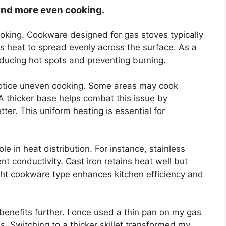
 and more even cooking.
cooking. Cookware designed for gas stoves typically
ws heat to spread evenly across the surface. As a
educing hot spots and preventing burning.
otice uneven cooking. Some areas may cook
. A thicker base helps combat this issue by
tter. This uniform heating is essential for
le in heat distribution. For instance, stainless
nt conductivity. Cast iron retains heat well but
ght cookware type enhances kitchen efficiency and
benefits further. I once used a thin pan on my gas
. Switching to a thicker skillet transformed my