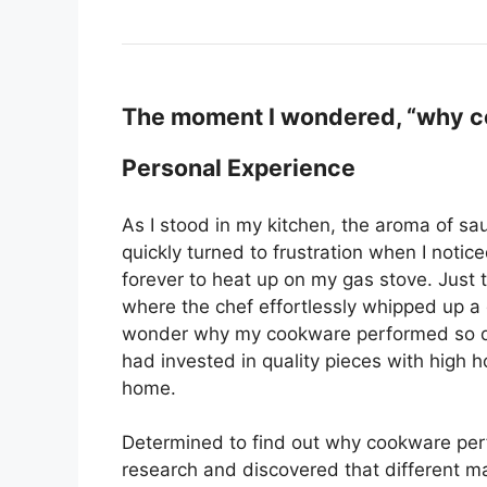
The moment I wondered, “why co
Personal Experience
As I stood in my kitchen, the aroma of saut
quickly turned to frustration when I noti
forever to heat up on my gas stove. Just
where the chef effortlessly whipped up a d
wonder why my cookware performed so differe
had invested in quality pieces with high h
home.
Determined to find out why cookware perf
research and discovered that different ma