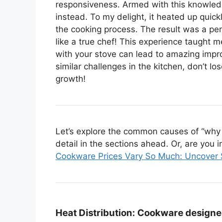
responsiveness. Armed with this knowledge
instead. To my delight, it heated up quick
the cooking process. The result was a pe
like a true chef! This experience taught
with your stove can lead to amazing impro
similar challenges in the kitchen, don’t 
growth!
Let’s explore the common causes of “why 
detail in the sections ahead. Or, are you i
Cookware Prices Vary So Much: Uncover 
Heat Distribution:
Cookware designed 