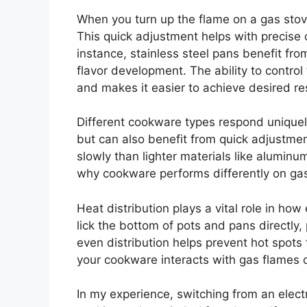
When you turn up the flame on a gas stov
This quick adjustment helps with precise 
instance, stainless steel pans benefit fro
flavor development. The ability to control
and makes it easier to achieve desired res
Different cookware types respond uniquely
but can also benefit from quick adjustme
slowly than lighter materials like alumin
why cookware performs differently on gas
Heat distribution plays a vital role in ho
lick the bottom of pots and pans directly,
even distribution helps prevent hot spot
your cookware interacts with gas flames can
In my experience, switching from an elect