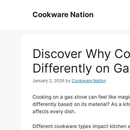
Skip
to
Cookware Nation
content
Discover Why C
Differently on G
January 2, 2026
by
Cookware Nation
Cooking on a gas stove can feel like mag
differently based on its material? As a ki
affects every dish.
Different cookware types impact kitchen ef