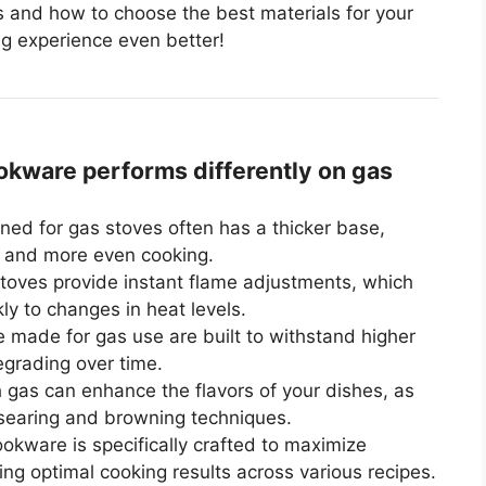
 and how to choose the best materials for your
ng experience even better!
ware performs differently on gas
ed for gas stoves often has a thicker base,
on and more even cooking.
oves provide instant flame adjustments, which
y to changes in heat levels.
made for gas use are built to withstand higher
grading over time.
 gas can enhance the flavors of your dishes, as
 searing and browning techniques.
okware is specifically crafted to maximize
ng optimal cooking results across various recipes.