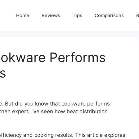
Home
Reviews
Tips
Comparisons
R
ookware Performs
as
ic. But did you know that cookware performs
tchen expert, I’ve seen how heat distribution
ficiency and cooking results. This article explores