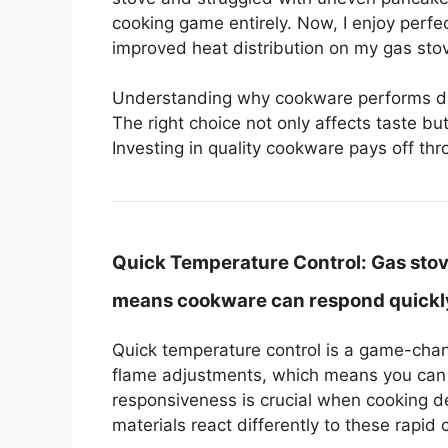
cooking game entirely. Now, I enjoy perf
improved heat distribution on my gas sto
Understanding why cookware performs diffe
The right choice not only affects taste but
Investing in quality cookware pays off t
Quick Temperature Control:
Gas stov
means cookware can respond quickly 
Quick temperature control is a game-chang
flame adjustments, which means you can 
responsiveness is crucial when cooking d
materials react differently to these rapid