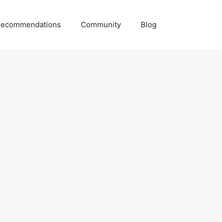
ecommendations
Community
Blog