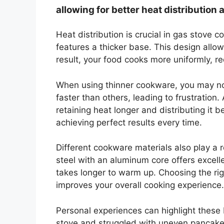
allowing for better heat distribution
Heat distribution is crucial in gas stove 
features a thicker base. This design allo
result, your food cooks more uniformly, r
When using thinner cookware, you may n
faster than others, leading to frustration
retaining heat longer and distributing it be
achieving perfect results every time.
Different cookware materials also play a ro
steel with an aluminum core offers excelle
takes longer to warm up. Choosing the ri
improves your overall cooking experience.
Personal experiences can highlight these 
stove and struggled with uneven pancakes