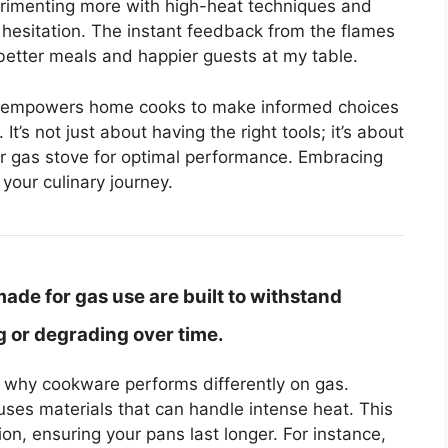
perimenting more with high-heat techniques and
hesitation. The instant feedback from the flames
better meals and happier guests at my table.
l empowers home cooks to make informed choices
t’s not just about having the right tools; it’s about
r gas stove for optimal performance. Embracing
your culinary journey.
de for gas use are built to withstand
 or degrading over time.
ng why cookware performs differently on gas.
ses materials that can handle intense heat. This
on, ensuring your pans last longer. For instance,