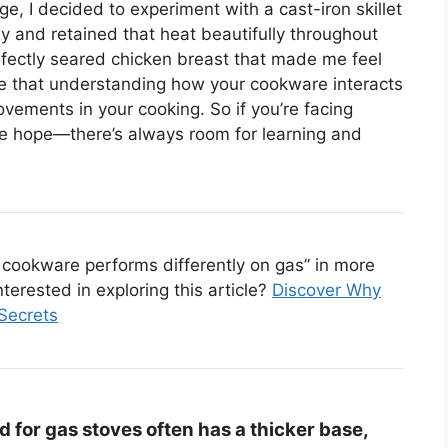
, I decided to experiment with a cast-iron skillet
ly and retained that heat beautifully throughout
rfectly seared chicken breast that made me feel
 me that understanding how your cookware interacts
vements in your cooking. So if you’re facing
lose hope—there’s always room for learning and
cookware performs differently on gas” in more
nterested in exploring this article?
Discover Why
Secrets
for gas stoves often has a thicker base,