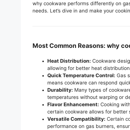
why cookware performs differently on gas
needs. Let’s dive in and make your cooki
Most Common Reasons: why cook
Heat Distribution:
Cookware design
allowing for better heat distributi
Quick Temperature Control:
Gas st
means cookware can respond quickl
Durability:
Many types of cookware 
temperatures without warping or de
Flavor Enhancement:
Cooking with
certain cookware allows for better
Versatile Compatibility:
Certain co
performance on gas burners, ensuri