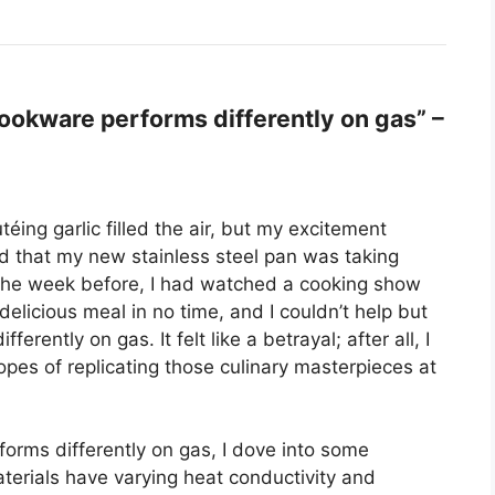
okware performs differently on gas” –
éing garlic filled the air, but my excitement
ced that my new stainless steel pan was taking
 the week before, I had watched a cooking show
elicious meal in no time, and I couldn’t help but
ntly on gas. It felt like a betrayal; after all, I
opes of replicating those culinary masterpieces at
orms differently on gas, I dove into some
terials have varying heat conductivity and