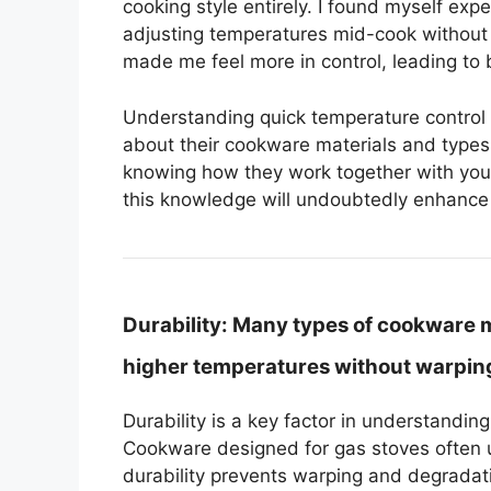
cooking style entirely. I found myself ex
adjusting temperatures mid-cook without 
made me feel more in control, leading to 
Understanding quick temperature contro
about their cookware materials and types. I
knowing how they work together with you
this knowledge will undoubtedly enhance 
Durability:
Many types of cookware ma
higher temperatures without warping
Durability is a key factor in understandi
Cookware designed for gas stoves often u
durability prevents warping and degradati