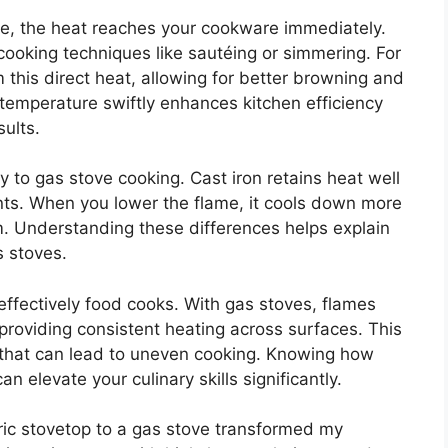
e, the heat reaches your cookware immediately.
cooking techniques like sautéing or simmering. For
m this direct heat, allowing for better browning and
 temperature swiftly enhances kitchen efficiency
ults.
 to gas stove cooking. Cast iron retains heat well
nts. When you lower the flame, it cools down more
um. Understanding these differences helps explain
 stoves.
w effectively food cooks. With gas stoves, flames
 providing consistent heating across surfaces. This
s that can lead to uneven cooking. Knowing how
 elevate your culinary skills significantly.
ric stovetop to a gas stove transformed my