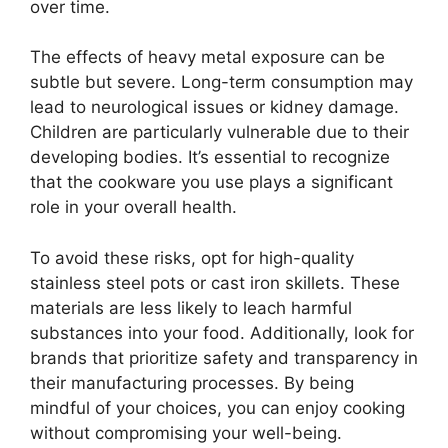
over time.
The effects of heavy metal exposure can be
subtle but severe. Long-term consumption may
lead to neurological issues or kidney damage.
Children are particularly vulnerable due to their
developing bodies. It’s essential to recognize
that the cookware you use plays a significant
role in your overall health.
To avoid these risks, opt for high-quality
stainless steel pots or cast iron skillets. These
materials are less likely to leach harmful
substances into your food. Additionally, look for
brands that prioritize safety and transparency in
their manufacturing processes. By being
mindful of your choices, you can enjoy cooking
without compromising your well-being.