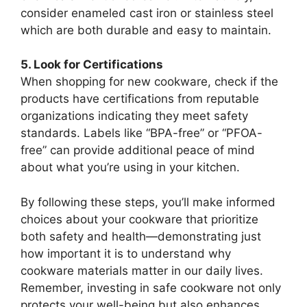
consider enameled cast iron or stainless steel
which are both durable and easy to maintain.
5. Look for Certifications
When shopping for new cookware, check if the
products have certifications from reputable
organizations indicating they meet safety
standards. Labels like “BPA-free” or “PFOA-
free” can provide additional peace of mind
about what you’re using in your kitchen.
By following these steps, you’ll make informed
choices about your cookware that prioritize
both safety and health—demonstrating just
how important it is to understand why
cookware materials matter in our daily lives.
Remember, investing in safe cookware not only
protects your well-being but also enhances