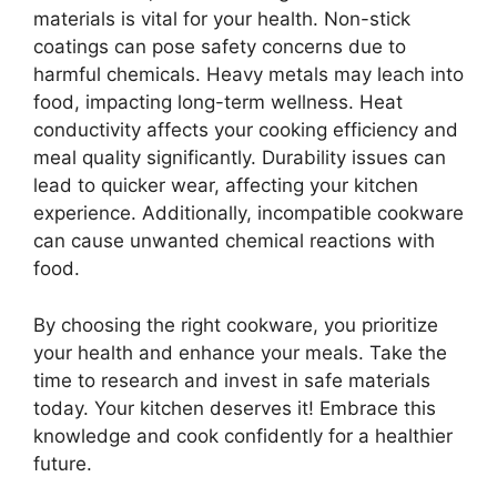
materials is vital for your health. Non-stick
coatings can pose safety concerns due to
harmful chemicals. Heavy metals may leach into
food, impacting long-term wellness. Heat
conductivity affects your cooking efficiency and
meal quality significantly. Durability issues can
lead to quicker wear, affecting your kitchen
experience. Additionally, incompatible cookware
can cause unwanted chemical reactions with
food.
By choosing the right cookware, you prioritize
your health and enhance your meals. Take the
time to research and invest in safe materials
today. Your kitchen deserves it! Embrace this
knowledge and cook confidently for a healthier
future.