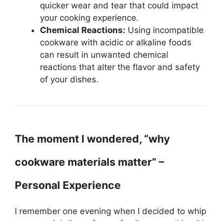
quicker wear and tear that could impact
your cooking experience.
Chemical Reactions:
Using incompatible
cookware with acidic or alkaline foods
can result in unwanted chemical
reactions that alter the flavor and safety
of your dishes.
The moment I wondered, “why
cookware materials matter” –
Personal Experience
I remember one evening when I decided to whip