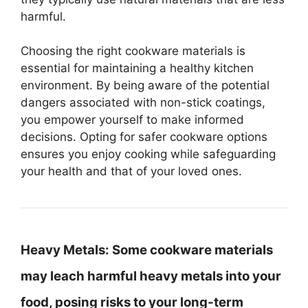
harmful.
Choosing the right cookware materials is
essential for maintaining a healthy kitchen
environment. By being aware of the potential
dangers associated with non-stick coatings,
you empower yourself to make informed
decisions. Opting for safer cookware options
ensures you enjoy cooking while safeguarding
your health and that of your loved ones.
Heavy Metals:
Some cookware materials
may leach harmful heavy metals into your
food, posing risks to your long-term