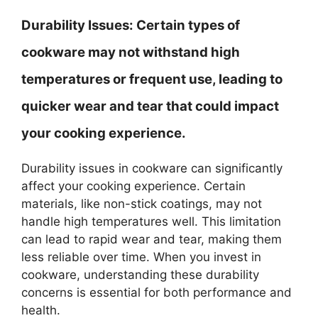
Durability Issues:
Certain types of
cookware may not withstand high
temperatures or frequent use, leading to
quicker wear and tear that could impact
your cooking experience.
Durability issues in cookware can significantly
affect your cooking experience. Certain
materials, like non-stick coatings, may not
handle high temperatures well. This limitation
can lead to rapid wear and tear, making them
less reliable over time. When you invest in
cookware, understanding these durability
concerns is essential for both performance and
health.