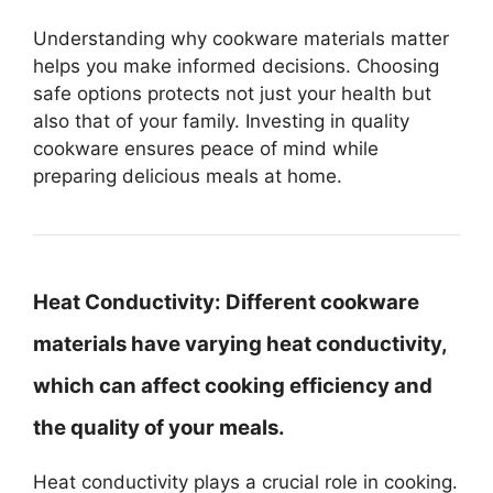
Understanding why cookware materials matter
helps you make informed decisions. Choosing
safe options protects not just your health but
also that of your family. Investing in quality
cookware ensures peace of mind while
preparing delicious meals at home.
Heat Conductivity:
Different cookware
materials have varying heat conductivity,
which can affect cooking efficiency and
the quality of your meals.
Heat conductivity plays a crucial role in cooking.