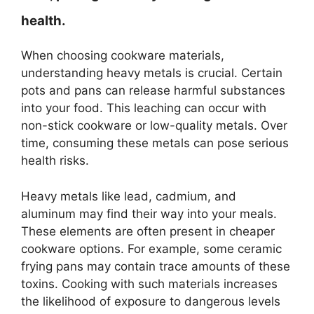
health.
When choosing cookware materials,
understanding heavy metals is crucial. Certain
pots and pans can release harmful substances
into your food. This leaching can occur with
non-stick cookware or low-quality metals. Over
time, consuming these metals can pose serious
health risks.
Heavy metals like lead, cadmium, and
aluminum may find their way into your meals.
These elements are often present in cheaper
cookware options. For example, some ceramic
frying pans may contain trace amounts of these
toxins. Cooking with such materials increases
the likelihood of exposure to dangerous levels