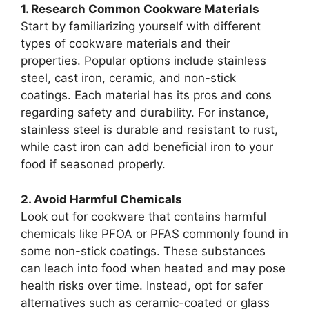
1. Research Common Cookware Materials
Start by familiarizing yourself with different
types of cookware materials and their
properties. Popular options include stainless
steel, cast iron, ceramic, and non-stick
coatings. Each material has its pros and cons
regarding safety and durability. For instance,
stainless steel is durable and resistant to rust,
while cast iron can add beneficial iron to your
food if seasoned properly.
2. Avoid Harmful Chemicals
Look out for cookware that contains harmful
chemicals like PFOA or PFAS commonly found in
some non-stick coatings. These substances
can leach into food when heated and may pose
health risks over time. Instead, opt for safer
alternatives such as ceramic-coated or glass