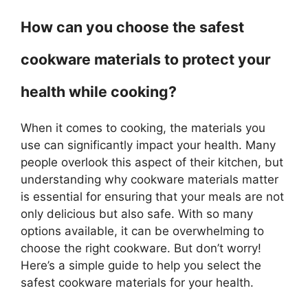
How can you choose the safest
cookware materials to protect your
health while cooking?
When it comes to cooking, the materials you
use can significantly impact your health. Many
people overlook this aspect of their kitchen, but
understanding why cookware materials matter
is essential for ensuring that your meals are not
only delicious but also safe. With so many
options available, it can be overwhelming to
choose the right cookware. But don’t worry!
Here’s a simple guide to help you select the
safest cookware materials for your health.