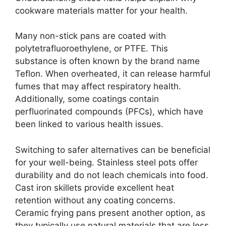
cookware materials matter for your health.
Many non-stick pans are coated with
polytetrafluoroethylene, or PTFE. This
substance is often known by the brand name
Teflon. When overheated, it can release harmful
fumes that may affect respiratory health.
Additionally, some coatings contain
perfluorinated compounds (PFCs), which have
been linked to various health issues.
Switching to safer alternatives can be beneficial
for your well-being. Stainless steel pots offer
durability and do not leach chemicals into food.
Cast iron skillets provide excellent heat
retention without any coating concerns.
Ceramic frying pans present another option, as
they typically use natural materials that are less