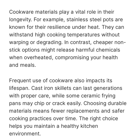
Cookware materials play a vital role in their
longevity. For example, stainless steel pots are
known for their resilience under heat. They can
withstand high cooking temperatures without
warping or degrading. In contrast, cheaper non-
stick options might release harmful chemicals
when overheated, compromising your health
and meals.
Frequent use of cookware also impacts its
lifespan. Cast iron skillets can last generations
with proper care, while some ceramic frying
pans may chip or crack easily. Choosing durable
materials means fewer replacements and safer
cooking practices over time. The right choice
helps you maintain a healthy kitchen
environment.