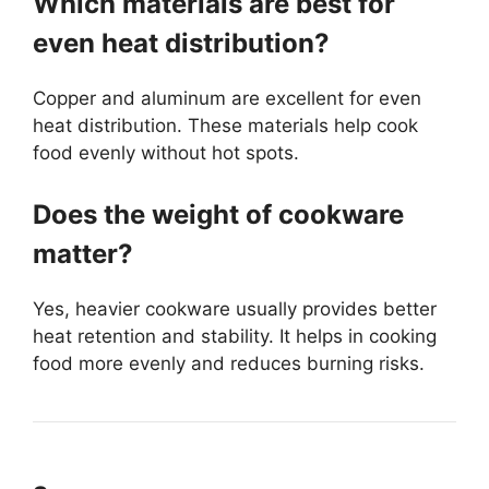
Which materials are best for
even heat distribution?
Copper and aluminum are excellent for even
heat distribution. These materials help cook
food evenly without hot spots.
Does the weight of cookware
matter?
Yes, heavier cookware usually provides better
heat retention and stability. It helps in cooking
food more evenly and reduces burning risks.