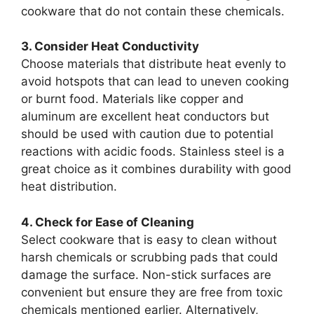
cookware that do not contain these chemicals.
3. Consider Heat Conductivity
Choose materials that distribute heat evenly to
avoid hotspots that can lead to uneven cooking
or burnt food. Materials like copper and
aluminum are excellent heat conductors but
should be used with caution due to potential
reactions with acidic foods. Stainless steel is a
great choice as it combines durability with good
heat distribution.
4. Check for Ease of Cleaning
Select cookware that is easy to clean without
harsh chemicals or scrubbing pads that could
damage the surface. Non-stick surfaces are
convenient but ensure they are free from toxic
chemicals mentioned earlier. Alternatively,