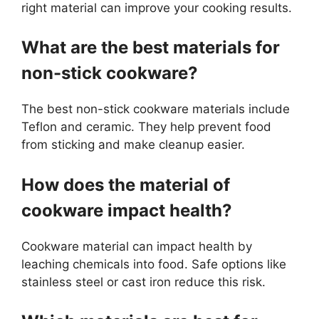
right material can improve your cooking results.
What are the best materials for
non-stick cookware?
The best non-stick cookware materials include
Teflon and ceramic. They help prevent food
from sticking and make cleanup easier.
How does the material of
cookware impact health?
Cookware material can impact health by
leaching chemicals into food. Safe options like
stainless steel or cast iron reduce this risk.