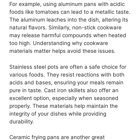
For example, using aluminum pans with acidic
foods like tomatoes can lead to a metallic taste.
The aluminum leaches into the dish, altering its
natural flavors. Similarly, non-stick cookware
may release harmful compounds when heated
too high. Understanding why cookware
materials matter helps avoid these issues.
Stainless steel pots are often a safe choice for
various foods. They resist reactions with both
acids and bases, ensuring your meals remain
pure in taste. Cast iron skillets also offer an
excellent option, especially when seasoned
properly. These materials help maintain the
integrity of your dishes while providing
durability.
Ceramic frying pans are another great