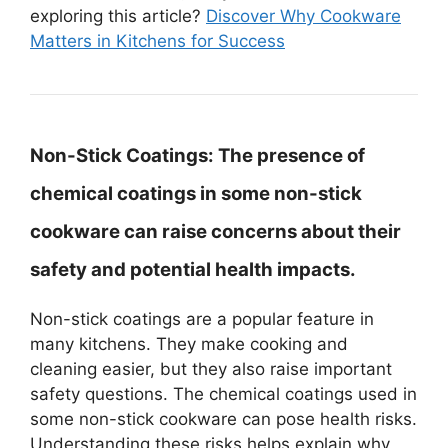
exploring this article?
Discover Why Cookware
Matters in Kitchens for Success
Non-Stick Coatings:
The presence of
chemical coatings in some non-stick
cookware can raise concerns about their
safety and potential health impacts.
Non-stick coatings are a popular feature in
many kitchens. They make cooking and
cleaning easier, but they also raise important
safety questions. The chemical coatings used in
some non-stick cookware can pose health risks.
Understanding these risks helps explain why