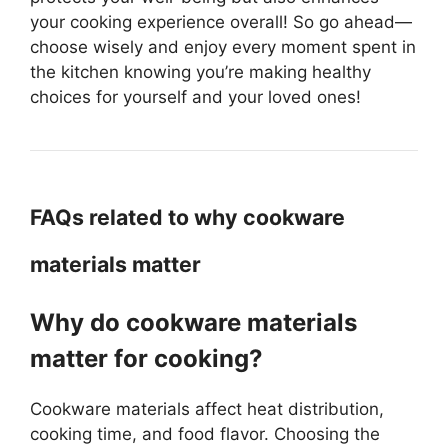
your cooking experience overall! So go ahead—
choose wisely and enjoy every moment spent in
the kitchen knowing you’re making healthy
choices for yourself and your loved ones!
FAQs related to why cookware
materials matter
Why do cookware materials
matter for cooking?
Cookware materials affect heat distribution,
cooking time, and food flavor. Choosing the