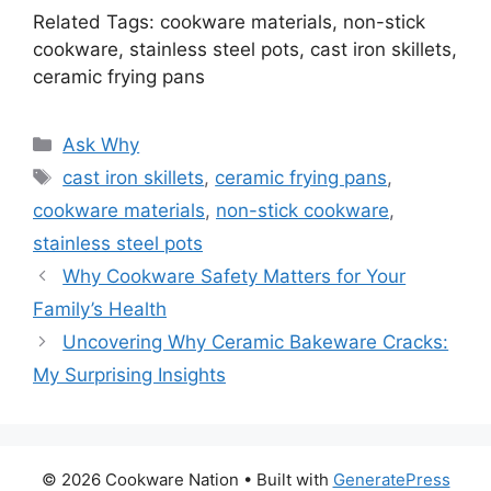
Related Tags: cookware materials, non-stick
cookware, stainless steel pots, cast iron skillets,
ceramic frying pans
Categories
Ask Why
Tags
cast iron skillets
,
ceramic frying pans
,
cookware materials
,
non-stick cookware
,
stainless steel pots
Why Cookware Safety Matters for Your
Family’s Health
Uncovering Why Ceramic Bakeware Cracks:
My Surprising Insights
© 2026 Cookware Nation
• Built with
GeneratePress