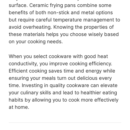
surface. Ceramic frying pans combine some
benefits of both non-stick and metal options
but require careful temperature management to
avoid overheating. Knowing the properties of
these materials helps you choose wisely based
on your cooking needs.
When you select cookware with good heat
conductivity, you improve cooking efficiency.
Efficient cooking saves time and energy while
ensuring your meals turn out delicious every
time. Investing in quality cookware can elevate
your culinary skills and lead to healthier eating
habits by allowing you to cook more effectively
at home.