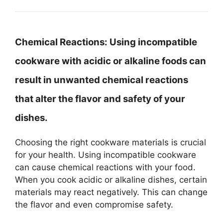
Chemical Reactions:
Using incompatible
cookware with acidic or alkaline foods can
result in unwanted chemical reactions
that alter the flavor and safety of your
dishes.
Choosing the right cookware materials is crucial
for your health. Using incompatible cookware
can cause chemical reactions with your food.
When you cook acidic or alkaline dishes, certain
materials may react negatively. This can change
the flavor and even compromise safety.