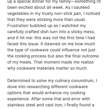
up a special dinner for my family—something I’d
been excited about all week. As I sautéed
vegetables in my trusty non-stick pan, I noticed
that they were sticking more than usual.
Frustration bubbled up as I watched my
carefully crafted dish turn into a sticky mess,
and it hit me: this was not the first time I had
faced this issue. It dawned on me how much
the type of cookware could influence not just
the cooking process but also the final outcome
of my meals. That moment made me realize
why cookware materials matter so much.
Determined to solve my culinary conundrum, I
dove into researching different cookware
options that would enhance my cooking
experience. After some trial and error with
stainless steel and cast iron, I finally found a