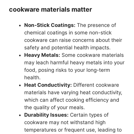
cookware materials matter
Non-Stick Coatings:
The presence of
chemical coatings in some non-stick
cookware can raise concerns about their
safety and potential health impacts.
Heavy Metals:
Some cookware materials
may leach harmful heavy metals into your
food, posing risks to your long-term
health.
Heat Conductivity:
Different cookware
materials have varying heat conductivity,
which can affect cooking efficiency and
the quality of your meals.
Durability Issues:
Certain types of
cookware may not withstand high
temperatures or frequent use, leading to