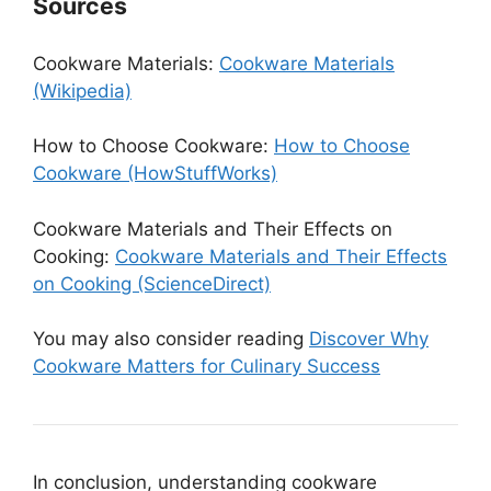
Sources
Cookware Materials:
Cookware Materials
(Wikipedia)
How to Choose Cookware:
How to Choose
Cookware (HowStuffWorks)
Cookware Materials and Their Effects on
Cooking:
Cookware Materials and Their Effects
on Cooking (ScienceDirect)
You may also consider reading
Discover Why
Cookware Matters for Culinary Success
In conclusion, understanding cookware