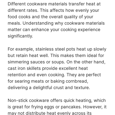
Different cookware materials transfer heat at
different rates. This affects how evenly your
food cooks and the overall quality of your
meals. Understanding why cookware materials
matter can enhance your cooking experience
significantly.
For example, stainless steel pots heat up slowly
but retain heat well. This makes them ideal for
simmering sauces or soups. On the other hand,
cast iron skillets provide excellent heat
retention and even cooking. They are perfect
for searing meats or baking cornbread,
delivering a delightful crust and texture.
Non-stick cookware offers quick heating, which
is great for frying eggs or pancakes. However, it
may not distribute heat evenly across its