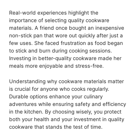
Real-world experiences highlight the
importance of selecting quality cookware
materials. A friend once bought an inexpensive
non-stick pan that wore out quickly after just a
few uses. She faced frustration as food began
to stick and burn during cooking sessions.
Investing in better-quality cookware made her
meals more enjoyable and stress-free.
Understanding why cookware materials matter
is crucial for anyone who cooks regularly.
Durable options enhance your culinary
adventures while ensuring safety and efficiency
in the kitchen. By choosing wisely, you protect
both your health and your investment in quality
cookware that stands the test of time.