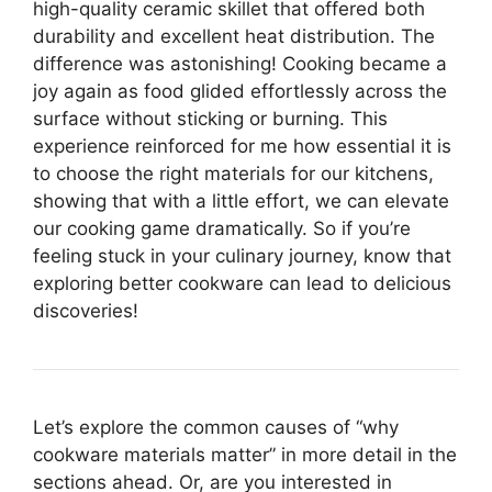
high-quality ceramic skillet that offered both
durability and excellent heat distribution. The
difference was astonishing! Cooking became a
joy again as food glided effortlessly across the
surface without sticking or burning. This
experience reinforced for me how essential it is
to choose the right materials for our kitchens,
showing that with a little effort, we can elevate
our cooking game dramatically. So if you’re
feeling stuck in your culinary journey, know that
exploring better cookware can lead to delicious
discoveries!
Let’s explore the common causes of “why
cookware materials matter” in more detail in the
sections ahead. Or, are you interested in