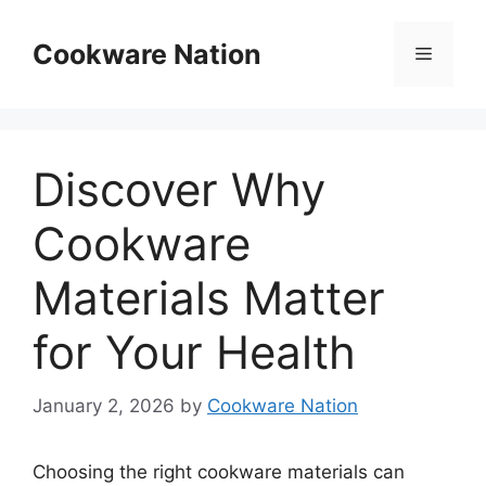
Skip
to
Cookware Nation
Menu
content
Discover Why
Cookware
Materials Matter
for Your Health
January 2, 2026
by
Cookware Nation
Choosing the right cookware materials can