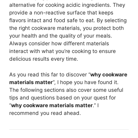
alternative for cooking acidic ingredients. They
provide a non-reactive surface that keeps
flavors intact and food safe to eat. By selecting
the right cookware materials, you protect both
your health and the quality of your meals.
Always consider how different materials
interact with what you’re cooking to ensure
delicious results every time.
As you read this far to discover “
why cookware
materials matter
“, I hope you have found it.
The following sections also cover some useful
tips and questions based on your quest for
“
why cookware materials matter
.” I
recommend you read ahead.