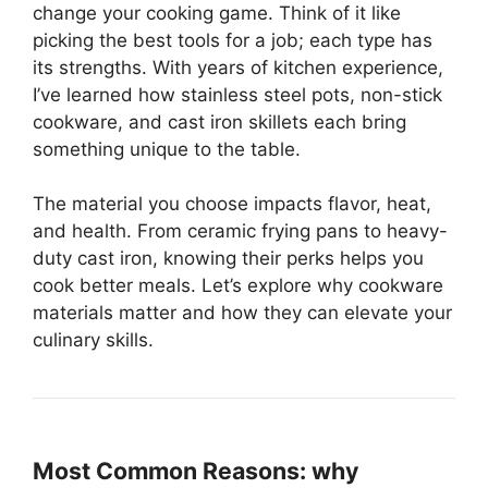
change your cooking game. Think of it like
picking the best tools for a job; each type has
its strengths. With years of kitchen experience,
I’ve learned how stainless steel pots, non-stick
cookware, and cast iron skillets each bring
something unique to the table.
The material you choose impacts flavor, heat,
and health. From ceramic frying pans to heavy-
duty cast iron, knowing their perks helps you
cook better meals. Let’s explore why cookware
materials matter and how they can elevate your
culinary skills.
Most Common Reasons: why