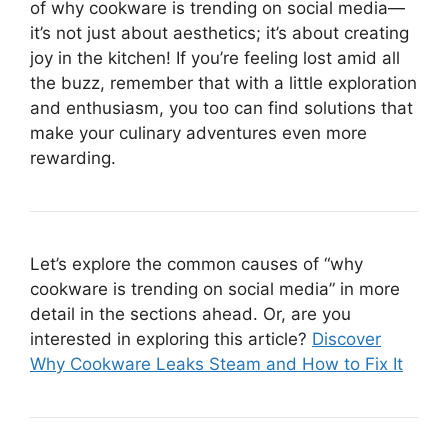
of why cookware is trending on social media—
it’s not just about aesthetics; it’s about creating
joy in the kitchen! If you’re feeling lost amid all
the buzz, remember that with a little exploration
and enthusiasm, you too can find solutions that
make your culinary adventures even more
rewarding.
Let’s explore the common causes of “why
cookware is trending on social media” in more
detail in the sections ahead. Or, are you
interested in exploring this article?
Discover
Why Cookware Leaks Steam and How to Fix It