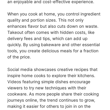
an enjoyable and cost-effective experience.
When you cook at home, you control ingredient
quality and portion sizes. This not only
enhances flavor but also cuts down on waste.
Takeout often comes with hidden costs, like
delivery fees and tips, which can add up
quickly. By using bakeware and other essential
tools, you create delicious meals for a fraction
of the price.
Social media showcases creative recipes that
inspire home cooks to explore their kitchens.
Videos featuring simple dishes encourage
viewers to try new techniques with their
cookware. As more people share their cooking
journeys online, the trend continues to grow,
making it easier for others to join in on the