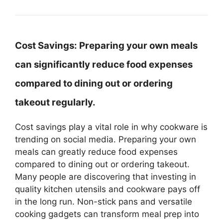
Cost Savings:
Preparing your own meals
can significantly reduce food expenses
compared to dining out or ordering
takeout regularly.
Cost savings play a vital role in why cookware is
trending on social media. Preparing your own
meals can greatly reduce food expenses
compared to dining out or ordering takeout.
Many people are discovering that investing in
quality kitchen utensils and cookware pays off
in the long run. Non-stick pans and versatile
cooking gadgets can transform meal prep into