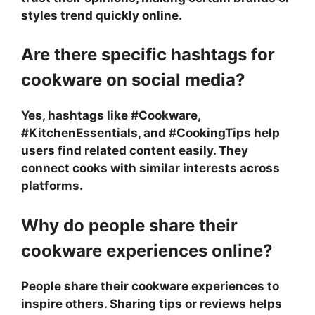
styles trend quickly online.
Are there specific hashtags for
cookware on social media?
Yes, hashtags like #Cookware,
#KitchenEssentials, and #CookingTips help
users find related content easily. They
connect cooks with similar interests across
platforms.
Why do people share their
cookware experiences online?
People share their cookware experiences to
inspire others. Sharing tips or reviews helps