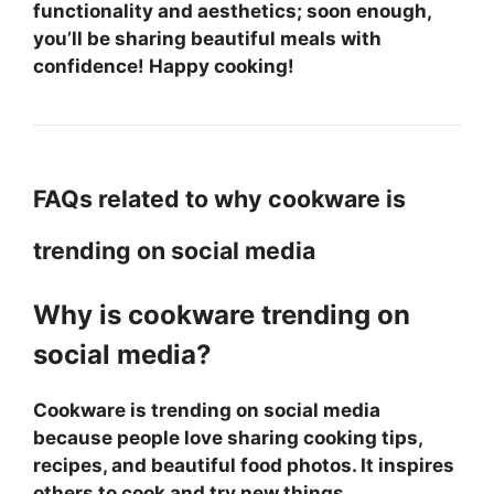
functionality and aesthetics; soon enough,
you’ll be sharing beautiful meals with
confidence! Happy cooking!
FAQs related to why cookware is
trending on social media
Why is cookware trending on
social media?
Cookware is trending on social media
because people love sharing cooking tips,
recipes, and beautiful food photos. It inspires
others to cook and try new things.