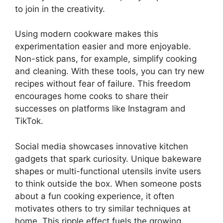
to join in the creativity.
Using modern cookware makes this
experimentation easier and more enjoyable.
Non-stick pans, for example, simplify cooking
and cleaning. With these tools, you can try new
recipes without fear of failure. This freedom
encourages home cooks to share their
successes on platforms like Instagram and
TikTok.
Social media showcases innovative kitchen
gadgets that spark curiosity. Unique bakeware
shapes or multi-functional utensils invite users
to think outside the box. When someone posts
about a fun cooking experience, it often
motivates others to try similar techniques at
home. This ripple effect fuels the growing