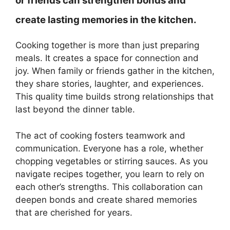
or friends can strengthen bonds and
create lasting memories in the kitchen.
Cooking together is more than just preparing
meals. It creates a space for connection and
joy. When family or friends gather in the kitchen,
they share stories, laughter, and experiences.
This quality time builds strong relationships that
last beyond the dinner table.
The act of cooking fosters teamwork and
communication. Everyone has a role, whether
chopping vegetables or stirring sauces. As you
navigate recipes together, you learn to rely on
each other’s strengths. This collaboration can
deepen bonds and create shared memories
that are cherished for years.