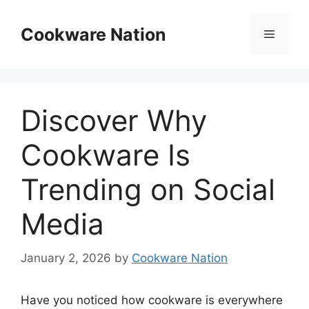
Skip
to
Cookware Nation
Menu
content
Discover Why
Cookware Is
Trending on Social
Media
January 2, 2026
by
Cookware Nation
Have you noticed how cookware is everywhere