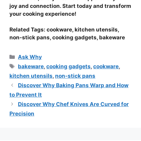
joy and connection. Start today and transform
your cooking experience!
Related Tags: cookware, kitchen utensils,
non-stick pans, cooking gadgets, bakeware
Categories
Ask Why
Tags
bakeware
,
cooking gadgets
,
cookware
,
kitchen utensils
,
non-stick pans
Discover Why Baking Pans Warp and How
to Prevent It
Discover Why Chef Knives Are Curved for
Precision