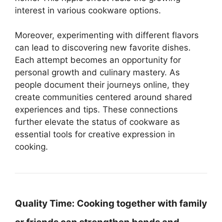
interest in various cookware options.
Moreover, experimenting with different flavors
can lead to discovering new favorite dishes.
Each attempt becomes an opportunity for
personal growth and culinary mastery. As
people document their journeys online, they
create communities centered around shared
experiences and tips. These connections
further elevate the status of cookware as
essential tools for creative expression in
cooking.
Quality Time:
Cooking together with family