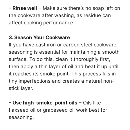
– Rinse well
– Make sure there’s no soap left on
the cookware after washing, as residue can
affect cooking performance.
3. Season Your Cookware
If you have cast iron or carbon steel cookware,
seasoning is essential for maintaining a smooth
surface. To do this, clean it thoroughly first,
then apply a thin layer of oil and heat it up until
it reaches its smoke point. This process fills in
tiny imperfections and creates a natural non-
stick layer.
– Use high-smoke-point oils
– Oils like
flaxseed oil or grapeseed oil work best for
seasoning.