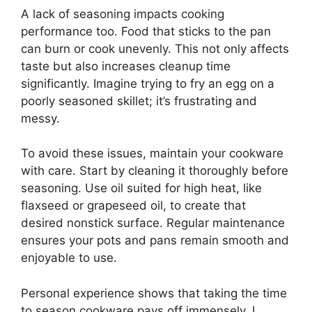
A lack of seasoning impacts cooking
performance too. Food that sticks to the pan
can burn or cook unevenly. This not only affects
taste but also increases cleanup time
significantly. Imagine trying to fry an egg on a
poorly seasoned skillet; it’s frustrating and
messy.
To avoid these issues, maintain your cookware
with care. Start by cleaning it thoroughly before
seasoning. Use oil suited for high heat, like
flaxseed or grapeseed oil, to create that
desired nonstick surface. Regular maintenance
ensures your pots and pans remain smooth and
enjoyable to use.
Personal experience shows that taking the time
to season cookware pays off immensely. I