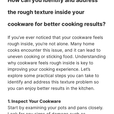
How can you identify and address
the rough texture inside your
cookware for better cooking results?
If you’ve ever noticed that your cookware feels
rough inside, you’re not alone. Many home
cooks encounter this issue, and it can lead to
uneven cooking or sticking food. Understanding
why cookware feels rough inside is key to
improving your cooking experience. Let’s
explore some practical steps you can take to
identify and address this texture problem so
you can enjoy better results in the kitchen.
1. Inspect Your Cookware
Start by examining your pots and pans closely.
Look for any signs of damage such as