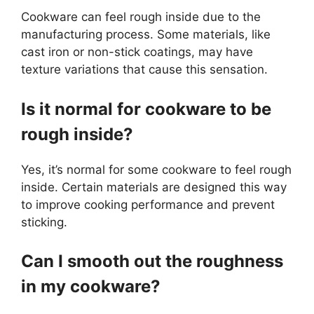
Cookware can feel rough inside due to the
manufacturing process. Some materials, like
cast iron or non-stick coatings, may have
texture variations that cause this sensation.
Is it normal for cookware to be
rough inside?
Yes, it’s normal for some cookware to feel rough
inside. Certain materials are designed this way
to improve cooking performance and prevent
sticking.
Can I smooth out the roughness
in my cookware?