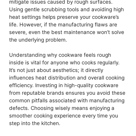
mitigate issues caused by rough surfaces.
Using gentle scrubbing tools and avoiding high
heat settings helps preserve your cookware’s
life. However, if the manufacturing flaws are
severe, even the best maintenance won’t solve
the underlying problem.
Understanding why cookware feels rough
inside is vital for anyone who cooks regularly.
It’s not just about aesthetics; it directly
influences heat distribution and overall cooking
efficiency. Investing in high-quality cookware
from reputable brands ensures you avoid these
common pitfalls associated with manufacturing
defects. Choosing wisely means enjoying a
smoother cooking experience every time you
step into the kitchen.