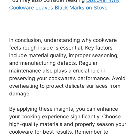
Cookware Leaves Black Marks on Stove
In conclusion, understanding why cookware
feels rough inside is essential. Key factors
include material quality, improper seasoning,
and manufacturing defects. Regular
maintenance also plays a crucial role in
preserving your cookware’s performance. Avoid
overheating to protect delicate surfaces from
damage.
By applying these insights, you can enhance
your cooking experience significantly. Choose
high-quality materials and properly season your
cookware for best results. Remember to