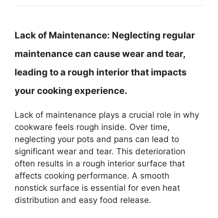
Lack of Maintenance:
Neglecting regular
maintenance can cause wear and tear,
leading to a rough interior that impacts
your cooking experience.
Lack of maintenance plays a crucial role in why
cookware feels rough inside. Over time,
neglecting your pots and pans can lead to
significant wear and tear. This deterioration
often results in a rough interior surface that
affects cooking performance. A smooth
nonstick surface is essential for even heat
distribution and easy food release.