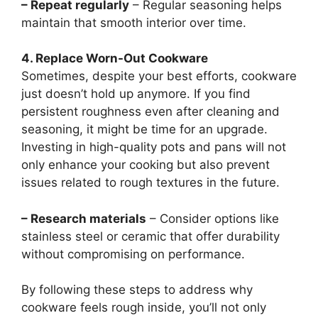
– Repeat regularly
– Regular seasoning helps
maintain that smooth interior over time.
4. Replace Worn-Out Cookware
Sometimes, despite your best efforts, cookware
just doesn’t hold up anymore. If you find
persistent roughness even after cleaning and
seasoning, it might be time for an upgrade.
Investing in high-quality pots and pans will not
only enhance your cooking but also prevent
issues related to rough textures in the future.
– Research materials
– Consider options like
stainless steel or ceramic that offer durability
without compromising on performance.
By following these steps to address why
cookware feels rough inside, you’ll not only