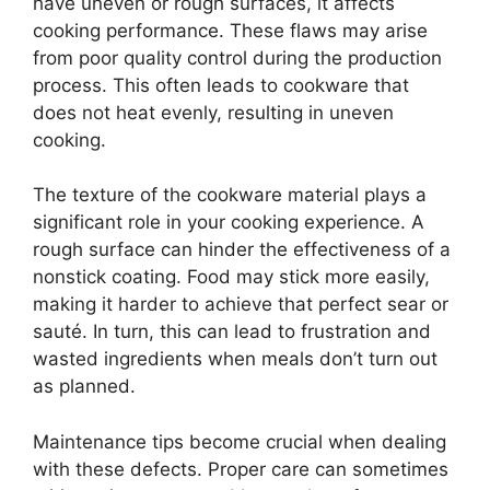
have uneven or rough surfaces, it affects
cooking performance. These flaws may arise
from poor quality control during the production
process. This often leads to cookware that
does not heat evenly, resulting in uneven
cooking.
The texture of the cookware material plays a
significant role in your cooking experience. A
rough surface can hinder the effectiveness of a
nonstick coating. Food may stick more easily,
making it harder to achieve that perfect sear or
sauté. In turn, this can lead to frustration and
wasted ingredients when meals don’t turn out
as planned.
Maintenance tips become crucial when dealing
with these defects. Proper care can sometimes