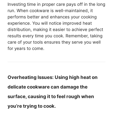
Investing time in proper care pays off in the long
run. When cookware is well-maintained, it
performs better and enhances your cooking
experience. You will notice improved heat
distribution, making it easier to achieve perfect
results every time you cook. Remember, taking
care of your tools ensures they serve you well
for years to come.
Overheating Issues:
Using high heat on
delicate cookware can damage the
surface, causing it to feel rough when
you’re trying to cook.