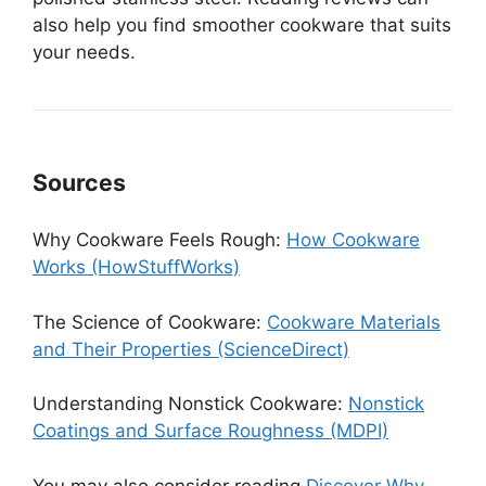
also help you find smoother cookware that suits
your needs.
Sources
Why Cookware Feels Rough:
How Cookware
Works (HowStuffWorks)
The Science of Cookware:
Cookware Materials
and Their Properties (ScienceDirect)
Understanding Nonstick Cookware:
Nonstick
Coatings and Surface Roughness (MDPI)
You may also consider reading
Discover Why