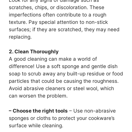
scratches, chips, or discoloration. These
imperfections often contribute to a rough
texture. Pay special attention to non-stick
surfaces; if they are scratched, they may need
replacing.
2. Clean Thoroughly
A good cleaning can make a world of
difference! Use a soft sponge and gentle dish
soap to scrub away any built-up residue or food
particles that could be causing the roughness.
Avoid abrasive cleaners or steel wool, which
can worsen the problem.
– Choose the right tools
– Use non-abrasive
sponges or cloths to protect your cookware’s
surface while cleaning.