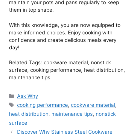
maintain your pots and pans regularly to keep
them in top shape.
With this knowledge, you are now equipped to
make informed choices. Enjoy cooking with
confidence and create delicious meals every
day!
Related Tags: cookware material, nonstick
surface, cooking performance, heat distribution,
maintenance tips
Categories
Ask Why
Tags
cooking performance
,
cookware material
,
heat distribution
,
maintenance tips
,
nonstick
surface
Discover Why Stainless Steel Cookware