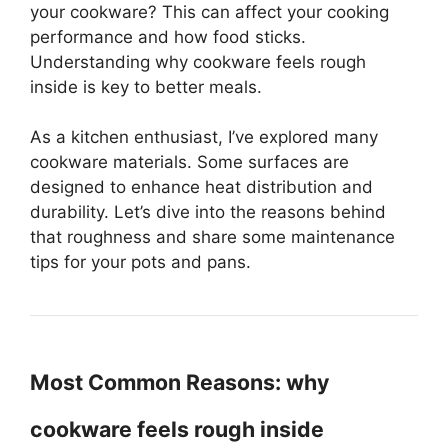
your cookware? This can affect your cooking
performance and how food sticks.
Understanding why cookware feels rough
inside is key to better meals.
As a kitchen enthusiast, I’ve explored many
cookware materials. Some surfaces are
designed to enhance heat distribution and
durability. Let’s dive into the reasons behind
that roughness and share some maintenance
tips for your pots and pans.
Most Common Reasons: why
cookware feels rough inside