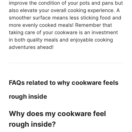
improve the condition of your pots and pans but
also elevate your overall cooking experience. A
smoother surface means less sticking food and
more evenly cooked meals! Remember that
taking care of your cookware is an investment
in both quality meals and enjoyable cooking
adventures ahead!
FAQs related to why cookware feels
rough inside
Why does my cookware feel
rough inside?