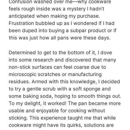
Confusion washed over me—why cookware
feels rough inside was a mystery I hadn’t
anticipated when making my purchase.
Frustration bubbled up as I wondered if I had
been duped into buying a subpar product or if
this was just how all pans were these days.
Determined to get to the bottom of it, I dove
into some research and discovered that many
non-stick surfaces can feel coarse due to
microscopic scratches or manufacturing
residues. Armed with this knowledge, I decided
to try a gentle scrub with a soft sponge and
some baking soda, hoping to smooth things out.
To my delight, it worked! The pan became more
usable and enjoyable for cooking without
sticking. This experience taught me that while
cookware might have its quirks, solutions are