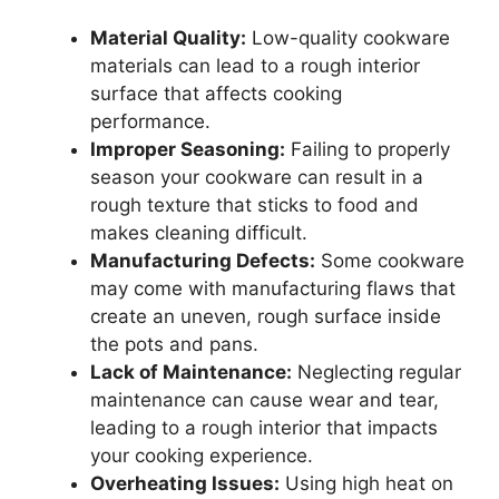
Material Quality:
Low-quality cookware
materials can lead to a rough interior
surface that affects cooking
performance.
Improper Seasoning:
Failing to properly
season your cookware can result in a
rough texture that sticks to food and
makes cleaning difficult.
Manufacturing Defects:
Some cookware
may come with manufacturing flaws that
create an uneven, rough surface inside
the pots and pans.
Lack of Maintenance:
Neglecting regular
maintenance can cause wear and tear,
leading to a rough interior that impacts
your cooking experience.
Overheating Issues:
Using high heat on