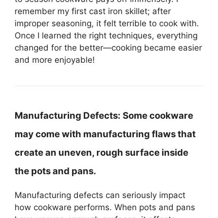
remember my first cast iron skillet; after
improper seasoning, it felt terrible to cook with.
Once I learned the right techniques, everything
changed for the better—cooking became easier
and more enjoyable!
Manufacturing Defects:
Some cookware
may come with manufacturing flaws that
create an uneven, rough surface inside
the pots and pans.
Manufacturing defects can seriously impact
how cookware performs. When pots and pans