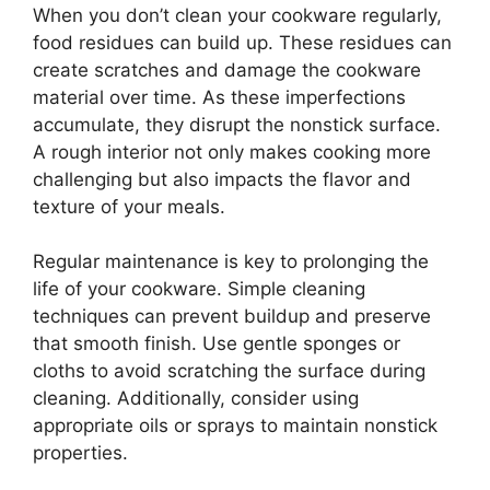
When you don’t clean your cookware regularly,
food residues can build up. These residues can
create scratches and damage the cookware
material over time. As these imperfections
accumulate, they disrupt the nonstick surface.
A rough interior not only makes cooking more
challenging but also impacts the flavor and
texture of your meals.
Regular maintenance is key to prolonging the
life of your cookware. Simple cleaning
techniques can prevent buildup and preserve
that smooth finish. Use gentle sponges or
cloths to avoid scratching the surface during
cleaning. Additionally, consider using
appropriate oils or sprays to maintain nonstick
properties.