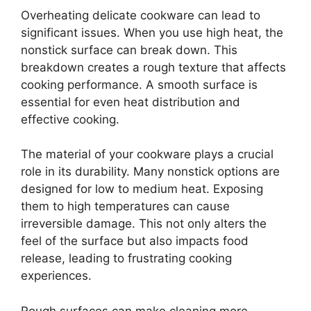
Overheating delicate cookware can lead to
significant issues. When you use high heat, the
nonstick surface can break down. This
breakdown creates a rough texture that affects
cooking performance. A smooth surface is
essential for even heat distribution and
effective cooking.
The material of your cookware plays a crucial
role in its durability. Many nonstick options are
designed for low to medium heat. Exposing
them to high temperatures can cause
irreversible damage. This not only alters the
feel of the surface but also impacts food
release, leading to frustrating cooking
experiences.
Rough surfaces can make cleaning more