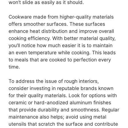
won’t slide as easily as it should.
Cookware made from higher-quality materials
offers smoother surfaces. These surfaces
enhance heat distribution and improve overall
cooking efficiency. With better material quality,
you’ll notice how much easier it is to maintain
an even temperature while cooking. This leads
to meals that are cooked to perfection every
time.
To address the issue of rough interiors,
consider investing in reputable brands known
for their quality materials. Look for options with
ceramic or hard-anodized aluminum finishes
that provide durability and smoothness. Regular
maintenance also helps; avoid using metal
utensils that scratch the surface and contribute