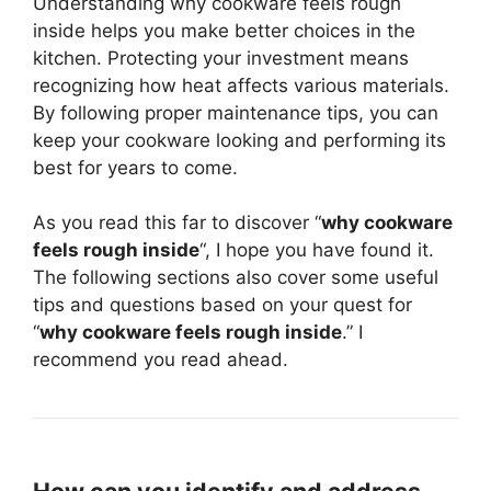
Understanding why cookware feels rough
inside helps you make better choices in the
kitchen. Protecting your investment means
recognizing how heat affects various materials.
By following proper maintenance tips, you can
keep your cookware looking and performing its
best for years to come.
As you read this far to discover “
why cookware
feels rough inside
“, I hope you have found it.
The following sections also cover some useful
tips and questions based on your quest for
“
why cookware feels rough inside
.” I
recommend you read ahead.