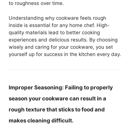
to roughness over time.
Understanding why cookware feels rough
inside is essential for any home chef. High-
quality materials lead to better cooking
experiences and delicious results. By choosing
wisely and caring for your cookware, you set
yourself up for success in the kitchen every day.
Improper Seasoning:
Failing to properly
season your cookware can result in a
rough texture that sticks to food and
makes cleaning difficult.