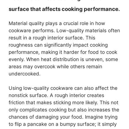
surface that affects cooking performance.
Material quality plays a crucial role in how
cookware performs. Low-quality materials often
result in a rough interior surface. This
roughness can significantly impact cooking
performance, making it harder for food to cook
evenly. When heat distribution is uneven, some
areas may overcook while others remain
undercooked.
Using low-quality cookware can also affect the
nonstick surface. A rough interior creates
friction that makes sticking more likely. This not
only complicates cooking but also increases the
chances of damaging your food. Imagine trying
to flip a pancake on a bumpy surface; it simply