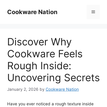
Skip
to
Cookware Nation
Menu
content
Discover Why
Cookware Feels
Rough Inside:
Uncovering Secrets
January 2, 2026
by
Cookware Nation
Have you ever noticed a rough texture inside