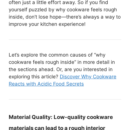
often just a little effort away. So if you find
yourself puzzled by why cookware feels rough
inside, don’t lose hope—there’s always a way to
improve your kitchen experience!
Let’s explore the common causes of “why
cookware feels rough inside” in more detail in
the sections ahead. Or, are you interested in
exploring this article?
Discover Why Cookware
Reacts with Acidic Food Secrets
Material Quality:
Low-quality cookware
materials can lead to a rough interior