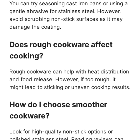
You can try seasoning cast iron pans or using a
gentle abrasive for stainless steel. However,
avoid scrubbing non-stick surfaces as it may
damage the coating.
Does rough cookware affect
cooking?
Rough cookware can help with heat distribution
and food release. However, if too rough, it
might lead to sticking or uneven cooking results.
How do I choose smoother
cookware?
Look for high-quality non-stick options or
polished stainless steel. Reading reviews can