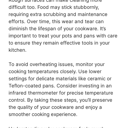
difficult too. Food may stick stubbornly,
requiring extra scrubbing and maintenance
efforts. Over time, this wear and tear can
diminish the lifespan of your cookware. It’s
important to treat your pots and pans with care
to ensure they remain effective tools in your
kitchen.
To avoid overheating issues, monitor your
cooking temperatures closely. Use lower
settings for delicate materials like ceramic or
Teflon-coated pans. Consider investing in an
infrared thermometer for precise temperature
control. By taking these steps, you’ll preserve
the quality of your cookware and enjoy a
smoother cooking experience.