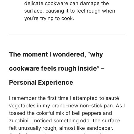
delicate cookware can damage the
surface, causing it to feel rough when
you’re trying to cook.
The moment I wondered, “why
cookware feels rough inside” –
Personal Experience
I remember the first time I attempted to sauté
vegetables in my brand-new non-stick pan. As I
tossed the colorful mix of bell peppers and
zucchini, I noticed something odd: the surface
felt unusually rough, almost like sandpaper.