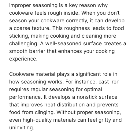
Improper seasoning is a key reason why
cookware feels rough inside. When you don’t
season your cookware correctly, it can develop
a coarse texture. This roughness leads to food
sticking, making cooking and cleaning more
challenging. A well-seasoned surface creates a
smooth barrier that enhances your cooking
experience.
Cookware material plays a significant role in
how seasoning works. For instance, cast iron
requires regular seasoning for optimal
performance. It develops a nonstick surface
that improves heat distribution and prevents
food from clinging. Without proper seasoning,
even high-quality materials can feel gritty and
uninviting.