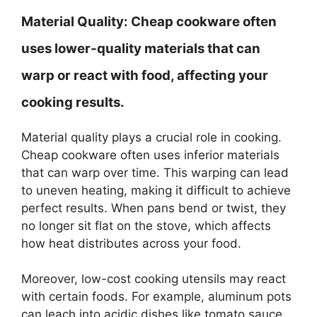
Material Quality:
Cheap cookware often
uses lower-quality materials that can
warp or react with food, affecting your
cooking results.
Material quality plays a crucial role in cooking.
Cheap cookware often uses inferior materials
that can warp over time. This warping can lead
to uneven heating, making it difficult to achieve
perfect results. When pans bend or twist, they
no longer sit flat on the stove, which affects
how heat distributes across your food.
Moreover, low-cost cooking utensils may react
with certain foods. For example, aluminum pots
can leach into acidic dishes like tomato sauce.