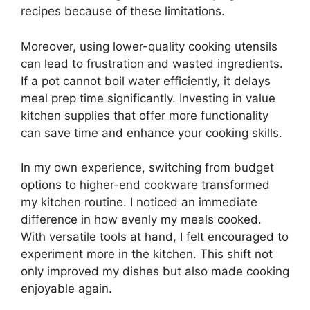
recipes because of these limitations.
Moreover, using lower-quality cooking utensils
can lead to frustration and wasted ingredients.
If a pot cannot boil water efficiently, it delays
meal prep time significantly. Investing in value
kitchen supplies that offer more functionality
can save time and enhance your cooking skills.
In my own experience, switching from budget
options to higher-end cookware transformed
my kitchen routine. I noticed an immediate
difference in how evenly my meals cooked.
With versatile tools at hand, I felt encouraged to
experiment more in the kitchen. This shift not
only improved my dishes but also made cooking
enjoyable again.