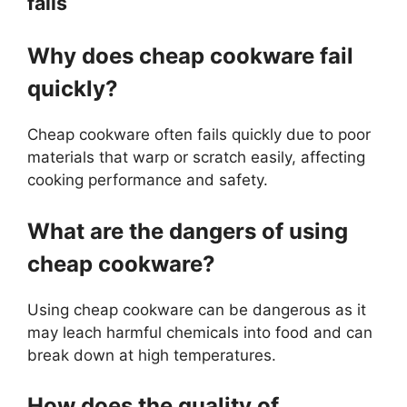
fails
Why does cheap cookware fail
quickly?
Cheap cookware often fails quickly due to poor
materials that warp or scratch easily, affecting
cooking performance and safety.
What are the dangers of using
cheap cookware?
Using cheap cookware can be dangerous as it
may leach harmful chemicals into food and can
break down at high temperatures.
How does the quality of