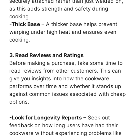
securely attached rather than just welded on,
as this adds strength and safety during
cooking.
-Thick Base
– A thicker base helps prevent
warping under high heat and ensures even
cooking.
3. Read Reviews and Ratings
Before making a purchase, take some time to
read reviews from other customers. This can
give you insights into how the cookware
performs over time and whether it stands up
against common issues associated with cheap
options.
-Look for Longevity Reports
– Seek out
feedback on how long users have had their
cookware without experiencing problems like