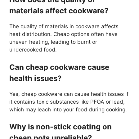
materials affect cookware?
The quality of materials in cookware affects
heat distribution. Cheap options often have
uneven heating, leading to burnt or
undercooked food.
Can cheap cookware cause
health issues?
Yes, cheap cookware can cause health issues if
it contains toxic substances like PFOA or lead,
which may leach into your food during cooking.
Why is non-stick coating on
cheap pots unreliable?