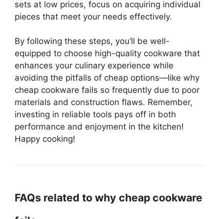
sets at low prices, focus on acquiring individual
pieces that meet your needs effectively.
By following these steps, you’ll be well-
equipped to choose high-quality cookware that
enhances your culinary experience while
avoiding the pitfalls of cheap options—like why
cheap cookware fails so frequently due to poor
materials and construction flaws. Remember,
investing in reliable tools pays off in both
performance and enjoyment in the kitchen!
Happy cooking!
FAQs related to why cheap cookware