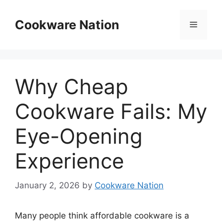
Skip
to
Cookware Nation
Menu
content
Why Cheap
Cookware Fails: My
Eye-Opening
Experience
January 2, 2026
by
Cookware Nation
Many people think affordable cookware is a