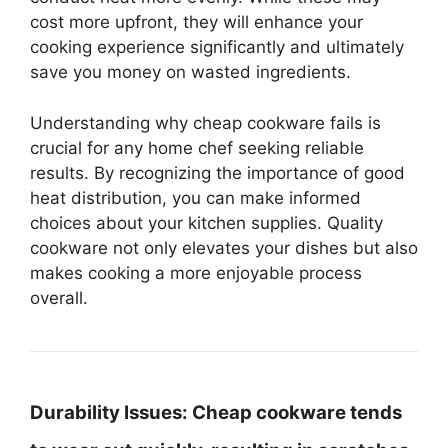
cost more upfront, they will enhance your
cooking experience significantly and ultimately
save you money on wasted ingredients.
Understanding why cheap cookware fails is
crucial for any home chef seeking reliable
results. By recognizing the importance of good
heat distribution, you can make informed
choices about your kitchen supplies. Quality
cookware not only elevates your dishes but also
makes cooking a more enjoyable process
overall.
Durability Issues:
Cheap cookware tends