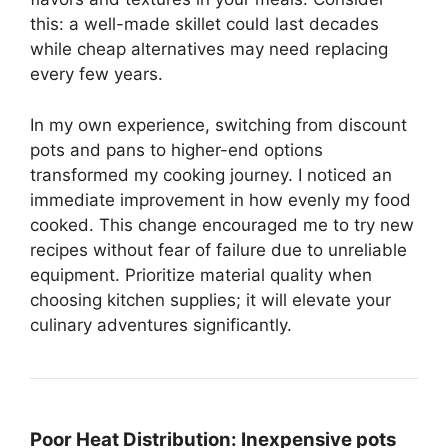
this: a well-made skillet could last decades
while cheap alternatives may need replacing
every few years.
In my own experience, switching from discount
pots and pans to higher-end options
transformed my cooking journey. I noticed an
immediate improvement in how evenly my food
cooked. This change encouraged me to try new
recipes without fear of failure due to unreliable
equipment. Prioritize material quality when
choosing kitchen supplies; it will elevate your
culinary adventures significantly.
Poor Heat Distribution:
Inexpensive pots