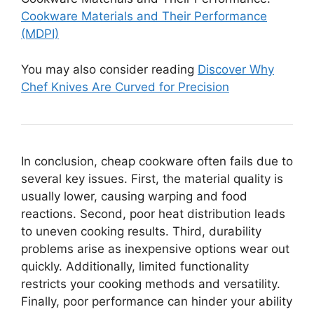
Cookware Materials and Their Performance
(MDPI)
You may also consider reading
Discover Why
Chef Knives Are Curved for Precision
In conclusion, cheap cookware often fails due to
several key issues. First, the material quality is
usually lower, causing warping and food
reactions. Second, poor heat distribution leads
to uneven cooking results. Third, durability
problems arise as inexpensive options wear out
quickly. Additionally, limited functionality
restricts your cooking methods and versatility.
Finally, poor performance can hinder your ability