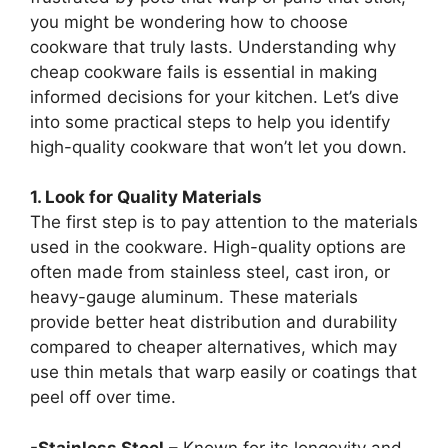
you might be wondering how to choose
cookware that truly lasts. Understanding why
cheap cookware fails is essential in making
informed decisions for your kitchen. Let’s dive
into some practical steps to help you identify
high-quality cookware that won’t let you down.
1. Look for Quality Materials
The first step is to pay attention to the materials
used in the cookware. High-quality options are
often made from stainless steel, cast iron, or
heavy-gauge aluminum. These materials
provide better heat distribution and durability
compared to cheaper alternatives, which may
use thin metals that warp easily or coatings that
peel off over time.
-Stainless Steel
– Known for its longevity and