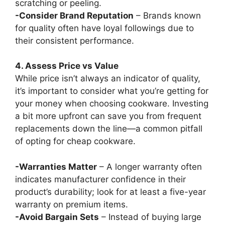
scratching or peeling.
-Consider Brand Reputation
– Brands known
for quality often have loyal followings due to
their consistent performance.
4. Assess Price vs Value
While price isn’t always an indicator of quality,
it’s important to consider what you’re getting for
your money when choosing cookware. Investing
a bit more upfront can save you from frequent
replacements down the line—a common pitfall
of opting for cheap cookware.
-Warranties Matter
– A longer warranty often
indicates manufacturer confidence in their
product’s durability; look for at least a five-year
warranty on premium items.
-Avoid Bargain Sets
– Instead of buying large