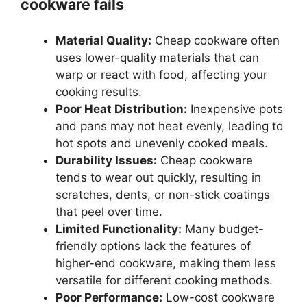
cookware fails
Material Quality:
Cheap cookware often
uses lower-quality materials that can
warp or react with food, affecting your
cooking results.
Poor Heat Distribution:
Inexpensive pots
and pans may not heat evenly, leading to
hot spots and unevenly cooked meals.
Durability Issues:
Cheap cookware
tends to wear out quickly, resulting in
scratches, dents, or non-stick coatings
that peel over time.
Limited Functionality:
Many budget-
friendly options lack the features of
higher-end cookware, making them less
versatile for different cooking methods.
Poor Performance:
Low-cost cookware