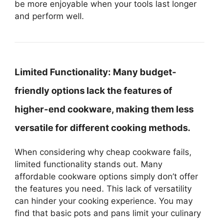
be more enjoyable when your tools last longer
and perform well.
Limited Functionality:
Many budget-
friendly options lack the features of
higher-end cookware, making them less
versatile for different cooking methods.
When considering why cheap cookware fails,
limited functionality stands out. Many
affordable cookware options simply don’t offer
the features you need. This lack of versatility
can hinder your cooking experience. You may
find that basic pots and pans limit your culinary