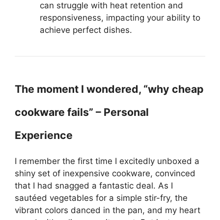
can struggle with heat retention and
responsiveness, impacting your ability to
achieve perfect dishes.
The moment I wondered, “why cheap
cookware fails” – Personal
Experience
I remember the first time I excitedly unboxed a
shiny set of inexpensive cookware, convinced
that I had snagged a fantastic deal. As I
sautéed vegetables for a simple stir-fry, the
vibrant colors danced in the pan, and my heart