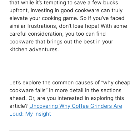
that while it’s tempting to save a few bucks
upfront, investing in good cookware can truly
elevate your cooking game. So if you’ve faced
similar frustrations, don’t lose hope! With some
careful consideration, you too can find
cookware that brings out the best in your
kitchen adventures.
Let’s explore the common causes of “why cheap
cookware fails” in more detail in the sections
ahead. Or, are you interested in exploring this
article?
Uncovering Why Coffee Grinders Are
Loud: My Insight