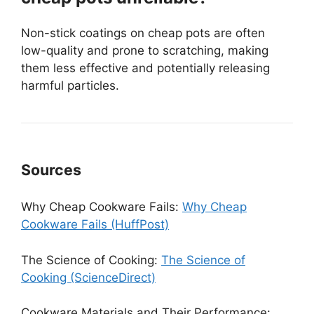
Non-stick coatings on cheap pots are often
low-quality and prone to scratching, making
them less effective and potentially releasing
harmful particles.
Sources
Why Cheap Cookware Fails:
Why Cheap
Cookware Fails (HuffPost)
The Science of Cooking:
The Science of
Cooking (ScienceDirect)
Cookware Materials and Their Performance: