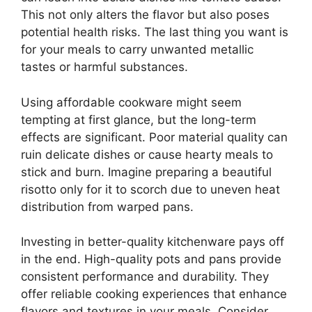
This not only alters the flavor but also poses
potential health risks. The last thing you want is
for your meals to carry unwanted metallic
tastes or harmful substances.
Using affordable cookware might seem
tempting at first glance, but the long-term
effects are significant. Poor material quality can
ruin delicate dishes or cause hearty meals to
stick and burn. Imagine preparing a beautiful
risotto only for it to scorch due to uneven heat
distribution from warped pans.
Investing in better-quality kitchenware pays off
in the end. High-quality pots and pans provide
consistent performance and durability. They
offer reliable cooking experiences that enhance
flavors and textures in your meals. Consider