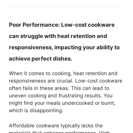
Poor Performance:
Low-cost cookware
can struggle with heat retention and
responsiveness, impacting your ability to
achieve perfect dishes.
When it comes to cooking, heat retention and
responsiveness are crucial. Low-cost cookware
often fails in these areas. This can lead to
uneven cooking and frustrating results. You
might find your meals undercooked or burnt,
which is disappointing.
Affordable cookware typically lacks the
materials that enhance performance. High-