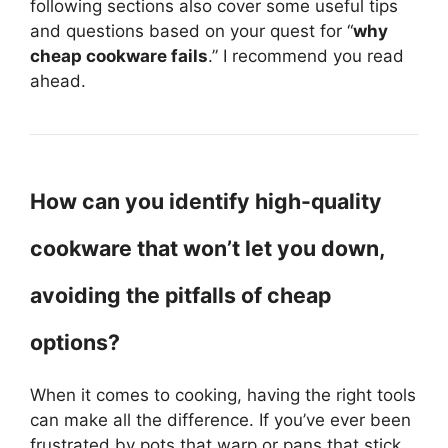
following sections also cover some useful tips
and questions based on your quest for “
why
cheap cookware fails
.” I recommend you read
ahead.
How can you identify high-quality
cookware that won’t let you down,
avoiding the pitfalls of cheap
options?
When it comes to cooking, having the right tools
can make all the difference. If you’ve ever been
frustrated by pots that warp or pans that stick,