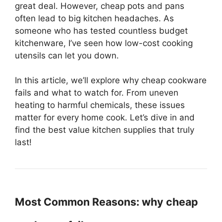
great deal. However, cheap pots and pans
often lead to big kitchen headaches. As
someone who has tested countless budget
kitchenware, I’ve seen how low-cost cooking
utensils can let you down.
In this article, we’ll explore why cheap cookware
fails and what to watch for. From uneven
heating to harmful chemicals, these issues
matter for every home cook. Let’s dive in and
find the best value kitchen supplies that truly
last!
Most Common Reasons: why cheap