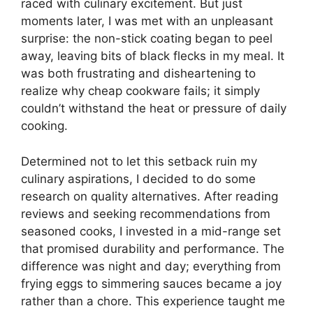
raced with culinary excitement. But just
moments later, I was met with an unpleasant
surprise: the non-stick coating began to peel
away, leaving bits of black flecks in my meal. It
was both frustrating and disheartening to
realize why cheap cookware fails; it simply
couldn’t withstand the heat or pressure of daily
cooking.
Determined not to let this setback ruin my
culinary aspirations, I decided to do some
research on quality alternatives. After reading
reviews and seeking recommendations from
seasoned cooks, I invested in a mid-range set
that promised durability and performance. The
difference was night and day; everything from
frying eggs to simmering sauces became a joy
rather than a chore. This experience taught me