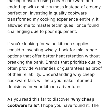
making a risotto using cheap cookware and
ended up with a sticky mess instead of creamy
perfection. Investing in quality cookware
transformed my cooking experience entirely. It
allowed me to master techniques I once found
challenging due to poor equipment.
If you’re looking for value kitchen supplies,
consider investing wisely. Look for mid-range
options that offer better heat retention without
breaking the bank. Brands that prioritize quality
often provide warranties or guarantees as proof
of their reliability. Understanding why cheap
cookware fails will help you make informed
decisions for your kitchen adventures.
As you read this far to discover “
why cheap
cookware fails
“, I hope you have found it. The