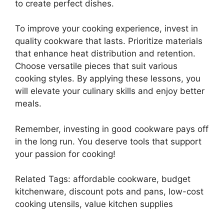
to create perfect dishes.
To improve your cooking experience, invest in
quality cookware that lasts. Prioritize materials
that enhance heat distribution and retention.
Choose versatile pieces that suit various
cooking styles. By applying these lessons, you
will elevate your culinary skills and enjoy better
meals.
Remember, investing in good cookware pays off
in the long run. You deserve tools that support
your passion for cooking!
Related Tags: affordable cookware, budget
kitchenware, discount pots and pans, low-cost
cooking utensils, value kitchen supplies