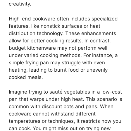
creativity.
High-end cookware often includes specialized
features, like nonstick surfaces or heat
distribution technology. These enhancements
allow for better cooking results. In contrast,
budget kitchenware may not perform well
under varied cooking methods. For instance, a
simple frying pan may struggle with even
heating, leading to burnt food or unevenly
cooked meals.
Imagine trying to sauté vegetables in a low-cost
pan that warps under high heat. This scenario is
common with discount pots and pans. When
cookware cannot withstand different
temperatures or techniques, it restricts how you
can cook. You might miss out on trying new