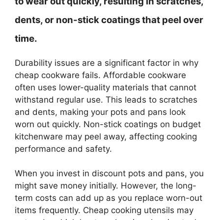
to wear out quickly, resulting in scratches,
dents, or non-stick coatings that peel over
time.
Durability issues are a significant factor in why
cheap cookware fails. Affordable cookware
often uses lower-quality materials that cannot
withstand regular use. This leads to scratches
and dents, making your pots and pans look
worn out quickly. Non-stick coatings on budget
kitchenware may peel away, affecting cooking
performance and safety.
When you invest in discount pots and pans, you
might save money initially. However, the long-
term costs can add up as you replace worn-out
items frequently. Cheap cooking utensils may