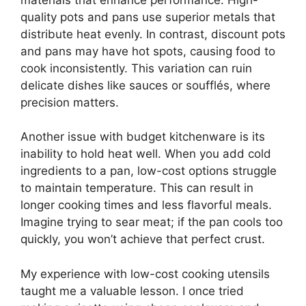
quality pots and pans use superior metals that
distribute heat evenly. In contrast, discount pots
and pans may have hot spots, causing food to
cook inconsistently. This variation can ruin
delicate dishes like sauces or soufflés, where
precision matters.
Another issue with budget kitchenware is its
inability to hold heat well. When you add cold
ingredients to a pan, low-cost options struggle
to maintain temperature. This can result in
longer cooking times and less flavorful meals.
Imagine trying to sear meat; if the pan cools too
quickly, you won’t achieve that perfect crust.
My experience with low-cost cooking utensils
taught me a valuable lesson. I once tried