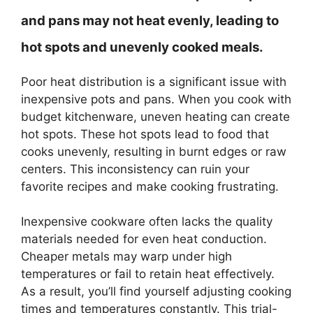
and pans may not heat evenly, leading to
hot spots and unevenly cooked meals.
Poor heat distribution is a significant issue with
inexpensive pots and pans. When you cook with
budget kitchenware, uneven heating can create
hot spots. These hot spots lead to food that
cooks unevenly, resulting in burnt edges or raw
centers. This inconsistency can ruin your
favorite recipes and make cooking frustrating.
Inexpensive cookware often lacks the quality
materials needed for even heat conduction.
Cheaper metals may warp under high
temperatures or fail to retain heat effectively.
As a result, you’ll find yourself adjusting cooking
times and temperatures constantly. This trial-