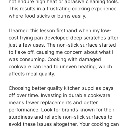
not endure high heat or abrasive cleaning tools.
This results in a frustrating cooking experience
where food sticks or burns easily.
I learned this lesson firsthand when my low-
cost frying pan developed deep scratches after
just a few uses. The non-stick surface started
to flake off, causing me concern about what I
was consuming. Cooking with damaged
cookware can lead to uneven heating, which
affects meal quality.
Choosing better quality kitchen supplies pays
off over time. Investing in durable cookware
means fewer replacements and better
performance. Look for brands known for their
sturdiness and reliable non-stick surfaces to
avoid these issues altogether. Your cooking can