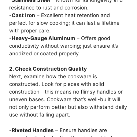
resistance to rust and corrosion.
-Cast Iron
– Excellent heat retention and
perfect for slow cooking; it can last a lifetime
with proper care.
-Heavy-Gauge Aluminum
– Offers good
conductivity without warping; just ensure it’s
anodized or coated properly.
2. Check Construction Quality
Next, examine how the cookware is
constructed. Look for pieces with solid
construction—this means no flimsy handles or
uneven bases. Cookware that’s well-built will
not only perform better but also withstand daily
use without falling apart.
-Riveted Handles
– Ensure handles are