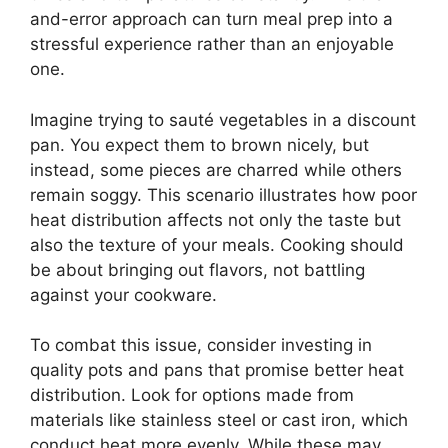
and-error approach can turn meal prep into a
stressful experience rather than an enjoyable
one.
Imagine trying to sauté vegetables in a discount
pan. You expect them to brown nicely, but
instead, some pieces are charred while others
remain soggy. This scenario illustrates how poor
heat distribution affects not only the taste but
also the texture of your meals. Cooking should
be about bringing out flavors, not battling
against your cookware.
To combat this issue, consider investing in
quality pots and pans that promise better heat
distribution. Look for options made from
materials like stainless steel or cast iron, which
conduct heat more evenly. While these may