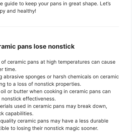
e guide to keep your pans in great shape. Let’s
ppy and healthy!
mic pans lose nonstick
of ceramic pans at high temperatures can cause
r time.
 abrasive sponges or harsh chemicals on ceramic
g to a loss of nonstick properties.
oil or butter when cooking in ceramic pans can
 nonstick effectiveness.
erials used in ceramic pans may break down,
ck capabilities.
uality ceramic pans may have a less durable
ble to losing their nonstick magic sooner.