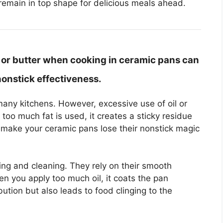
remain in top shape for delicious meals ahead.
l or butter when cooking in ceramic pans can
nonstick effectiveness.
many kitchens. However, excessive use of oil or
oo much fat is used, it creates a sticky residue
 make your ceramic pans lose their nonstick magic
ng and cleaning. They rely on their smooth
en you apply too much oil, it coats the pan
bution but also leads to food clinging to the