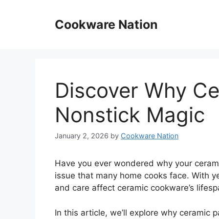
Skip
to
Cookware Nation
content
Discover Why Ce
Nonstick Magic
January 2, 2026
by
Cookware Nation
Have you ever wondered why your ceramic
issue that many home cooks face. With ye
and care affect ceramic cookware’s lifesp
In this article, we’ll explore why ceramic p