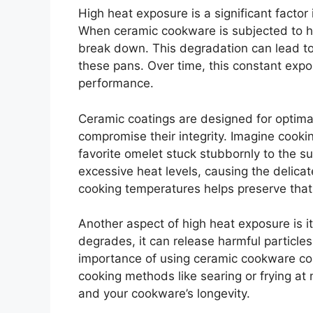
High heat exposure is a significant factor
When ceramic cookware is subjected to hi
break down. This degradation can lead to
these pans. Over time, this constant expos
performance.
Ceramic coatings are designed for optima
compromise their integrity. Imagine cookin
favorite omelet stuck stubbornly to the su
excessive heat levels, causing the delica
cooking temperatures helps preserve that 
Another aspect of high heat exposure is i
degrades, it can release harmful particle
importance of using ceramic cookware cor
cooking methods like searing or frying at
and your cookware’s longevity.