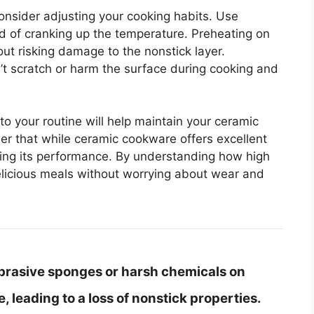
consider adjusting your cooking habits. Use
d of cranking up the temperature. Preheating on
out risking damage to the nonstick layer.
n’t scratch or harm the surface during cooking and
to your routine will help maintain your ceramic
er that while ceramic cookware offers excellent
erving its performance. By understanding how high
elicious meals without worrying about wear and
brasive sponges or harsh chemicals on
 leading to a loss of nonstick properties.