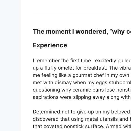
The moment I wondered, “why ce
Experience
I remember the first time I excitedly pul
up a fluffy omelet for breakfast. The vibr
me feeling like a gourmet chef in my own 
met with dismay when my eggs stubbornly 
questioning why ceramic pans lose nonstick 
aspirations were slipping away along with
Determined not to give up on my beloved 
discovered that using metal utensils and 
that coveted nonstick surface. Armed with