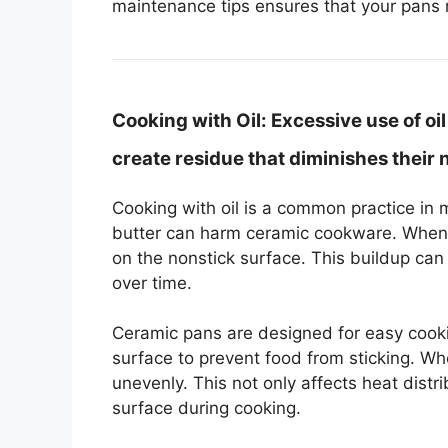
maintenance tips ensures that your pans 
Cooking with Oil:
Excessive use of oi
create residue that diminishes their 
Cooking with oil is a common practice in 
butter can harm ceramic cookware. When t
on the nonstick surface. This buildup can
over time.
Ceramic pans are designed for easy cooki
surface to prevent food from sticking. Wh
unevenly. This not only affects heat distri
surface during cooking.