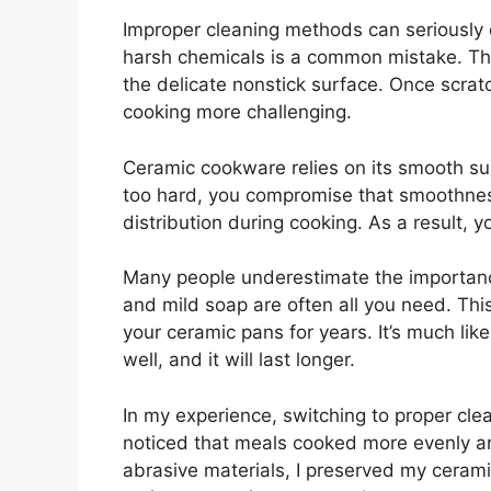
Improper cleaning methods can seriously
harsh chemicals is a common mistake. The
the delicate nonstick surface. Once scrat
cooking more challenging.
Ceramic cookware relies on its smooth s
too hard, you compromise that smoothness
distribution during cooking. As a result, 
Many people underestimate the importanc
and mild soap are often all you need. This
your ceramic pans for years. It’s much like 
well, and it will last longer.
In my experience, switching to proper cl
noticed that meals cooked more evenly a
abrasive materials, I preserved my ceram