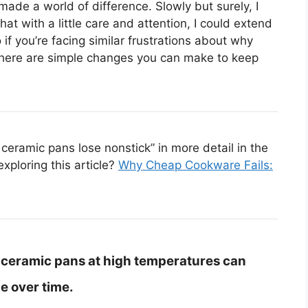
de a world of difference. Slowly but surely, I
at with a little care and attention, I could extend
o if you’re facing similar frustrations about why
there are simple changes you can make to keep
eramic pans lose nonstick” in more detail in the
exploring this article?
Why Cheap Cookware Fails:
 ceramic pans at high temperatures can
e over time.