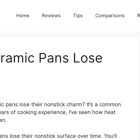
Home
Reviews
Tips
Comparisons
R
ramic Pans Lose
 pans lose their nonstick charm? It’s a common
ars of cooking experience, I’ve seen how heat
an.
ans lose their nonstick surface over time. You’ll