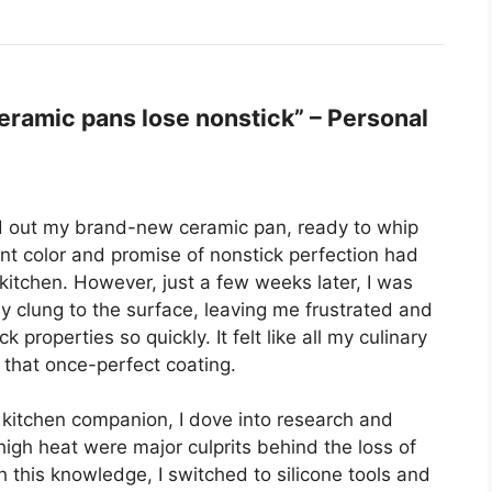
ramic pans lose nonstick” – Personal
led out my brand-new ceramic pan, ready to whip
ant color and promise of nonstick perfection had
kitchen. However, just a few weeks later, I was
clung to the surface, leaving me frustrated and
properties so quickly. It felt like all my culinary
 that once-perfect coating.
kitchen companion, I dove into research and
high heat were major culprits behind the loss of
 this knowledge, I switched to silicone tools and