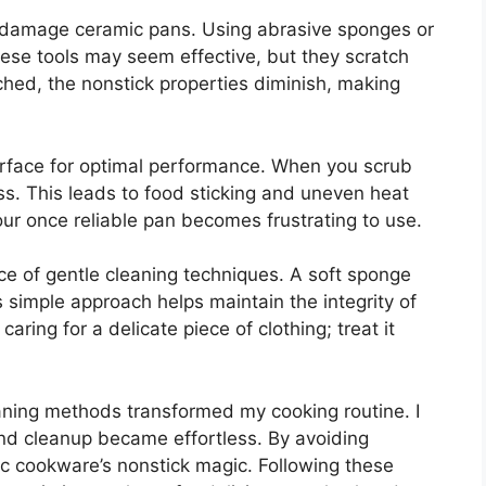
 damage ceramic pans. Using abrasive sponges or
se tools may seem effective, but they scratch
ched, the nonstick properties diminish, making
urface for optimal performance. When you scrub
. This leads to food sticking and uneven heat
your once reliable pan becomes frustrating to use.
e of gentle cleaning techniques. A soft sponge
 simple approach helps maintain the integrity of
caring for a delicate piece of clothing; treat it
eaning methods transformed my cooking routine. I
nd cleanup became effortless. By avoiding
ic cookware’s nonstick magic. Following these