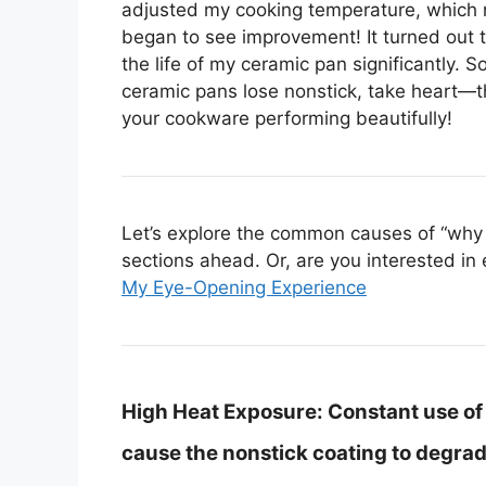
adjusted my cooking temperature, which ma
began to see improvement! It turned out th
the life of my ceramic pan significantly. S
ceramic pans lose nonstick, take heart—
your cookware performing beautifully!
Let’s explore the common causes of “why c
sections ahead. Or, are you interested in 
My Eye-Opening Experience
High Heat Exposure:
Constant use of
cause the nonstick coating to degrad