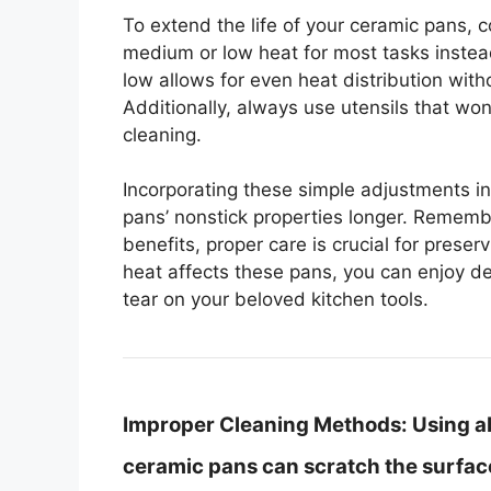
To extend the life of your ceramic pans, 
medium or low heat for most tasks instea
low allows for even heat distribution with
Additionally, always use utensils that wo
cleaning.
Incorporating these simple adjustments in
pans’ nonstick properties longer. Rememb
benefits, proper care is crucial for pres
heat affects these pans, you can enjoy d
tear on your beloved kitchen tools.
Improper Cleaning Methods:
Using a
ceramic pans can scratch the surface,