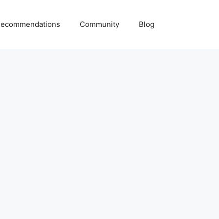
ecommendations
Community
Blog