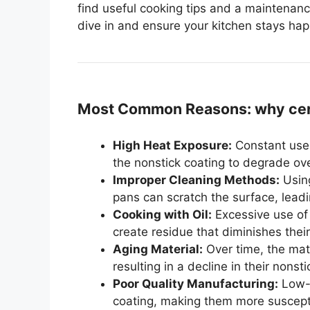
find useful cooking tips and a maintenanc
dive in and ensure your kitchen stays ha
Most Common Reasons: why cera
High Heat Exposure:
Constant use 
the nonstick coating to degrade ove
Improper Cleaning Methods:
Using
pans can scratch the surface, leadin
Cooking with Oil:
Excessive use of 
create residue that diminishes their
Aging Material:
Over time, the mat
resulting in a decline in their nonsti
Poor Quality Manufacturing:
Low-q
coating, making them more suscepti