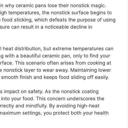
 in why ceramic pans lose their nonstick magic.
gh temperatures, the nonstick surface begins to
 food sticking, which defeats the purpose of using
ure can result in a noticeable decline in
l heat distribution, but extreme temperatures can
g with a beautiful ceramic pan, only to find your
rface. This scenario often arises from cooking at
te nonstick layer to wear away. Maintaining lower
smooth finish and keeps food sliding off easily.
ts impact on safety. As the nonstick coating
s into your food. This concern underscores the
rectly and mindfully. By avoiding high-heat
 maximum settings, you protect both your health