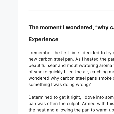
The moment I wondered, “why ca
Experience
I remember the first time I decided to try
new carbon steel pan. As I heated the pan,
beautiful sear and mouthwatering aroma fi
of smoke quickly filled the air, catching me 
wondered why carbon steel pans smoke s
something I was doing wrong?
Determined to get it right, I dove into s
pan was often the culprit. Armed with th
the heat and allowing the pan to warm up