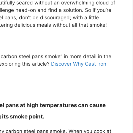
tifully seared without an overwhelming cloud of
llenge head-on and find a solution. So if you’re
l pans, don’t be discouraged; with a little
ering delicious meals without all that smoke!
carbon steel pans smoke” in more detail in the
exploring this article?
Discover Why Cast Iron
el pans at high temperatures can cause
 its smoke point.
hy carbon steel pans smoke. When you cook at