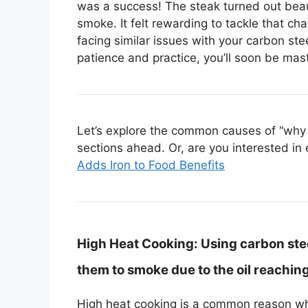
was a success! The steak turned out beau
smoke. It felt rewarding to tackle that cha
facing similar issues with your carbon stee
patience and practice, you’ll soon be mast
Let’s explore the common causes of “why 
sections ahead. Or, are you interested in 
Adds Iron to Food Benefits
High Heat Cooking:
Using carbon ste
them to smoke due to the oil reaching
High heat cooking is a common reason w