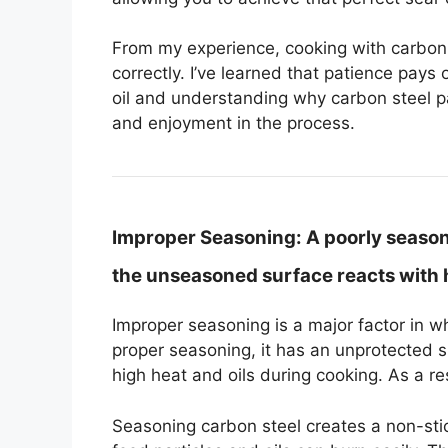
From my experience, cooking with carbon 
correctly. I’ve learned that patience pays o
oil and understanding why carbon steel pa
and enjoyment in the process.
Improper Seasoning:
A poorly season
the unseasoned surface reacts with h
Improper seasoning is a major factor in 
proper seasoning, it has an unprotected 
high heat and oils during cooking. As a r
Seasoning carbon steel creates a non-stick