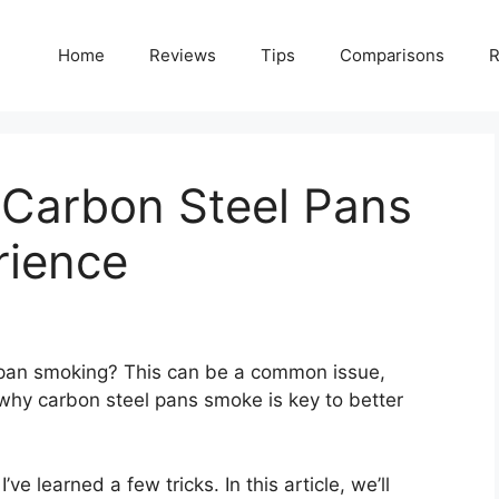
Home
Reviews
Tips
Comparisons
R
Carbon Steel Pans
rience
 pan smoking? This can be a common issue,
why carbon steel pans smoke is key to better
 learned a few tricks. In this article, we’ll