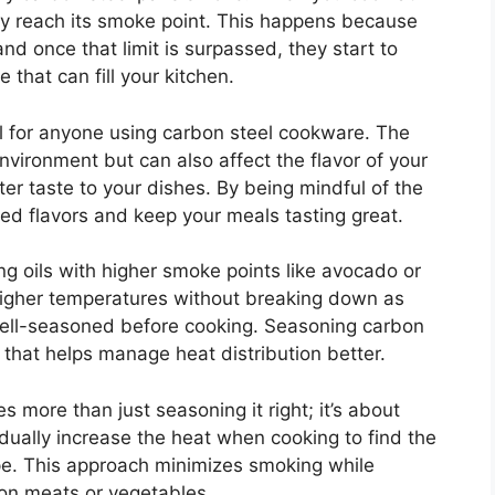
kly reach its smoke point. This happens because
and once that limit is surpassed, they start to
that can fill your kitchen.
l for anyone using carbon steel cookware. The
vironment but can also affect the flavor of your
ter taste to your dishes. By being mindful of the
d flavors and keep your meals tasting great.
g oils with higher smoke points like avocado or
higher temperatures without breaking down as
 well-seasoned before cooking. Seasoning carbon
 that helps manage heat distribution better.
 more than just seasoning it right; it’s about
adually increase the heat when cooking to find the
ipe. This approach minimizes smoking while
 on meats or vegetables.