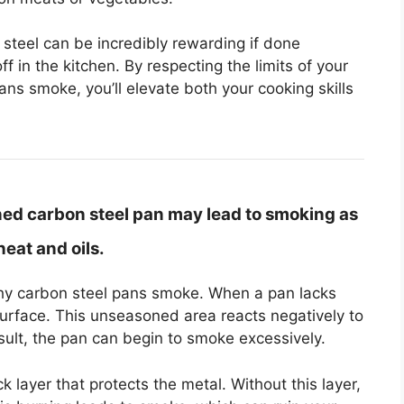
steel can be incredibly rewarding if done
ff in the kitchen. By respecting the limits of your
ns smoke, you’ll elevate both your cooking skills
ed carbon steel pan may lead to smoking as
eat and oils.
why carbon steel pans smoke. When a pan lacks
surface. This unseasoned area reacts negatively to
esult, the pan can begin to smoke excessively.
 layer that protects the metal. Without this layer,